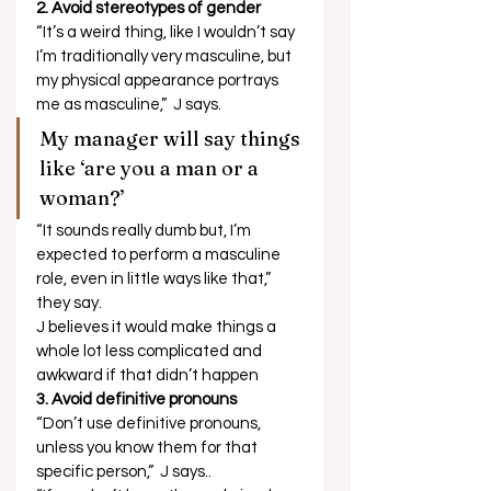
2. Avoid stereotypes of gender 
“It’s a weird thing, like I wouldn’t say 
I’m traditionally very masculine, but 
my physical appearance portrays 
me as masculine,”  J says.  
My manager will say things 
like ‘are you a man or a 
woman?’  
“It sounds really dumb but, I’m 
expected to perform a masculine 
role, even in little ways like that,” 
they say. 
J believes it would make things a 
whole lot less complicated and 
awkward if that didn’t happen 
3. Avoid definitive pronouns
“Don’t use definitive pronouns, 
unless you know them for that 
specific person,”  J says..  