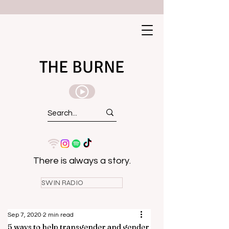
THE BURNE
There is always a story.
SWIN RADIO
Sep 7, 2020
2 min read
5 ways to help transgender and gender