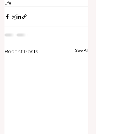
Life
See All
Recent Posts