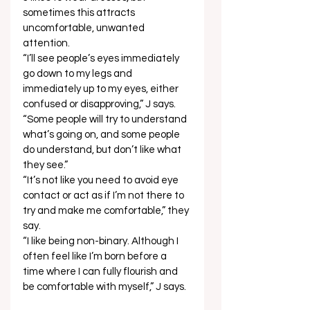
sometimes this attracts 
uncomfortable, unwanted 
attention.  
“I’ll see people’s eyes immediately 
go down to my legs and 
immediately up to my eyes, either 
confused or disapproving,” J says. 
“Some people will try to understand 
what’s going on, and some people 
do understand, but don’t like what 
they see.”  
“It’s not like you need to avoid eye 
contact or act as if I’m not there to 
try and make me comfortable,” they 
say. 
“I like being non-binary. Although I 
often feel like I’m born before a 
time where I can fully flourish and 
be comfortable with myself,” J says.