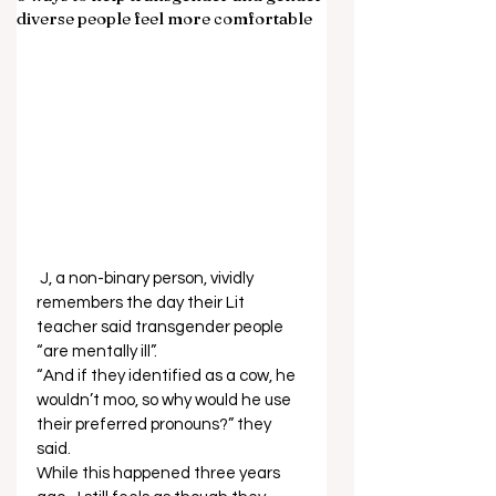
diverse people feel more comfortable
 J, a non-binary person, vividly 
remembers the day their Lit 
teacher said transgender people 
“are mentally ill”. 
“And if they identified as a cow, he 
wouldn’t moo, so why would he use 
their preferred pronouns?” they 
said.  
While this happened three years 