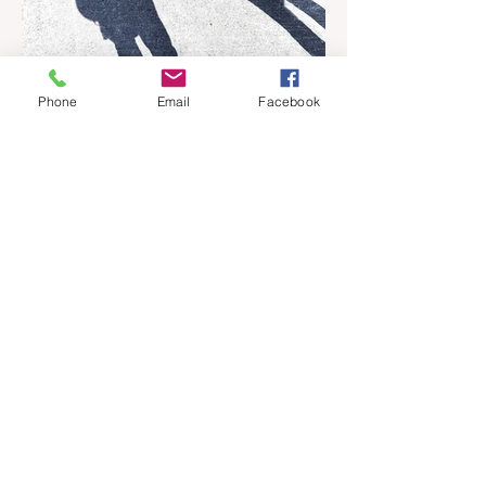
Phone
Email
Facebook
Apr 18
6 min read
Barely Friends
Ashleigh Illingworth offers a sneak peek
into her developing novel, Barely Friends,
with this excerpt. Chapter 8 I am woken up
with a loud scream from across the street.
I sit up and see the lights on in Florence’s
house and a shadowy figure running
through the upstairs hallway. Another
scream sends me out of bed. I run to the
top of the stairs to see Mum putting on a
dressing gown and bolting out the front
door, down our one-step veranda. Dad
must still be asleep. That man c