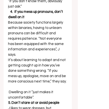
“If you don’t know them, obviously 
just ask.” 
   4.  If you mess up pronouns, don’t 
dwell on it
Because society functions largely 
within binaries, having to unlearn 
pronouns can be difficult and 
requires patience. “Not everyone 
has been equipped with the same 
information and experiences”, J 
says.  
It’s about learning to adapt and not 
getting caught up in how you’ve 
done something wrong. “If you 
mess up, apologise, move on and be 
more conscious next time,” they say. 
 Dwelling on it “just makes it 
uncomfortable”. 
5. Don’t stare at or avoid people
J likes to wear dresses, but 