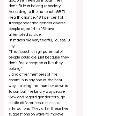
ago, J still feels as though they 
don’t fit in or belong to society. 
According to the national LGBTI 
Health alliance, 48.1 per cent of 
transgender and gender diverse 
people aged 14 to 25 have 
attempted suicide. 
“It makes me very fearful, I guess,” J 
says. 
“That’s such a high potential of 
people could die, just because they 
don’t feel accepted or like they 
belong.” 
J and other members of the 
community say one of the best 
ways to bring that number down is 
to combat the binary way people 
view and regard gender through 
subtle differences in our social 
interactions. They offer these five 
suggestions on ways to improve 