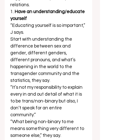
relations.  
1. 
Have an understanding/educate 
yourself
“Educating yourself is so important,” 
J says.  
Start with understanding the 
difference between sex and 
gender, different genders, 
different pronouns, and what’s 
happening in the world to the 
transgender community and the 
statistics, they say.  
“It’s not my responsibility to explain 
every in and out detail of what it is 
to be trans/non-binary but also, I 
don’t speak for an entire 
community.” 
“What being non-binary to me 
means something very different to 
someone else,” they say. 