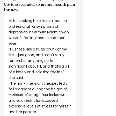
Covid stress adds to mental health pain
for new
After seeking help from a medical 
professional for symptoms of 
depression, new mum Naomi Swan 
was left feeling more alone than 
ever. 
“I just feel like a huge chunk of my 
life is just gone, and I can’t really 
remember anything quite 
significant about it, and that’s a bit 
of a lonely and isolating feeling,” 
she said 
The first-time mum unexpectedly 
fell pregnant during the height of 
Melbourne’s stage four lockdowns 
and said restrictions caused 
excessive levels of stress for herself 
and her partner. 