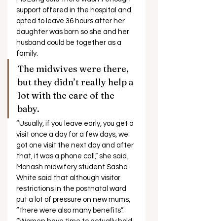
support offered in the hospital and 
opted to leave 36 hours after her 
daughter was born so she and her 
husband could be together as a 
family. 
The midwives were there, 
but they didn’t really help a 
lot with the care of the 
baby. 
“Usually, if you leave early, you get a 
visit once a day for a few days, we 
got one visit the next day and after 
that, it was a phone call,” she said. 
Monash midwifery student Sasha 
White said that although visitor 
restrictions in the postnatal ward 
put a lot of pressure on new mums, 
“there were also many benefits”. 