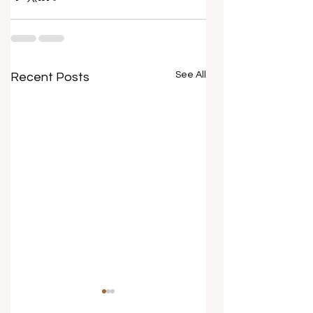
See All
Recent Posts