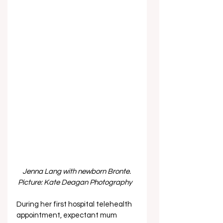
Jenna Lang with newborn Bronte. 
Picture: Kate Deagan Photography  
During her first hospital telehealth 
appointment, expectant mum 