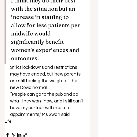
I think they do their best 
with the situation but an 
increase in staffing to 
allow for less patients per 
midwife would 
significantly benefit 
women’s experiences and 
outcomes. 
Strict lockdowns and restrictions 
may have ended, but new parents 
are still feeling the weight of the 
new Covid normal. 
“People can go to the pub and do 
what they want now, and I still can’t 
have my partner with me at all 
appointments,” Ms Swan said.
Life