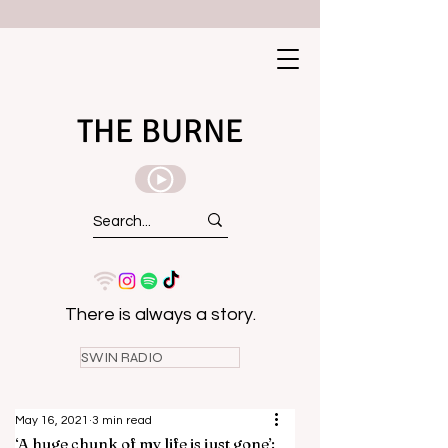
THE BURNE
There is always a story.
SWIN RADIO
May 16, 2021
3 min read
‘A huge chunk of my life is just gone’: