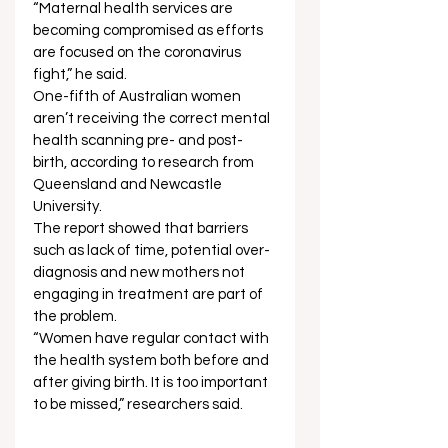
“Maternal health services are 
becoming compromised as efforts 
are focused on the coronavirus 
fight,” he said. 
One-fifth of Australian women 
aren’t receiving the correct mental 
health scanning pre- and post-
birth, according to research from 
Queensland and Newcastle 
University. 
The report showed that barriers 
such as lack of time, potential over-
diagnosis and new mothers not 
engaging in treatment are part of 
the problem. 
“Women have regular contact with 
the health system both before and 
after giving birth. It is too important 
to be missed,” researchers said. 