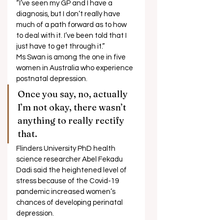
“I’ve seen my GP and I have a 
diagnosis, but I don’t really have 
much of a path forward as to how 
to deal with it. I’ve been told that I 
just have to get through it.” 
Ms Swan is among the one in five 
women in Australia who experience 
postnatal depression. 
Once you say, no, actually 
I’m not okay, there wasn’t 
anything to really rectify 
that. 
Flinders University PhD health 
science researcher Abel Fekadu 
Dadi said the heightened level of 
stress because of the Covid-19 
pandemic increased women’s 
chances of developing perinatal 
depression. 