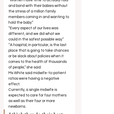
“Women have time to actually hold 
and bond with their babies without 
the stress of a million family 
members coming in and wanting to 
hold the baby.” 
“Every aspect of our lives was 
different, and we did what we 
could in the safest possible way.” 
“A hospital, in particular, is the last 
place that is going to take chances 
or be slack about policies when it 
comes to the health of thousands 
of people,” she said. 
Ms White said midwife-to-patient 
ratios were having a negative 
effect. 
Currently, a single midwife is 
expected to care for four mothers 
as well as their four or more 
newborns. 