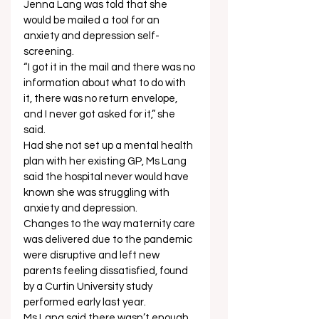
Jenna Lang was told that she 
would be mailed a tool for an 
anxiety and depression self-
screening. 
“I got it in the mail and there was no 
information about what to do with 
it, there was no return envelope, 
and I never got asked for it,” she 
said. 
Had she not set up a mental health 
plan with her existing GP, Ms Lang 
said the hospital never would have 
known she was struggling with 
anxiety and depression. 
Changes to the way maternity care 
was delivered due to the pandemic 
were disruptive and left new 
parents feeling dissatisfied, found 
by a Curtin University study 
performed early last year. 
Ms Lang said there wasn’t enough 