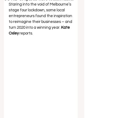
Staring into the void of Melbourne’s 
stage four lockdown, some local 
entrepreneurs found the inspiration 
to reimagine their businesses – and 
turn 2020 into a winning year. 
Kate 
Oxley 
reports. 