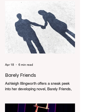
Apr 18
6 min read
Barely Friends
Ashleigh Illingworth offers a sneak peek
into her developing novel, Barely Friends,
with this excerpt. Chapter 8 I am woken up
with a loud scream from across the street.
I sit up and see the lights on in Florence’s
house and a shadowy figure running