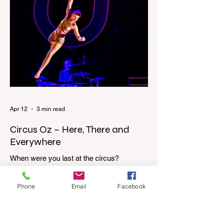
through the upstairs hallway. Another
scream sends me out of bed. I run to the
top of the stairs to see Mum putting on a
dressing gown and bolting out the front
door, down our one-step veranda. Dad
must still be asleep. That man c
Apr 12
3 min read
Circus Oz – Here, There and
Everywhere
When were you last at the circus?
Genevieve Spiteri reviews the Circus Oz
show for the Melbourne International
Phone
Email
Facebook
Comedy Festival. When was the last time
you went to the circus? Do you remember
the incredible acrobatics and hilarious