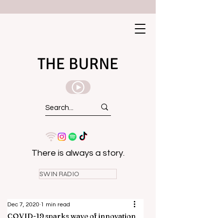
THE BURNE
There is always a story.
SWIN RADIO
Dec 7, 2020
1 min read
COVID-19 sparks wave of innovation