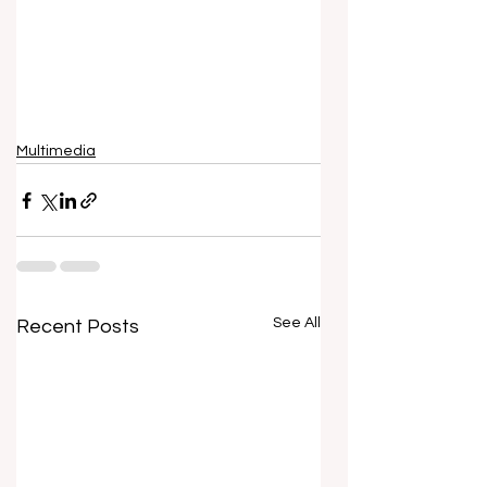
Multimedia
See All
Recent Posts