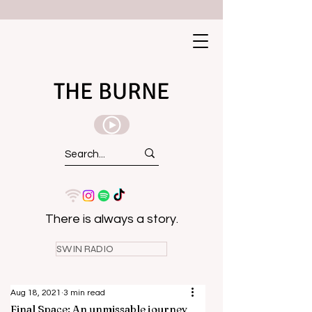
THE BURNE
There is always a story.
SWIN RADIO
Aug 18, 2021
3 min read
Final Space: An unmissable journey