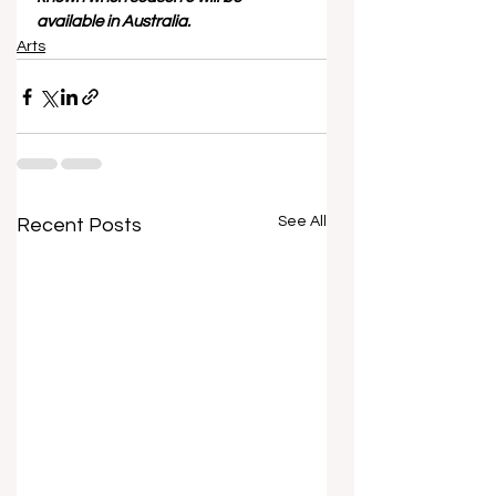
available in Australia. 
Arts
See All
Recent Posts