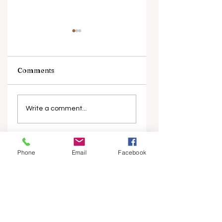
Comments
Piip and Tuut at
Melbourne Wome
Concert
in Film Festival
Write a comment...
marks 10 years
Top Stories
Phone
Email
Facebook