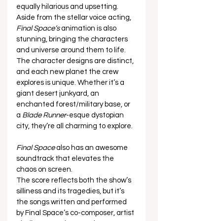
equally hilarious and upsetting.   
Aside from the stellar voice acting, 
Final Space’s
 animation is also 
stunning, bringing the characters 
and universe around them to life.  
The character designs are distinct, 
and each new planet the crew 
explores is unique. Whether it’s a 
giant desert junkyard, an 
enchanted forest/military base, or 
a 
Blade Runner
-esque dystopian 
city, they’re all charming to explore.  
Final Space
 also has an awesome 
soundtrack that elevates the 
chaos on screen.  
The score reflects both the show’s 
silliness and its tragedies, but it’s 
the songs written and performed 
by Final Space’s co-composer, artist 