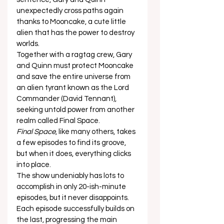
unexpectedly cross paths again 
thanks to Mooncake, a cute little 
alien that has the power to destroy 
worlds.  
Together with a ragtag crew, Gary 
and Quinn must protect Mooncake 
and save the entire universe from 
an alien tyrant known as the Lord 
Commander (David Tennant), 
seeking untold power from another 
realm called Final Space.  
Final Space
, like many others, takes 
a few episodes to find its groove, 
but when it does, everything clicks 
into place.  
The show undeniably has lots to 
accomplish in only 20-ish-minute 
episodes, but it never disappoints.  
Each episode successfully builds on 
the last, progressing the main 