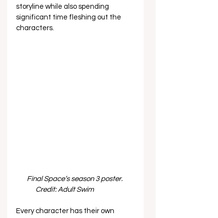
storyline while also spending 
significant time fleshing out the 
characters.  
Final Space’s season 3 poster. 
Credit: Adult Swim              
Every character has their own 