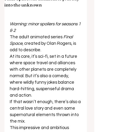
into the unknown
Warning: minor spoilers for seasons 1 
& 2
The adult animated series 
Final 
Space
, created by Olan Rogers, is 
odd to describe. 
At its core, it’s sci-fi, set in a future 
where space travel and alliances 
with other planets are completely 
normal. But it’s also a comedy, 
where wildly funny jokes balance 
hard-hitting, suspenseful drama 
and action.  
If that wasn’t enough, there’s also a 
central love story and even some 
supernatural elements thrown into 
the mix.  
This impressive and ambitious 