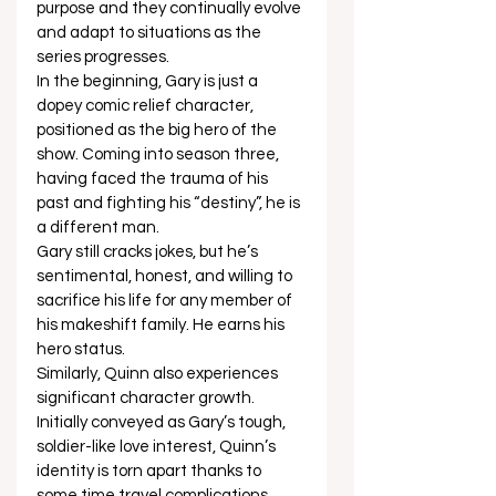
purpose and they continually evolve 
and adapt to situations as the 
series progresses.  
In the beginning, Gary is just a 
dopey comic relief character, 
positioned as the big hero of the 
show. Coming into season three, 
having faced the trauma of his 
past and fighting his “destiny”, he is 
a different man.  
Gary still cracks jokes, but he’s 
sentimental, honest, and willing to 
sacrifice his life for any member of 
his makeshift family. He earns his 
hero status.  
Similarly, Quinn also experiences 
significant character growth. 
Initially conveyed as Gary’s tough, 
soldier-like love interest, Quinn’s 
identity is torn apart thanks to 
some time travel complications.  