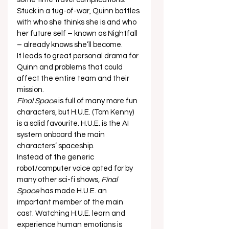
Stuck in a tug-of-war, Quinn battles 
with who she thinks she is and who 
her future self – known as Nightfall 
– already knows she’ll become.  
It leads to great personal drama for 
Quinn and problems that could 
affect the entire team and their 
mission.  
Final Space
 is full of many more fun 
characters, but H.U.E. (Tom Kenny) 
is a solid favourite. H.U.E. is the AI 
system onboard the main 
characters’ spaceship.  
Instead of the generic 
robot/computer voice opted for by 
many other sci-fi shows, 
Final 
Space
 has made H.U.E. an 
important member of the main 
cast. Watching H.U.E. learn and 
experience human emotions is 