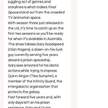
juggling act of genres and 
storylines is what makes 
Final 
Space
 stand out from the crowded 
TV animation space.  
With season three just released in 
the US, it’s time to catch up on the 
first two seasons so you’ll be ready 
for when it’s available in Australia.  
The show follows Gary Goodspeed 
(Olan Rogers), a down-on-his-luck 
guy currently serving five years 
aboard a prison spaceship.  
Gary was arrested for his idiotic 
actions while trying to impress 
Quinn Airgon (Tika Sumpter), a 
member of the Infinity Guard, the 
intergalactic organisation that 
protects the galaxy. 
Fast forward five years and, with 
only days left on his prison 
sentence, Gary and Quinn 