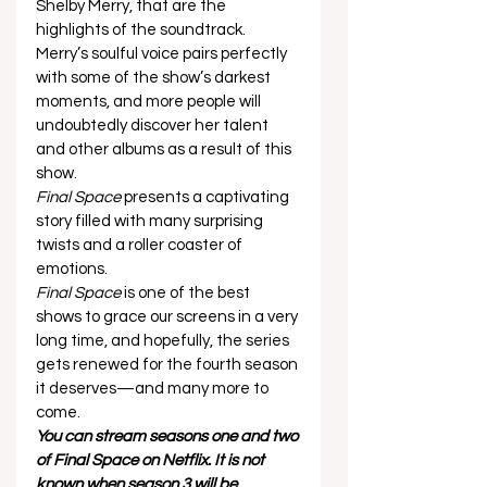
Shelby Merry, that are the 
highlights of the soundtrack.  
Merry’s soulful voice pairs perfectly 
with some of the show’s darkest 
moments, and more people will 
undoubtedly discover her talent 
and other albums as a result of this 
show.   
Final Space
 presents a captivating 
story filled with many surprising 
twists and a roller coaster of 
emotions.  
Final Space
 is one of the best 
shows to grace our screens in a very 
long time, and hopefully, the series 
gets renewed for the fourth season 
it deserves—and many more to 
come. 
You can stream seasons one and two 
of Final Space on Netflix. It is not 
known when season 3 will be 