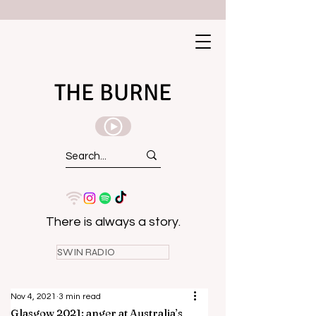
THE BURNE
There is always a story.
SWIN RADIO
Nov 4, 2021
3 min read
Glasgow 2021: anger at Australia’s