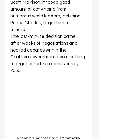
Scott Morrison, it took a good 
amount of convincing from 
numerous world leaders, including 
Prince Charles, to get him to 
attend. 
The last-minute decision came 
after weeks of negotiations and 
heated debates within the 
Coalition government about setting 
a target of net zero emissions by 
2050.   
Emeritus Professor and climate 