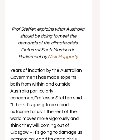
Prof Steffen explains what Australia 
should be doing to meet the 
demands of the climate crisis. 
Picture of Scott Morrison in 
Parliament by 
Nick Haggarty 
Years of inaction by the Australian 
Government has made experts 
both from within and outside 
Australia particularly 
concerned,Professor Steffen said. 
“I think it’s going to be a bad 
outcome for us if the rest of the 
world moves more vigorously and I 
think they will, coming out of 
Glasgow – It’s going to damage us 
economically and its certainly is 