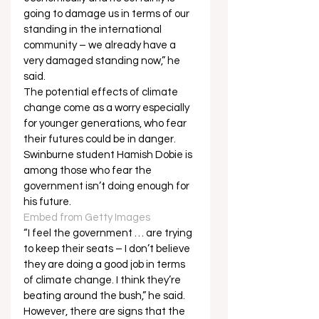
going to damage us in terms of our 
standing in the international 
community – we already have a 
very damaged standing now,” he 
said. 
The potential effects of climate 
change come as a worry especially 
for younger generations, who fear 
their futures could be in danger.   
Swinburne student Hamish Dobie is 
among those who fear the 
government isn’t doing enough for 
his future.   
Embed from Getty Images
“I feel the government … are trying 
to keep their seats – I don’t believe 
they are doing a good job in terms 
of climate change. I think they’re 
beating around the bush,” he said. 
However, there are signs that the 