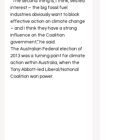
“The second thing is, I think, vested 
interest – the big fossil fuel 
industries obviously want to block 
effective action on climate change 
– and I think they have a strong 
influence on the Coalition 
government,” he said. 
The Australian Federal election of 
2013 was a turning point for climate 
action within Australia, when the 
Tony Abbott-led Liberal/National 
Coalition won power.  