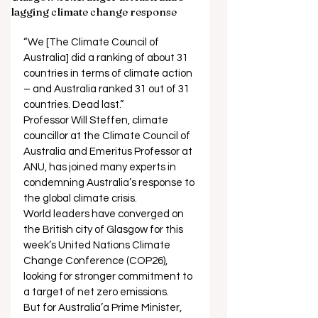
lagging climate change response
“We [The Climate Council of 
Australia] did a ranking of about 31 
countries in terms of climate action 
– and Australia ranked 31 out of 31 
countries. Dead last.” 
Professor Will Steffen, climate 
councillor at the Climate Council of 
Australia and Emeritus Professor at 
ANU, has joined many experts in 
condemning Australia’s response to 
the global climate crisis. 
World leaders have converged on 
the British city of Glasgow for this 
week’s United Nations Climate 
Change Conference (COP26), 
looking for stronger commitment to 
a target of net zero emissions. 
But for Australia’a Prime Minister, 