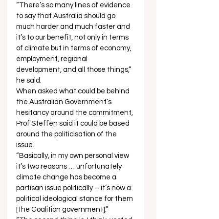
“There’s so many lines of evidence 
to say that Australia should go 
much harder and much faster and 
it’s to our benefit, not only in terms 
of climate but in terms of economy, 
employment, regional 
development, and all those things,” 
he said. 
When asked what could be behind 
the Australian Government’s 
hesitancy around the commitment, 
Prof Steffen said it could be based 
around the politicisation of the 
issue.  
“Basically, in my own personal view 
it’s two reasons … unfortunately 
climate change has become a 
partisan issue politically – it’s now a 
political ideological stance for them 
[the Coalition government].” 