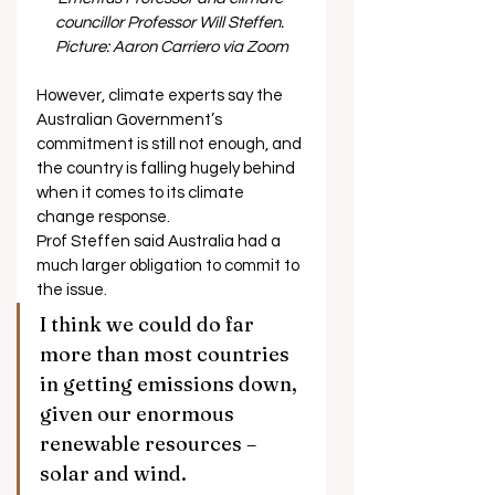
councillor Professor Will Steffen. 
Picture: Aaron Carriero via Zoom
However, climate experts say the 
Australian Government’s 
commitment is still not enough, and 
the country is falling hugely behind 
when it comes to its climate 
change response. 
Prof Steffen said Australia had a 
much larger obligation to commit to 
the issue. 
I think we could do far 
more than most countries 
in getting emissions down, 
given our enormous 
renewable resources – 
solar and wind.  