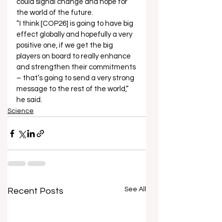
could signal change and hope for 
the world of the future. 
“I think [COP26] is going to have big 
effect globally and hopefully a very 
positive one, if we get the big 
players on board to really enhance 
and strengthen their commitments 
– that’s going to send a very strong 
message to the rest of the world,” 
he said.  
Science
See All
Recent Posts