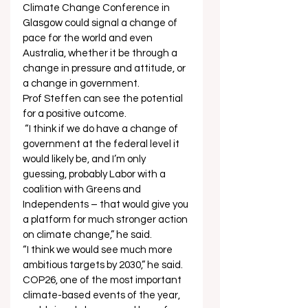
Climate Change Conference in 
Glasgow could signal a change of 
pace for the world and even 
Australia, whether it be through a 
change in pressure and attitude, or 
a change in government. 
Prof Steffen can see the potential 
for a positive outcome.  
 “I think if we do have a change of 
government at the federal level it 
would likely be, and I’m only 
guessing, probably Labor with a 
coalition with Greens and 
Independents – that would give you 
a platform for much stronger action 
on climate change,” he said.  
“I think we would see much more 
ambitious targets by 2030,” he said.  
COP26, one of the most important 
climate-based events of the year, 