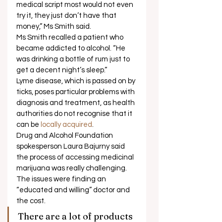
medical script most would not even 
try it, they just don’t have that 
money,” Ms Smith said. 
Ms Smith recalled a patient who 
became addicted to alcohol. “He 
was drinking a bottle of rum just to 
get a decent night’s sleep.”  
Lyme disease, which is passed on by 
ticks, poses particular problems with 
diagnosis and treatment, as health 
authorities do not recognise that it 
can be
 locally acquired
. 
Drug and Alcohol Foundation 
spokesperson Laura Bajurny said 
the process of accessing medicinal 
marijuana was really challenging. 
The issues were finding an 
“educated and willing” doctor and 
the cost. 
There are a lot of products 