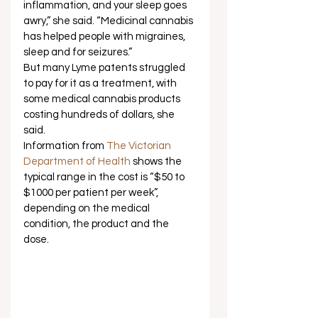
inflammation, and your sleep goes 
awry,” she said. “Medicinal cannabis 
has helped people with migraines, 
sleep and for seizures.” 
But many Lyme patents struggled 
to pay for it as a treatment, with 
some medical cannabis products 
costing hundreds of dollars, she 
said.  
Information from 
The Victorian 
Department of Health
 shows the 
typical range in the cost is “$50 to 
$1000 per patient per week”, 
depending on the medical 
condition, the product and the 
dose. 