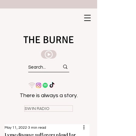
THE BURNE
There is always a story.
SWIN RADIO
May 11, 2022
3 min read
Lyme disease: sufferers plead for