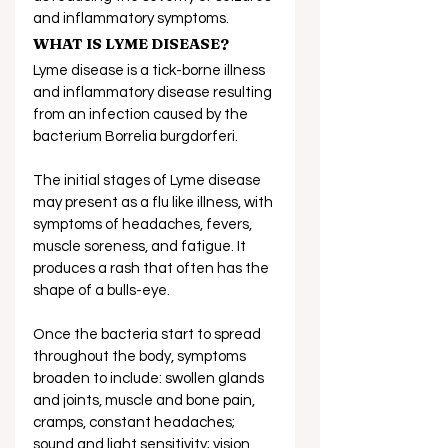
and inflammatory symptoms. 
WHAT IS LYME DISEASE?
Lyme disease is a tick-borne illness 
and inflammatory disease resulting 
from an infection caused by the 
bacterium Borrelia burgdorferi.
The initial stages of Lyme disease 
may present as a flu like illness, with 
symptoms of headaches, fevers, 
muscle soreness, and fatigue. It 
produces a rash that often has the 
shape of a bulls-eye.
Once the bacteria start to spread 
throughout the body, symptoms 
broaden to include: swollen glands 
and joints, muscle and bone pain, 
cramps, constant headaches; 
sound and light sensitivity; vision 