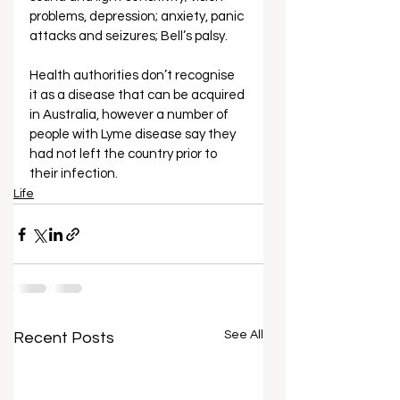
problems, depression; anxiety, panic 
attacks and seizures; Bell’s palsy.
Health authorities don’t recognise 
it as a disease that can be acquired 
in Australia, however a number of 
people with Lyme disease say they 
had not left the country prior to 
their infection. 
Life
See All
Recent Posts