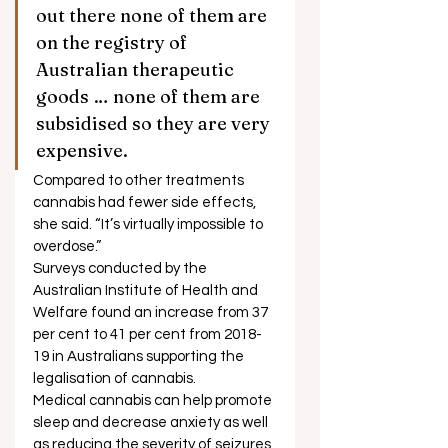
out there none of them are 
on the registry of 
Australian therapeutic 
goods … none of them are 
subsidised so they are very 
expensive. 
Compared to other treatments 
cannabis had fewer side effects, 
she said. “It’s virtually impossible to 
overdose.”  
Surveys conducted by the 
Australian Institute of Health and 
Welfare found an increase from 37 
per cent to 41 per cent from 2018-
19 in Australians supporting the 
legalisation of cannabis. 
Medical cannabis can help promote 
sleep and decrease anxiety as well 
as reducing the severity of seizures 