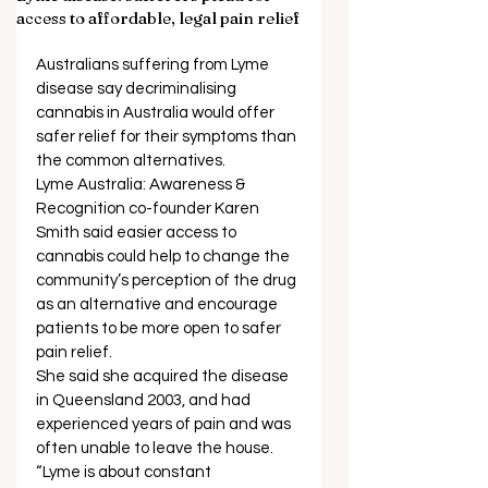
access to affordable, legal pain relief
Australians suffering from Lyme 
disease say decriminalising 
cannabis in Australia would offer 
safer relief for their symptoms than 
the common alternatives. 
Lyme Australia: Awareness & 
Recognition co-founder Karen 
Smith said easier access to 
cannabis could help to change the 
community’s perception of the drug 
as an alternative and encourage 
patients to be more open to safer 
pain relief. 
She said she acquired the disease 
in Queensland 2003, and had 
experienced years of pain and was 
often unable to leave the house.  
“Lyme is about constant 