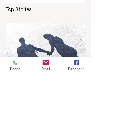
curb scalpers
Top Stories
Phone
Email
Facebook
Apr 18
6 min read
Barely Friends
Ashleigh Illingworth offers a sneak peek
into her developing novel, Barely Friends,