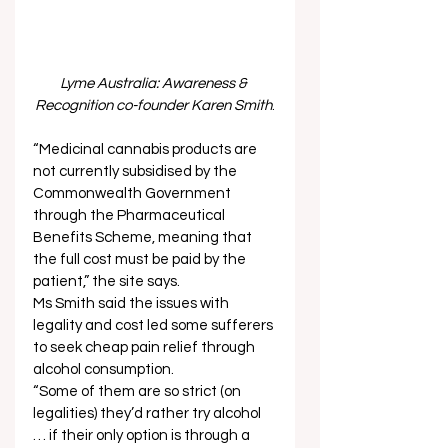
Lyme Australia: Awareness & 
Recognition co-founder Karen Smith
.
“Medicinal cannabis products are 
not currently subsidised by the 
Commonwealth Government 
through the Pharmaceutical 
Benefits Scheme, meaning that 
the full cost must be paid by the 
patient,” the site says.  
Ms Smith said the issues with 
legality and cost led some sufferers 
to seek cheap pain relief through 
alcohol consumption.  
“Some of them are so strict (on 
legalities) they’d rather try alcohol 
… if their only option is through a 