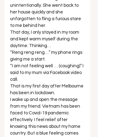
unintentionally. She went back to 
her house quickly and she 
unforgotten to fling a furious stare 
to me behind her.  
That day, I only stayed in my room 
and kept warm myself during the 
daytime. Thinking… 
“Reng reng reng…” my phone rings 
giving me a start. 
“I am not feeling well … (coughing)” I 
said to my mum via Facebook video 
call. 
That is my first day after Melbourne 
has been in lockdown. 
I wake up and open the message 
from my friend. Vietnam has been 
faced to Covid-19 pandemic 
effectively. I feel relief after 
knowing this news about my home 
country. But a blue feeling comes 