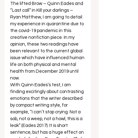
The lifted Brow – Quinn Eades and 
“Last call” in Kill your darlings – 
Ryan Matthew, I am going to detail 
my experience in quarantine due to 
the covid-19 pandemic in this 
creative nonfiction piece. In my 
opinion, these two readings have 
been relevant to the current global 
issue which have influenced human 
life on both physical and mental 
health from December 2019 until 
now. 
With Quinn Eades’s test, I am 
finding excitingly about contrasting 
emotions that the writer described 
by compact writing style, for 
example, “I can’t stop crying. Not a 
sob, not a weep, not a howl, this is a 
leak” (Eades 2017). It is short 
sentence, but has a huge effect on 