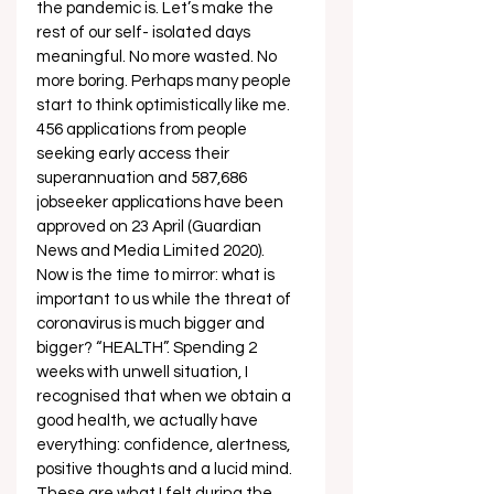
the pandemic is. Let’s make the 
rest of our self- isolated days 
meaningful. No more wasted. No 
more boring. Perhaps many people 
start to think optimistically like me. 
456 applications from people 
seeking early access their 
superannuation and 587,686 
jobseeker applications have been 
approved on 23 April (Guardian 
News and Media Limited 2020). 
Now is the time to mirror: what is 
important to us while the threat of 
coronavirus is much bigger and 
bigger? “HEALTH”. Spending 2 
weeks with unwell situation, I 
recognised that when we obtain a 
good health, we actually have 
everything: confidence, alertness, 
positive thoughts and a lucid mind. 
These are what I felt during the 