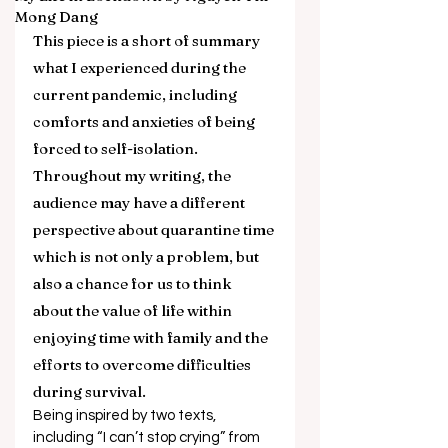
Mong Dang
This piece is a short of summary 
what I experienced during the 
current pandemic, including 
comforts and anxieties of being 
forced to self-isolation. 
Throughout my writing, the 
audience may have a different 
perspective about quarantine time 
which is not only a problem, but 
also a chance for us to think 
about the value of life within 
enjoying time with family and the 
efforts to overcome difficulties 
during survival. 
Being inspired by two texts, 
including “I can’t stop crying” from 