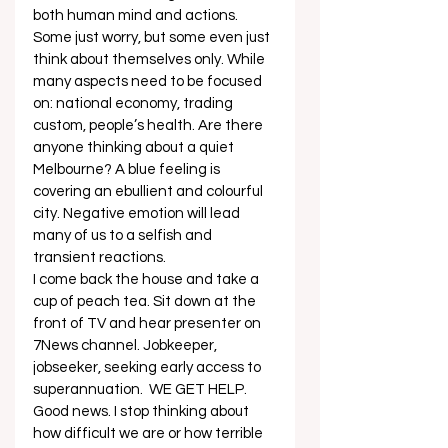
both human mind and actions. 
Some just worry, but some even just 
think about themselves only. While 
many aspects need to be focused 
on: national economy, trading 
custom, people’s health. Are there 
anyone thinking about a quiet 
Melbourne? A blue feeling is 
covering an ebullient and colourful 
city. Negative emotion will lead 
many of us to a selfish and 
transient reactions. 
I come back the house and take a 
cup of peach tea. Sit down at the 
front of TV and hear presenter on 
7News channel. Jobkeeper, 
jobseeker, seeking early access to 
superannuation.  WE GET HELP. 
Good news. I stop thinking about 
how difficult we are or how terrible 