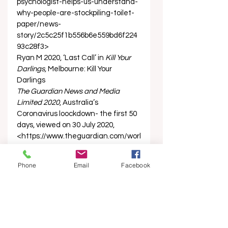
psychologist-helps-us-understand-
why-people-are-stockpiling-toilet-
paper/news-
story/2c5c25f1b556b6e559bd6f224
93c28f3> 
Ryan M 2020, ‘Last Call’ in 
Kill Your 
Darlings, 
Melbourne: Kill Your 
Darlings 
The Guardian News and Media 
Limited 2020
, Australia’s 
Coronavirus loockdown- the first 50 
days, viewed on 30 July 2020, 
<https://www.theguardian.com/worl
d/2020/may/02/australias-
coronavirus-lockdown-the-first-50-
Phone
Email
Facebook
days>