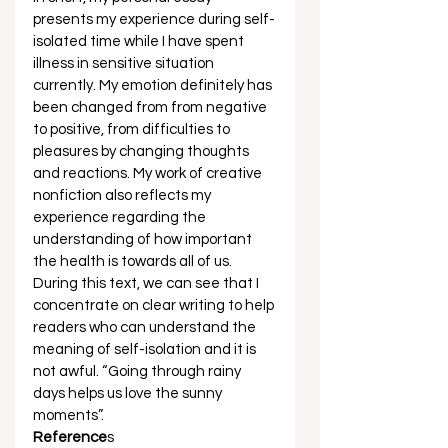
presents my experience during self-
isolated time while I have spent 
illness in sensitive situation 
currently. My emotion definitely has 
been changed from from negative 
to positive, from difficulties to 
pleasures by changing thoughts 
and reactions. My work of creative 
nonfiction also reflects my 
experience regarding the 
understanding of how important 
the health is towards all of us. 
During this text, we can see that I 
concentrate on clear writing to help 
readers who can understand the 
meaning of self-isolation and it is 
not awful. “Going through rainy 
days helps us love the sunny 
moments”. 
Reference
s 