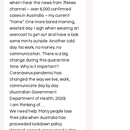
when I hear the news from 7News 
channel – over 6,000 confirmed 
cases in Australia – my current 
“home”. One more bored morning, 
wasted day. I sigh when wearing an 
overcoat to get out and have a look 
some mints outside. Another cold 
day. No work, no money, no 
communication. There is a big 
change during this quarantine 
time. Why is it important? 
Coronavirus pandemic has 
changed the way we live, work, 
communicate day by day 
(Australian Government 
Department of Health, 2020). 
 I am thinking of… 
We need help. Many people lose 
their jobs when Australia has 
proceeded lockdown policy. 