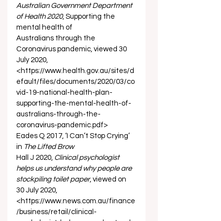
Australian Government Department 
of Health 2020
, Supporting the 
mental health of 
Australians through the 
Coronavirus pandemic, viewed 30 
July 2020, 
<https://www.health.gov.au/sites/d
efault/files/documents/2020/03/co
vid-19-national-health-plan-
supporting-the-mental-health-of-
australians-through-the-
coronavirus-pandemic.pdf> 
Eades Q 2017, ‘I Can’t Stop Crying’ 
in 
The Lifted Brow
Hall J 2020, 
Clinical psychologist 
helps us understand why people are 
stockpiling toilet paper
, viewed on 
30 July 2020, 
<https://www.news.com.au/finance
/business/retail/clinical-