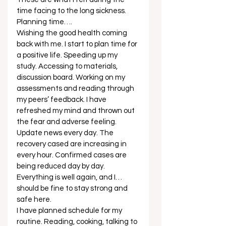
time facing to the long sickness. 
Planning time…. 
Wishing the good health coming 
back with me. I start to plan time for 
a positive life. Speeding up my 
study. Accessing to materials, 
discussion board. Working on my 
assessments and reading through 
my peers’ feedback. I have 
refreshed my mind and thrown out 
the fear and adverse feeling. 
Update news every day. The 
recovery cased are increasing in 
every hour. Confirmed cases are 
being reduced day by day. 
Everything is well again, and I… 
should be fine to stay strong and 
safe here. 
I have planned schedule for my 
routine. Reading, cooking, talking to 