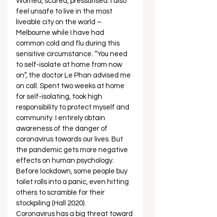
Worried, scared, pressurised. I also 
feel unsafe to live in the most 
liveable city on the world – 
Melbourne while I have had 
common cold and flu during this 
sensitive circumstance. “You need 
to self-isolate at home from now 
on”, the doctor Le Phan advised me 
on call. Spent two weeks at home 
for self-isolating, took high 
responsibility to protect myself and 
community. I entirely obtain 
awareness of the danger of 
coronavirus towards our lives. But 
the pandemic gets more negative 
effects on human psychology. 
Before lockdown, some people buy 
toilet rolls into a panic, even hitting 
others to scramble for their 
stockpiling (Hall 2020). 
Coronavirus has a big threat toward 