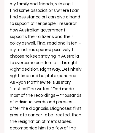
my family and friends, relaxing. I 
find some associations where I can 
find assistance or I can give a hand 
to support other people. I research 
how Australian government 
supports their citizens and their 
policy as well. Find, read and listen – 
my mind has opened positively. I 
choose to keep staying in Australia 
to overcome pandemic… it is right. 
Right decision. Right way. Definitely 
right time and helpful experience. 
As Ryan Matthew tells us story 
“Last call” he writes: “Dad made 
most of the recordings – thousands 
of individual words and phrases – 
after the diagnosis. Diagnoses: first 
prostate cancer to be treated, then 
the resignation of metastases. I 
accompanied him to a few of the 