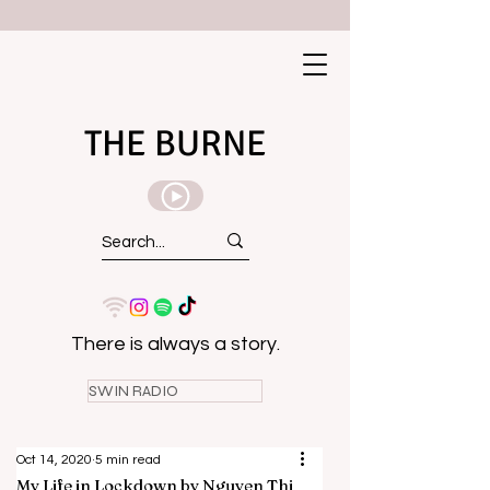
THE BURNE
There is always a story.
SWIN RADIO
Oct 14, 2020
5 min read
My Life in Lockdown by Nguyen Thi