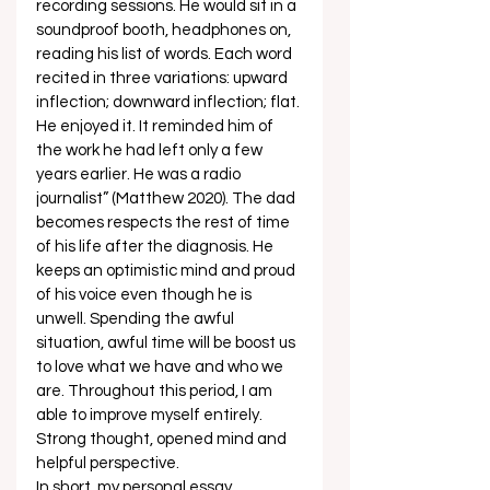
recording sessions. He would sit in a 
soundproof booth, headphones on, 
reading his list of words. Each word 
recited in three variations: upward 
inflection; downward inflection; flat. 
He enjoyed it. It reminded him of 
the work he had left only a few 
years earlier. He was a radio 
journalist” (Matthew 2020). The dad 
becomes respects the rest of time 
of his life after the diagnosis. He 
keeps an optimistic mind and proud 
of his voice even though he is 
unwell. Spending the awful 
situation, awful time will be boost us 
to love what we have and who we 
are. Throughout this period, I am 
able to improve myself entirely.  
Strong thought, opened mind and 
helpful perspective. 
In short, my personal essay 