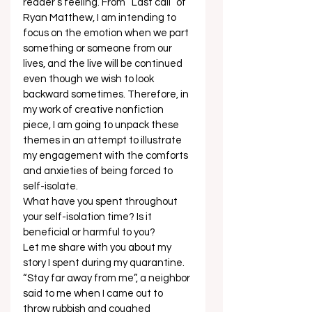
reader’s feeling. From “Last call” of 
Ryan Matthew, I am intending to 
focus on the emotion when we part 
something or someone from our 
lives, and the live will be continued 
even though we wish to look 
backward sometimes. Therefore, in 
my work of creative nonfiction 
piece, I am going to unpack these 
themes in an attempt to illustrate 
my engagement with the comforts 
and anxieties of being forced to 
self-isolate. 
What have you spent throughout 
your self-isolation time? Is it 
beneficial or harmful to you? 
Let me share with you about my 
story I spent during my quarantine. 
“Stay far away from me”, a neighbor 
said to me when I came out to 
throw rubbish and coughed 