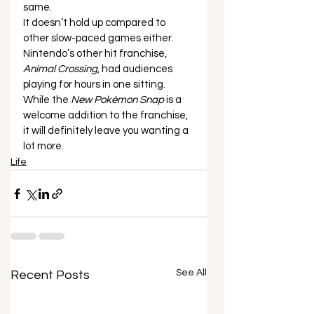
same. 
It doesn’t hold up compared to 
other slow-paced games either. 
Nintendo’s other hit franchise, 
Animal Crossing
, had audiences 
playing for hours in one sitting. 
While the 
New Pokémon Snap
 is a 
welcome addition to the franchise, 
it will definitely leave you wanting a 
lot more.
Life
See All
Recent Posts