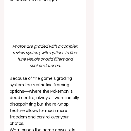
Photos are graded with a complex 
review system, with options to fine-
tune visuals or add filters and 
stickers later on. 
Because of the game’s grading 
system the restrictive framing 
options—where the Pokémon is 
dead centre, always—were initially 
disappointing but the re-Snap 
feature allows for much more 
freedom and control over your 
photos. 
What brings the game down is its 