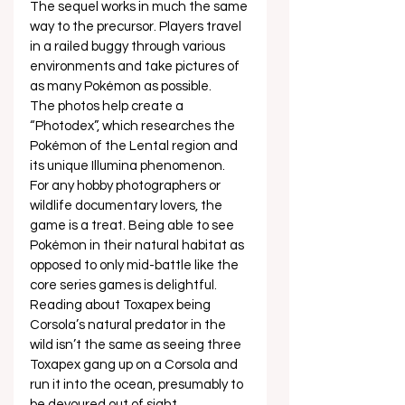
The sequel works in much the same 
way to the precursor. Players travel 
in a railed buggy through various 
environments and take pictures of 
as many Pokémon as possible.  
The photos help create a 
“Photodex”, which researches the 
Pokémon of the Lental region and 
its unique Illumina phenomenon. 
For any hobby photographers or 
wildlife documentary lovers, the 
game is a treat. Being able to see 
Pokémon in their natural habitat as 
opposed to only mid-battle like the 
core series games is delightful. 
Reading about Toxapex being 
Corsola’s natural predator in the 
wild isn’t the same as seeing three 
Toxapex gang up on a Corsola and 
run it into the ocean, presumably to 
be devoured out of sight.  