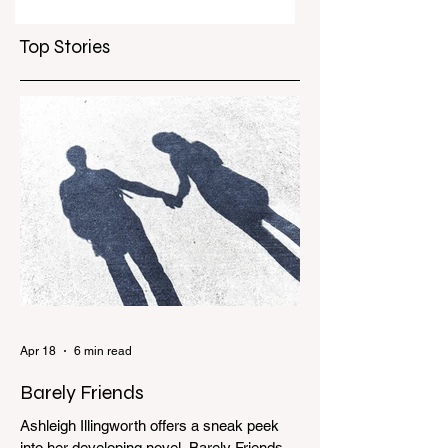
per customer to
deeper
curb scalpers
Top Stories
Apr 18
6 min read
Barely Friends
Ashleigh Illingworth offers a sneak peek
into her developing novel, Barely Friends,