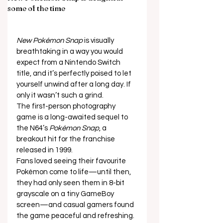
some of the time
New Pokémon Snap
 is visually 
breathtaking in a way you would 
expect from a Nintendo Switch 
title, and it’s perfectly poised to let 
yourself unwind after a long day. If 
only it wasn’t such a grind. 
The first-person photography 
game is a long-awaited sequel to 
the N64’s 
Pokémon Snap
, a 
breakout hit for the franchise 
released in 1999. 
Fans loved seeing their favourite 
Pokémon come to life—until then, 
they had only seen them in 8-bit 
grayscale on a tiny GameBoy 
screen—and casual gamers found 
the game peaceful and refreshing. 