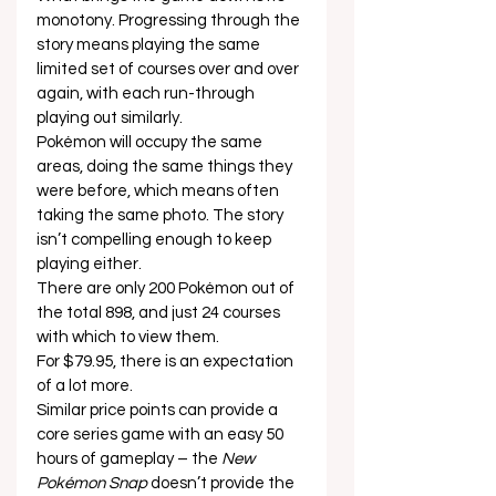
monotony. Progressing through the 
story means playing the same 
limited set of courses over and over 
again, with each run-through 
playing out similarly. 
Pokémon will occupy the same 
areas, doing the same things they 
were before, which means often 
taking the same photo. The story 
isn’t compelling enough to keep 
playing either. 
There are only 200 Pokémon out of 
the total 898, and just 24 courses 
with which to view them. 
For $79.95, there is an expectation 
of a lot more. 
Similar price points can provide a 
core series game with an easy 50 
hours of gameplay – the 
New 
Pokémon Snap
 doesn’t provide the 