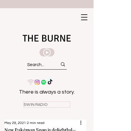
THE BURNE
There is always a story.
SWIN RADIO
May 29, 2021
2 min read
New Pokémon Snap is delightful—