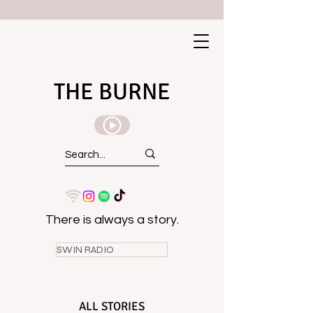
THE BURNE
There is always a story.
SWIN RADIO
ALL STORIES