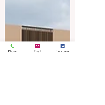
Phone
Email
Facebook