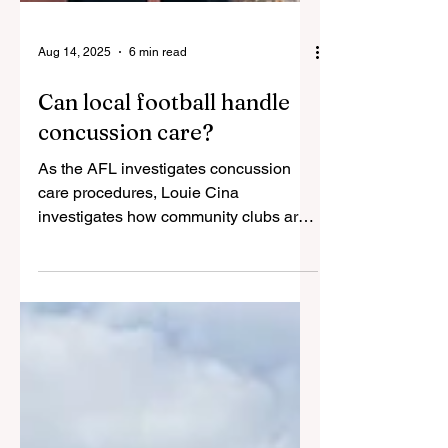
Aug 14, 2025
6 min read
Can local football handle
concussion care?
As the AFL investigates concussion
care procedures, Louie Cina
investigates how community clubs are
meeting new guidelines. For...