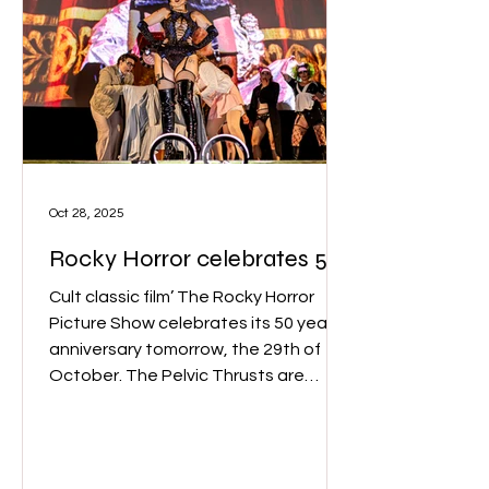
Oct 28, 2025
Rocky Horror celebrates 50
years!
Cult classic film’ The Rocky Horror
Picture Show celebrates its 50 year
anniversary tomorrow, the 29th of
October. The Pelvic Thrusts are
Melbourne’s most notorious Rocky
Horror shadow cast. (Image: The
Pelvic Thrusts)