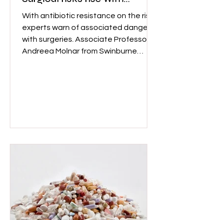
antibiotic resistance
With antibiotic resistance on the rise,
experts warn of associated dangers
with surgeries. Associate Professor
Andreea Molnar from Swinburne
University's School of Science,
Computing and Emerging
Technologies said, "Without effective
antibiotics, even routine surgeries
could become dangerously risky to
perform." Image: Wix