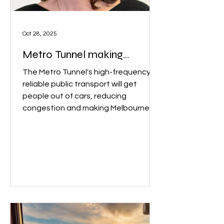
Oct 28, 2025
Metro Tunnel making
Melbourne more "liveable"
The Metro Tunnel's high-frequency,
reliable public transport will get
people out of cars, reducing
congestion and making Melbourne
more "livable and sustainable,"
according to Crystal Legacy, urban
planning researcher from Melbourne
University. Crystal Legacy, Associate
Professor, Urban Planning at
University of Melbourne. (Image:
University of Melbourne)