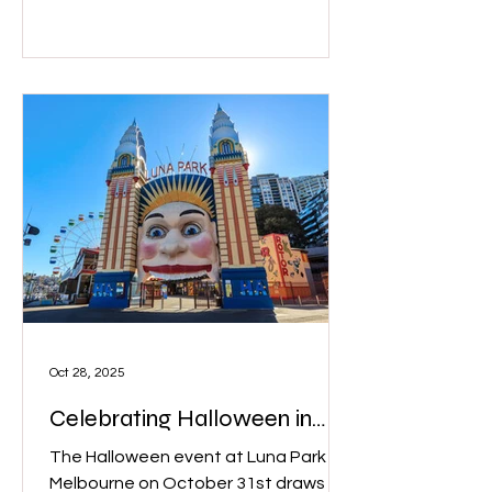
Oct 28, 2025
Celebrating Halloween in
Melbourne
The Halloween event at Luna Park
Melbourne on October 31st draws