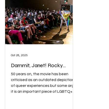
Oct 28, 2025
Dammit, Janet! Rocky
Horror controversy?
50 years on, the movie has been
criticised as an outdated depiction
of queer experiences but some argue
it is an important piece of LGBTQ+
history. Pelvic Thrusts performer, Ira
Luxuria who plays Frank N Furter, said