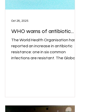
Oct 28, 2025
WHO warns of antibiotic
resistance
The World Health Organisation has
reported an increase in antibiotic
resistance: one in six common
infections are resistant. The Global
Antibiotic Resistance Surveillance
Report 2025 found that between
2018 and 2023, resistance rose in
over 40 per cent of antibiotics. Image:
Adobe