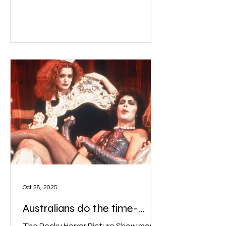
a lot of punters "might not have even
seen the movie before but they’re
excited about what we do....they’re
coming for a drag performance.” The
Pelvic Thrusts perform live while
screening The Rocky Horror Picture
Show in movie theatres across
Melbourne. Image: Th
Oct 28, 2025
Australians do the time-
warp!