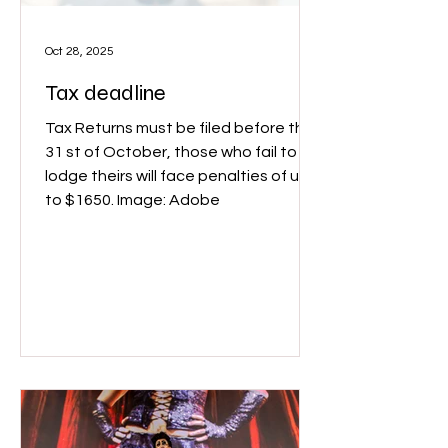
Oct 28, 2025
Tax deadline
Tax Returns must be filed before the
31 st of October, those who fail to
lodge theirs will face penalties of up
to $1650. Image: Adobe