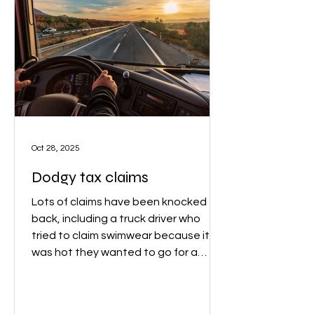
Oct 28, 2025
Dodgy tax claims
Lots of claims have been knocked
back, including a truck driver who
tried to claim swimwear because it
was hot they wanted to go for a
swim. ATO Assistant Commissioner
Rob Thomson said that ‘While a
lunchtime dip might clear your head