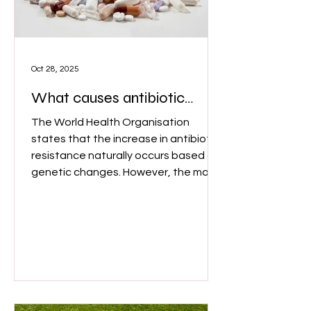
Oct 28, 2025
What causes antibiotic
resistance？
The World Health Organisation
states that the increase in antibiotic
resistance naturally occurs based on
genetic changes. However, the main
driving factors for antimicrobial
resistance are the abuse and
overuse of antimicrobial drugs. Image:
Wix