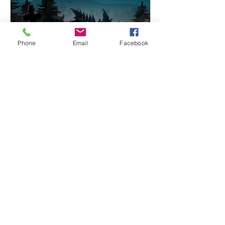
Phone
Email
Facebook
Oct 28, 2025
Why Halloween is popular
Halloween happens on October 31st
each year. Dress up as monsters or
heroes, express creativity, and
indulge in fantasy, escaping everyday
life. Image: Adobe