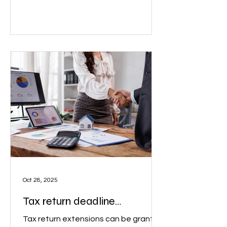
for work, swimwear for a truck driver is
clearly not deductible." Image: Adobe
Oct 28, 2025
Tax return deadline
extension
Tax return extensions can be granted