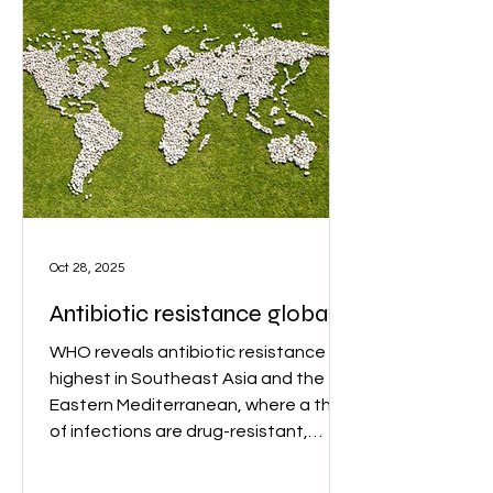
Oct 28, 2025
Antibiotic resistance globally
WHO reveals antibiotic resistance is
highest in Southeast Asia and the
Eastern Mediterranean, where a third
of infections are drug-resistant,
posing severe threats, especially in
regions with weak healthcare. Image: