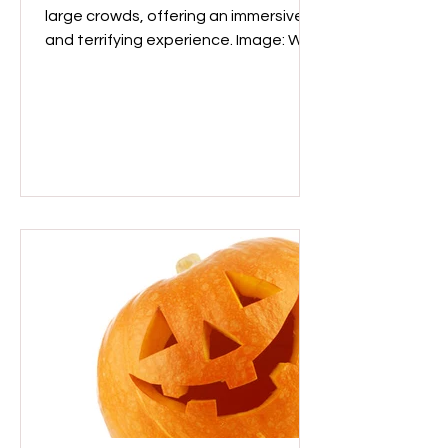
large crowds, offering an immersive
and terrifying experience. Image: Wix