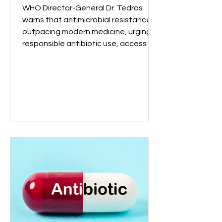
outpacing medicine
WHO Director-General Dr. Tedros
warns that antimicrobial resistance is
outpacing modern medicine, urging
responsible antibiotic use, access to
quality medicines, and investment in
new solutions globally. WHO Director-
General, Dr Tedros Adhanom
Ghebreyesus (Image: WHO)