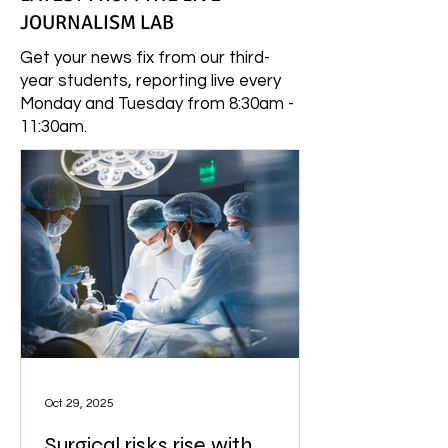
JOURNALISM LAB
Get your news fix from our third-
year students, reporting live every
Monday and Tuesday from 8:30am -
11:30am.
Oct 29, 2025
Surgical risks rise with