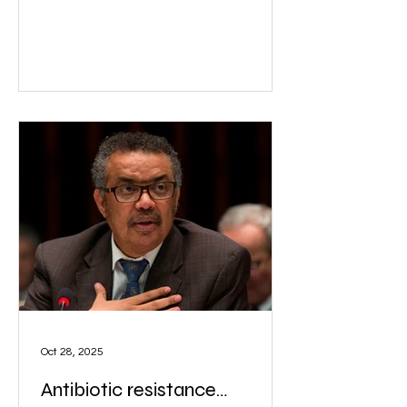
Wix
Oct 28, 2025
Antibiotic resistance