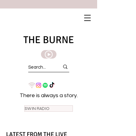
THE BURNE
There is always a story.
SWIN RADIO
LATEST FROM THE LIVE