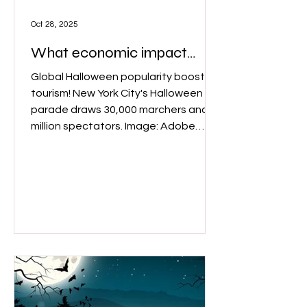
Oct 28, 2025
What economic impact
does Halloween bring？
Global Halloween popularity boosts
tourism! New York City's Halloween
parade draws 30,000 marchers and 2
million spectators. Image: Adobe
stock