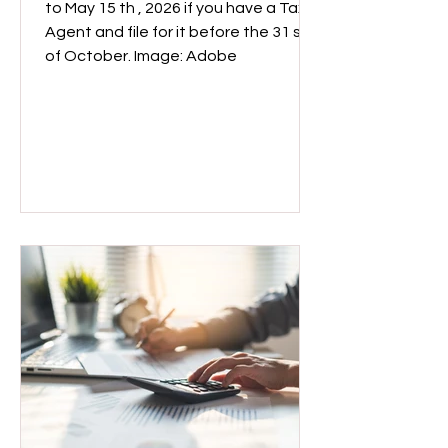
to May 15 th , 2026 if you have a Tax
Agent and file for it before the 31 st
of October. Image: Adobe