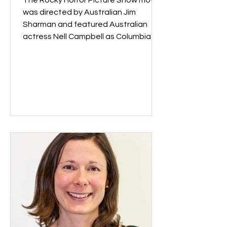
The Rocky Horror Picture Show movie
was directed by Australian Jim
Sharman and featured Australian
actress Nell Campbell as Columbia. 50
years after the movie was made, fans
still flock to screenings dressed in
costumes to dance and act out the
entire movie! Rocky Horror Picture
Show cast, 1975. Image: National Film
and Sound Archive