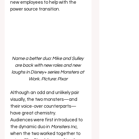
new employees to help with the 
power source transition.  
Name a better duo: Mike and Sulley 
are back with new roles and new 
laughs in Disney+ series Monsters at 
Work. Picture: Pixar
Although an odd and unlikely pair 
visually, the two monsters—and 
their voice-over counterparts—
have great chemistry. 
Audiences were first introduced to 
the dynamic duo in 
Monsters Inc
, 
when the two worked together to 