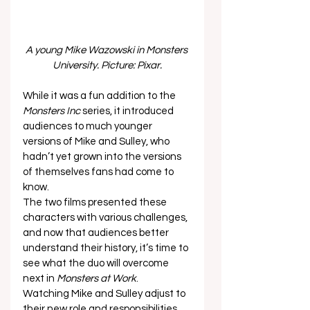
A young Mike Wazowski in Monsters 
University. Picture: Pixar.
While it was a fun addition to the 
Monsters Inc
 series, it introduced 
audiences to much younger 
versions of Mike and Sulley, who 
hadn’t yet grown into the versions 
of themselves fans had come to 
know. 
The two films presented these 
characters with various challenges, 
and now that audiences better 
understand their history, it’s time to 
see what the duo will overcome 
next in 
Monsters at Work
. 
Watching Mike and Sulley adjust to 
their new role and responsibilities 