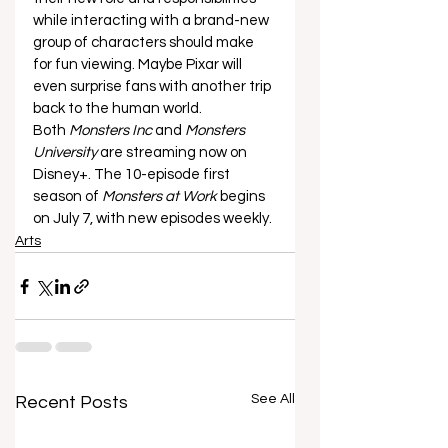
while interacting with a brand-new 
group of characters should make 
for fun viewing. Maybe Pixar will 
even surprise fans with another trip 
back to the human world. 
Both 
Monsters Inc
 and 
Monsters 
University
 are streaming now on 
Disney+. The 10-episode first 
season of 
Monsters at Work
 begins 
on July 7, with new episodes weekly.
Arts
See All
Recent Posts