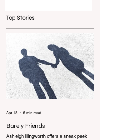
Top Stories
Apr 18
6 min read
Barely Friends
Ashleigh Illingworth offers a sneak peek