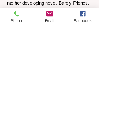
into her developing novel, Barely Friends,
with this excerpt. Chapter 8 I am woken up
with a loud scream from across the street.
Phone
Email
Facebook
I sit up and see the lights on in Florence’s
house and a shadowy figure running
through the upstairs hallway. Another
scream sends me out of bed. I run to the
top of the stairs to see Mum putting on a
dressing gown and bolting out the front
door, down our one-step veranda. Dad
must still be asleep. That man c
Apr 12
3 min read
Circus Oz – Here, There and
Everywhere
When were you last at the circus?
Genevieve Spiteri reviews the Circus Oz