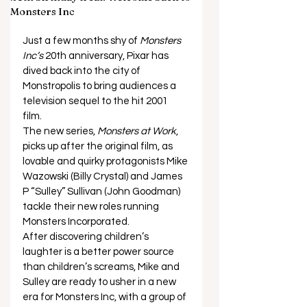
Monsters Inc
Just a few months shy of
 Monsters 
Inc’s
 20th anniversary, Pixar has 
dived back into the city of 
Monstropolis to bring audiences a 
television sequel to the hit 2001 
film. 
The new series, 
Monsters at Work
, 
picks up after the original film, as 
lovable and quirky protagonists Mike 
Wazowski (Billy Crystal) and James 
P “Sulley” Sullivan (John Goodman) 
tackle their new roles running 
Monsters Incorporated. 
After discovering children’s 
laughter is a better power source 
than children’s screams, Mike and 
Sulley are ready to usher in a new 
era for Monsters Inc, with a group of 