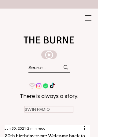
THE BURNE
There is always a story.
SWIN RADIO
Jun 30, 2021
2 min read
20th birthday treat: Welcome back to