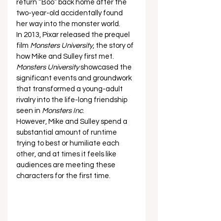
return “Boo” back home after the 
two-year-old accidentally found 
her way into the monster world. 
In 2013, Pixar released the prequel 
film 
Monsters University
, the story of 
how Mike and Sulley first met. 
Monsters University
 showcased the 
significant events and groundwork 
that transformed a young-adult 
rivalry into the life-long friendship 
seen in 
Monsters Inc
. 
However, Mike and Sulley spend a 
substantial amount of runtime 
trying to best or humiliate each 
other, and at times it feels like 
audiences are meeting these 
characters for the first time.  