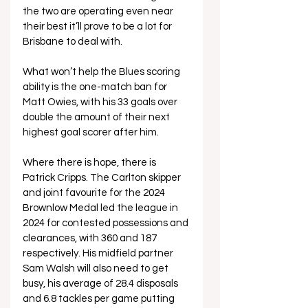
the two are operating even near 
their best it’ll prove to be a lot for 
Brisbane to deal with. 
What won’t help the Blues scoring 
ability is the one-match ban for 
Matt Owies, with his 33 goals over 
double the amount of their next 
highest goal scorer after him.
Where there is hope, there is 
Patrick Cripps. The Carlton skipper 
and joint favourite for the 2024 
Brownlow Medal led the league in 
2024 for contested possessions and 
clearances, with 360 and 187 
respectively. His midfield partner 
Sam Walsh will also need to get 
busy, his average of 28.4 disposals 
and 6.8 tackles per game putting 