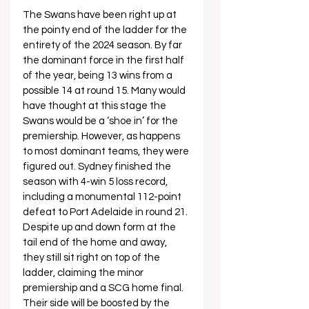
The Swans have been right up at 
the pointy end of the ladder for the 
entirety of the 2024 season. By far 
the dominant force in the first half 
of the year, being 13 wins from a 
possible 14 at round 15. Many would 
have thought at this stage the 
Swans would be a ‘shoe in’ for the 
premiership. However, as happens 
to most dominant teams, they were 
figured out. Sydney finished the 
season with 4-win 5 loss record, 
including a monumental 112-point 
defeat to Port Adelaide in round 21. 
Despite up and down form at the 
tail end of the home and away, 
they still sit right on top of the 
ladder, claiming the minor 
premiership and a SCG home final. 
Their side will be boosted by the 