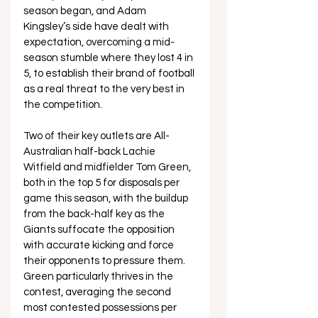
season began, and Adam 
Kingsley’s side have dealt with 
expectation, overcoming a mid-
season stumble where they lost 4 in 
5, to establish their brand of football 
as a real threat to the very best in 
the competition.
Two of their key outlets are All-
Australian half-back Lachie 
Witfield and midfielder Tom Green, 
both in the top 5 for disposals per 
game this season, with the buildup 
from the back-half key as the 
Giants suffocate the opposition 
with accurate kicking and force 
their opponents to pressure them. 
Green particularly thrives in the 
contest, averaging the second 
most contested possessions per 