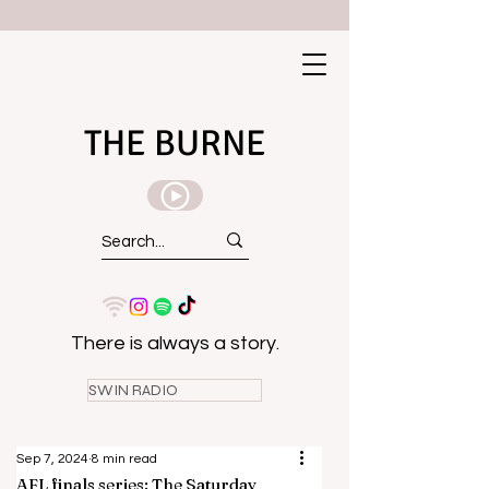
THE BURNE
There is always a story.
SWIN RADIO
Sep 7, 2024
8 min read
AFL finals series: The Saturday