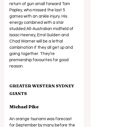
return of gun small forward Tom 
Papley, who missed the last 5 
games with an ankle injury. His 
energy combined with a star 
studded All-Australian midfield of 
Isaac Heeney, Errol Gulden and 
Chad Warner will be a lethal 
combination if they all get up and 
going together. They’re 
premiership favourites for good 
reason.
GREATER WESTERN SYDNEY 
GIANTS
Michael Pike
An orange tsunami was forecast 
for September by many before the 