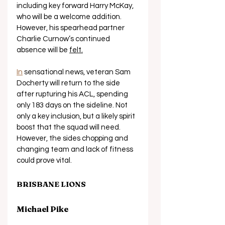
including key forward Harry McKay, 
who will be a welcome addition. 
However, his spearhead partner 
Charlie Curnow’s continued 
absence will be 
felt.
In
 sensational news, veteran Sam 
Docherty will return to the side 
after rupturing his ACL, spending 
only 183 days on the sideline. Not 
only a key inclusion, but a likely spirit 
boost that the squad will need. 
However, the sides chopping and 
changing team and lack of fitness 
could prove vital.
BRISBANE LIONS
Michael Pike