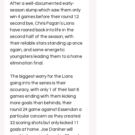
After a well-documented early-
season slump which saw them only 
win 4 games before their round 12 
second bye, Chris Fagan’s Lions 
have roared back into life in the 
second half of the season, with 
their reliable stars standing up once 
again, and some energetic 
youngsters leading them to a home 
elimination final.
The biggest worry for the Lions 
going into the series is their 
accuracy, with only 1 of their last 6 
games ending with them kicking 
more goals than behinds; their 
round 24 game against Essendon a 
particular concern as they created 
32 scoring shots but only kicked 11 
goals at home. Joe Daniher will 