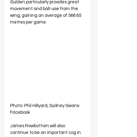
Gulden particularly provides great 
movement and ball-use from the 
wing, gaining an average of 566.65 
metres per game. 
Photo: Phil Hillyard, Sydney Swans 
Facebook
James Rowbottom will also 
continue to be an important cog in 