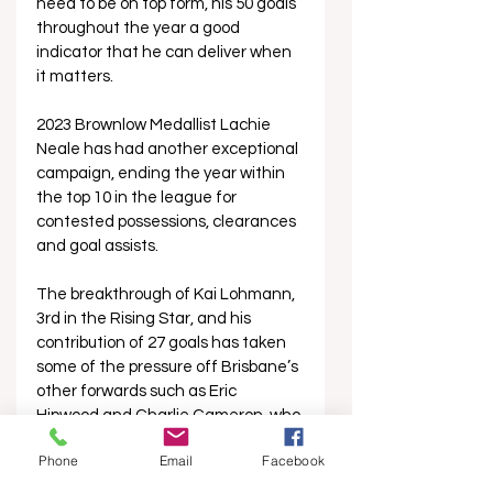
need to be on top form, his 50 goals 
throughout the year a good 
indicator that he can deliver when 
it matters.
2023 Brownlow Medallist Lachie 
Neale has had another exceptional 
campaign, ending the year within 
the top 10 in the league for 
contested possessions, clearances 
and goal assists. 
The breakthrough of Kai Lohmann, 
3rd in the Rising Star, and his 
contribution of 27 goals has taken 
some of the pressure off Brisbane’s 
other forwards such as Eric 
Hipwood and Charlie Cameron, who 
ended the year on his lowest 
Phone
Email
Facebook
number of total goals since 2018 
excluding the 2020 COVID-19 year. 