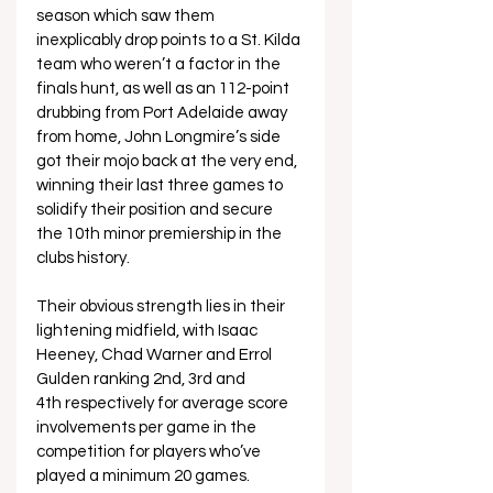
season which saw them 
inexplicably drop points to a St. Kilda 
team who weren’t a factor in the 
finals hunt, as well as an 112-point 
drubbing from Port Adelaide away 
from home, John Longmire’s side 
got their mojo back at the very end, 
winning their last three games to 
solidify their position and secure 
the 10th minor premiership in the 
clubs history.
Their obvious strength lies in their 
lightening midfield, with Isaac 
Heeney, Chad Warner and Errol 
Gulden ranking 2nd, 3rd and 
4th respectively for average score 
involvements per game in the 
competition for players who’ve 
played a minimum 20 games. 