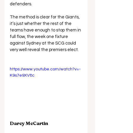
defenders.
The method is clear for the Giants, 
it’s just whether the rest of the 
teams have enough to stop them in 
full flow, the week one fixture 
against Sydney at the SCG could 
very well reveal the premiers elect.
https://www.youtube.com/watch?v=-
K9s7e9XV8c
Darcy McCartin