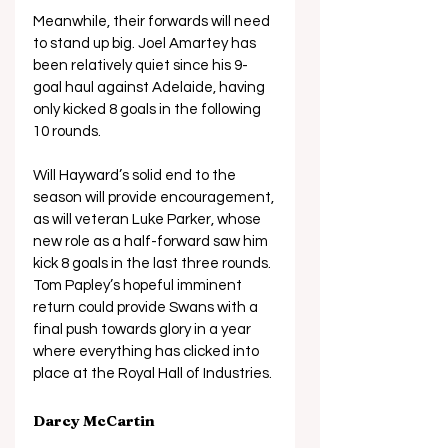
Meanwhile, their forwards will need 
to stand up big. Joel Amartey has 
been relatively quiet since his 9-
goal haul against Adelaide, having 
only kicked 8 goals in the following 
10 rounds. 
Will Hayward’s solid end to the 
season will provide encouragement, 
as will veteran Luke Parker, whose 
new role as a half-forward saw him 
kick 8 goals in the last three rounds. 
Tom Papley’s hopeful imminent 
return could provide Swans with a 
final push towards glory in a year 
where everything has clicked into 
place at the Royal Hall of Industries.
Darcy McCartin