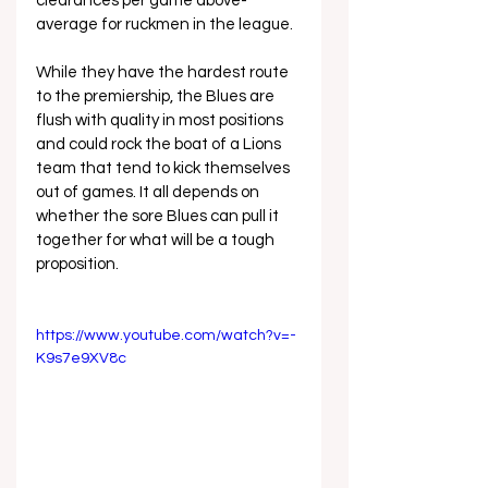
clearances per game above-
average for ruckmen in the league.
While they have the hardest route 
to the premiership, the Blues are 
flush with quality in most positions 
and could rock the boat of a Lions 
team that tend to kick themselves 
out of games. It all depends on 
whether the sore Blues can pull it 
together for what will be a tough 
proposition.
https://www.youtube.com/watch?v=-
K9s7e9XV8c