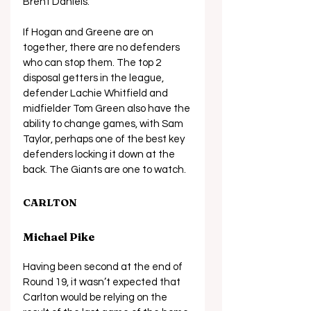
Brent Daniels. 
If Hogan and Greene are on 
together, there are no defenders 
who can stop them. The top 2 
disposal getters in the league, 
defender Lachie Whitfield and 
midfielder Tom Green also have the 
ability to change games, with Sam 
Taylor, perhaps one of the best key 
defenders locking it down at the 
back. The Giants are one to watch.
CARLTON
Michael Pike
Having been second at the end of 
Round 19, it wasn’t expected that 
Carlton would be relying on the 