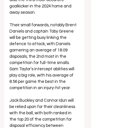
goalkicker in the 2024 home and 
away season.
Their small forwards, notably Brent 
Daniels and captain Toby Greene 
will be getting busy linking the 
defence to attack, with Daniels 
garnering an average of 18.09 
disposals, the 2nd most in the 
competition for full-time smalls. 
Sam Taylor’s intercept abilities will 
play a big role, with his average of 
8.56 per game the best in the 
competition in an injury-hit year. 
Jack Buckley and Connor Idun will 
be relied upon for their cleanliness 
with the ball, with both ranked in 
the top 20 of the competition for 
disposal efficiency between 