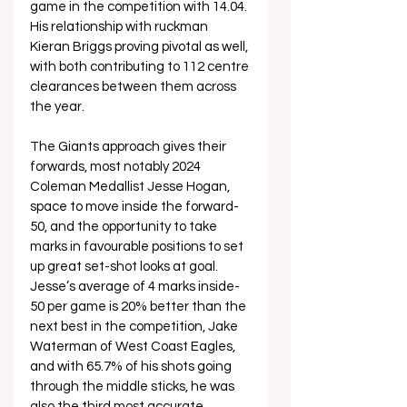
game in the competition with 14.04. 
His relationship with ruckman 
Kieran Briggs proving pivotal as well, 
with both contributing to 112 centre 
clearances between them across 
the year. 
The Giants approach gives their 
forwards, most notably 2024 
Coleman Medallist Jesse Hogan, 
space to move inside the forward-
50, and the opportunity to take 
marks in favourable positions to set 
up great set-shot looks at goal. 
Jesse’s average of 4 marks inside-
50 per game is 20% better than the 
next best in the competition, Jake 
Waterman of West Coast Eagles, 
and with 65.7% of his shots going 
through the middle sticks, he was 
also the third most accurate 