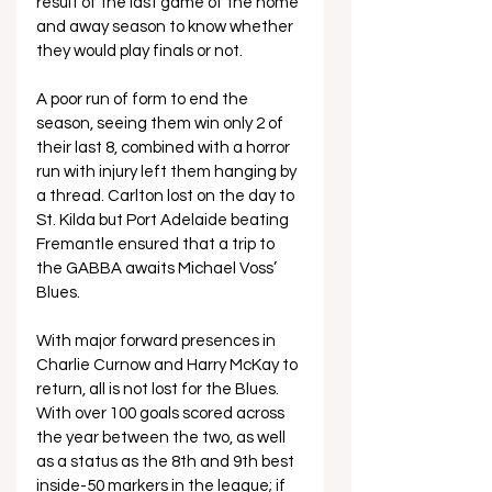
result of the last game of the home 
and away season to know whether 
they would play finals or not. 
A poor run of form to end the 
season, seeing them win only 2 of 
their last 8, combined with a horror 
run with injury left them hanging by 
a thread. Carlton lost on the day to 
St. Kilda but Port Adelaide beating 
Fremantle ensured that a trip to 
the GABBA awaits Michael Voss’ 
Blues.
With major forward presences in 
Charlie Curnow and Harry McKay to 
return, all is not lost for the Blues. 
With over 100 goals scored across 
the year between the two, as well 
as a status as the 8th and 9th best 
inside-50 markers in the league; if 