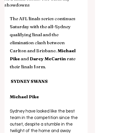
showdowns
The AFL finals series continues 
Saturday with the all-Sydney 
qualifying final and the 
elimination clash between 
Carlton and Brisbane. 
Michael 
Pike
 and 
Darcy McCartin
 rate 
their finals form.
 SYDNEY SWANS
Michael Pike
Sydney have looked like the best 
team in the competition since the 
outset, despite a stumble in the 
twilight of the home and away 