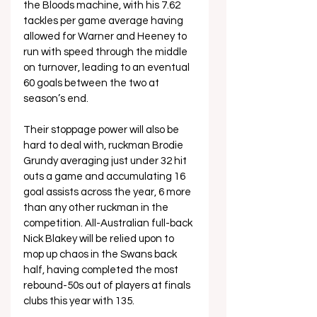
the Bloods machine, with his 7.62 
tackles per game average having 
allowed for Warner and Heeney to 
run with speed through the middle 
on turnover, leading to an eventual 
60 goals between the two at 
season’s end.
Their stoppage power will also be 
hard to deal with, ruckman Brodie 
Grundy averaging just under 32 hit 
outs a game and accumulating 16 
goal assists across the year, 6 more 
than any other ruckman in the 
competition. All-Australian full-back 
Nick Blakey will be relied upon to 
mop up chaos in the Swans back 
half, having completed the most 
rebound-50s out of players at finals 
clubs this year with 135.