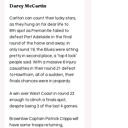
Darcy McCartin
Carlton can count their lucky stars, 
as they hung on for dear life to 
8th spot as Fremantle failed to 
defeat Port Adelaide in the final 
round of the home and away. In 
only round 19, the Blues were sitting 
pretty in second place, a ‘top 4 lock’ 
people said. With a massive 6 injury 
casualties in their round 21 defeat 
to Hawthorn, all of a sudden, their 
finals chances were in jeopardy. 
A win over West Coast in round 23 
enough to clinch a finals spot, 
despite losing 3 of the last 4 games. 
Brownlow Captain Patrick Cripps will 
have some troops returning, 