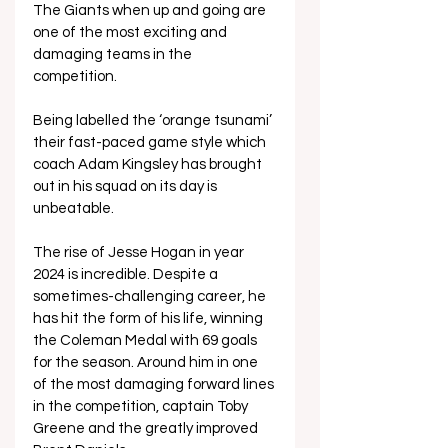
The Giants when up and going are 
one of the most exciting and 
damaging teams in the 
competition. 
Being labelled the ‘orange tsunami’ 
their fast-paced game style which 
coach Adam Kingsley has brought 
out in his squad on its day is 
unbeatable.
The rise of Jesse Hogan in year 
2024 is incredible. Despite a 
sometimes-challenging career, he 
has hit the form of his life, winning 
the Coleman Medal with 69 goals 
for the season. Around him in one 
of the most damaging forward lines 
in the competition, captain Toby 
Greene and the greatly improved 