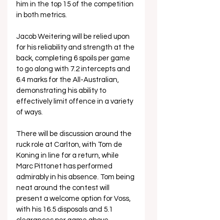
him in the top 15 of the competition 
in both metrics.
Jacob Weitering will be relied upon 
for his reliability and strength at the 
back, completing 6 spoils per game 
to go along with 7.2 intercepts and 
6.4 marks for the All-Australian, 
demonstrating his ability to 
effectively limit offence in a variety 
of ways.
There will be discussion around the 
ruck role at Carlton, with Tom de 
Koning in line for a return, while 
Marc Pittonet has performed 
admirably in his absence. Tom being 
neat around the contest will 
present a welcome option for Voss, 
with his 16.5 disposals and 5.1 