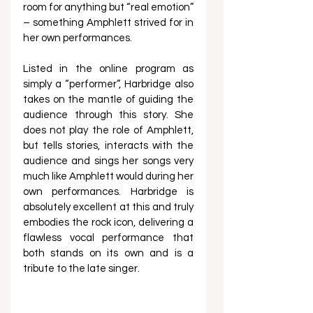
room for anything but “real emotion” 
– something Amphlett strived for in 
her own performances.   
Listed in the online program as 
simply a “performer”, Harbridge also 
takes on the mantle of guiding the 
audience through this story. She 
does not play the role of Amphlett, 
but tells stories, interacts with the 
audience and sings her songs very 
much like Amphlett would during her 
own performances. Harbridge is 
absolutely excellent at this and truly 
embodies the rock icon, delivering a 
flawless vocal performance that 
both stands on its own and is a 
tribute to the late singer.  