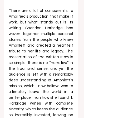
There are a lot of components to 
Amplified's production that make it 
work, but what stands out is its 
writing. Sheridan Harbridge has 
woven together multiple personal 
stories from the people who knew 
Amphlett and created a heartfelt 
tribute to her life and legacy. The 
presentation of the written story is 
so simple: there is no “narrative” in 
the traditional sense, and yet the 
audience is left with a remarkably 
deep understanding of Amphlett’s 
mission, which I now believe was to 
ultimately leave the world in a 
better place than how she found it. 
Harbridge writes with complete 
sincerity, which keeps the audience 
so incredibly invested, leaving no 