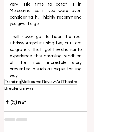
very little time to catch it in 
Melbourne, so if you were even 
considering it, I highly recommend 
you give it a go.  
I will never get to hear the real 
Chrissy Amphlett sing live, but I am 
so grateful that I got the chance to 
experience this amazing rendition 
of the most incredible story 
presented in such a unique, thrilling 
way.  
Trending
Melbourne
Review
Art
Theatre
Breaking news