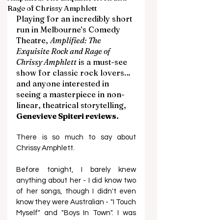
Rage of Chrissy Amphlett
Playing for an incredibly short 
run in Melbourne’s Comedy 
Theatre, 
Amplified: The 
Exquisite Rock and Rage of 
Chrissy Amphlett
 is a must-see 
show for classic rock lovers… 
and anyone interested in 
seeing a masterpiece in non-
linear, theatrical storytelling, 
Genevieve Spiteri reviews. 
There is so much to say about 
Chrissy Amphlett. 
Before tonight, I barely knew 
anything about her - I did know two 
of her songs, though I didn't even 
know they were Australian - "I Touch 
Myself" and "Boys In Town". I was 