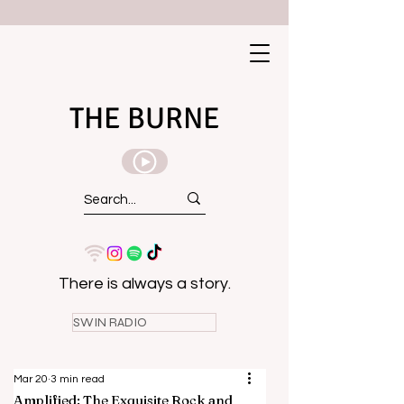
THE BURNE
There is always a story.
SWIN RADIO
Mar 20
3 min read
Amplified: The Exquisite Rock and