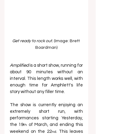
Get ready to rock out. 
(Image: Brett 
Boardman)
Amplified
 is a short show, running for 
about 90 minutes without an 
interval. This length works well, with 
enough time for Amphlett's life 
story without any filler time.
The show is currently enjoying an 
extremely short run, with 
performances starting Yesterday, 
the 19
 of March, and ending this 
th
weekend on the 22
. This leaves 
nd