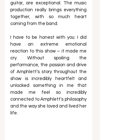
guitar, are exceptional. The music 
production really brings everything 
together, with so much heart 
coming from the band.
I have to be honest with you: I did 
have an extreme emotional 
reaction to this show – it made me 
cry. Without spoiling the 
performance, the passion and drive 
of Amphlett’s story throughout the 
show is incredibly heartfelt and 
unlocked something in me that 
made me feel so incredibly 
connected to Amphlett’s philosophy 
and the way she loved and lived her 
life.  