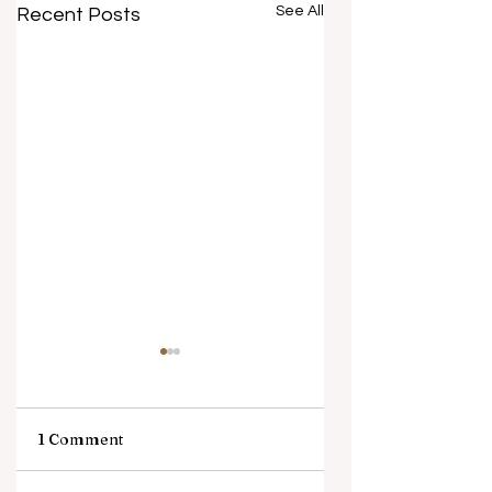
See All
Recent Posts
1 Comment