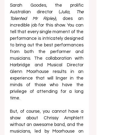
Sarah Goodes, the prolific 
Australian director (
Julia
, 
The 
Talented Mr Ripley
), does an 
incredible job for this show. You can 
tell that every single moment of the 
performance is intricately designed 
to bring out the best performances 
from both the performer and 
musicians. The collaboration with 
Harbridge and Musical Director 
Glenn Moorhouse results in an 
experience that will linger in the 
minds of those who have the 
privilege of attending for a long 
time.  
But, of course, you cannot have a 
show about Chrissy Amphlett 
without an awesome band, and the 
musicians, led by Moorhouse on 