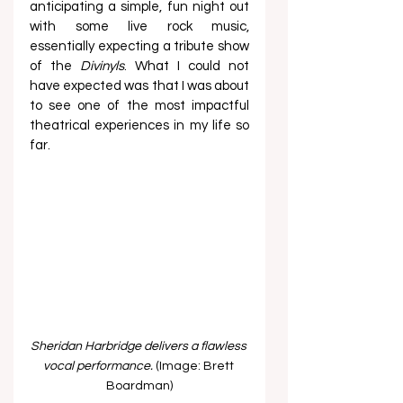
anticipating a simple, fun night out 
with some live rock music, 
essentially expecting a tribute show 
of the
 Divinyls
. What I could not 
have expected was that I was about 
to see one of the most impactful 
theatrical experiences in my life so 
far.  
Sheridan Harbridge delivers a flawless 
vocal performance. 
(Image: Brett 
Boardman)