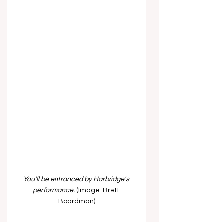
You'll be entranced by Harbridge's 
performance. 
(Image: Brett 
Boardman)