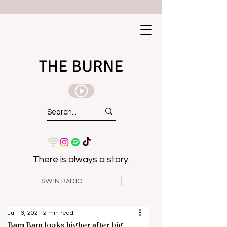
THE BURNE
There is always a story.
SWIN RADIO
Jul 13, 2021
2 min read
Bam Bam looks higher after big