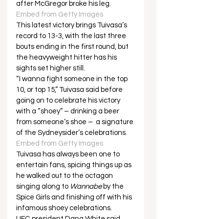
after McGregor broke his leg.  
Embed from Getty Images
This latest victory brings Tuivasa’s 
record to 13-3, with the last three 
bouts ending in the first round, but 
the heavyweight hitter has his 
sights set higher still. 
“I wanna fight someone in the top 
10, or top 15,” Tuivasa said before 
going on to celebrate his victory 
with a “shoey” – drinking a beer 
from someone’s shoe –  a signature 
of the Sydneysider’s celebrations.  
Embed from Getty Images
Tuivasa has always been one to 
entertain fans, spicing things up as 
he walked out to the octagon 
singing along to 
Wannabe
 by the 
Spice Girls and finishing off with his 
infamous shoey celebrations. 
UFC president Dana White said 