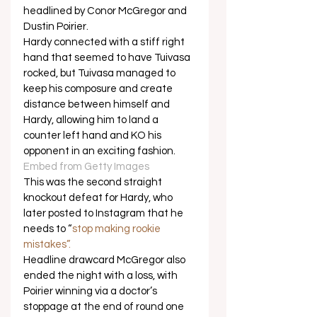
headlined by Conor McGregor and 
Dustin Poirier. 
Hardy connected with a stiff right 
hand that seemed to have Tuivasa 
rocked, but Tuivasa managed to 
keep his composure and create 
distance between himself and 
Hardy, allowing him to land a 
counter left hand and KO his 
opponent in an exciting fashion.  
Embed from Getty Images
This was the second straight 
knockout defeat for Hardy, who 
later posted to Instagram that he 
needs to “
stop making rookie 
mistakes”.
Headline drawcard McGregor also 
ended the night with a loss, with 
Poirier winning via a doctor’s 
stoppage at the end of round one 