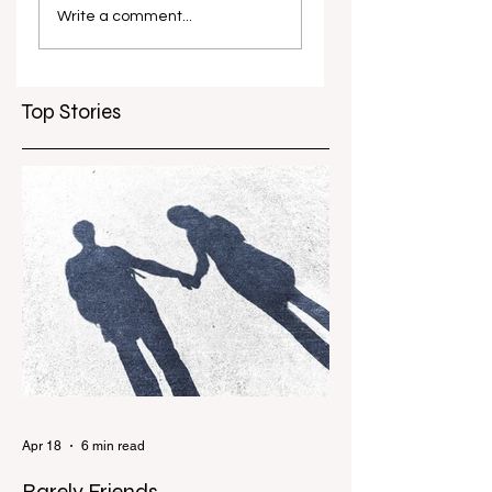
dominance ends:
Grand Final wins
Write a comment...
continued from the
for Goldfields FC
Live Blog
Top Stories
Apr 18
6 min read
Barely Friends