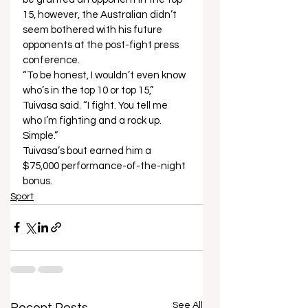
15, however, the Australian didn’t 
seem bothered with his future 
opponents at the post-fight press 
conference. 
“To be honest, I wouldn’t even know 
who’s in the top 10 or top 15,” 
Tuivasa said. “I fight. You tell me 
who I’m fighting and a rock up. 
Simple.”  
Tuivasa’s bout earned him a 
$75,000 performance-of-the-night 
bonus.
Sport
See All
Recent Posts