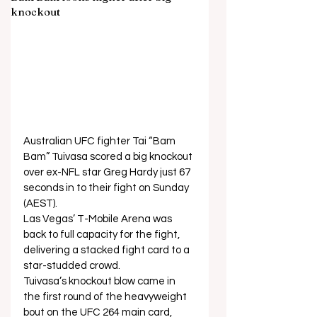
knockout
Australian UFC fighter Tai “Bam 
Bam” Tuivasa scored a big knockout 
over ex-NFL star Greg Hardy just 67 
seconds in to their fight on Sunday 
(AEST). 
Las Vegas’ T-Mobile Arena was 
back to full capacity for the fight, 
delivering a stacked fight card to a 
star-studded crowd. 
Tuivasa’s knockout blow came in 
the first round of the heavyweight 
bout on the UFC 264 main card, 