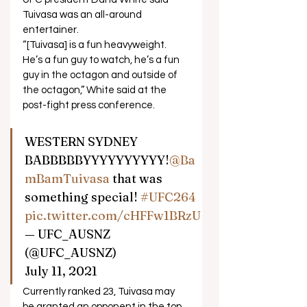
Tuivasa was an all-around 
entertainer. 
“[Tuivasa] is a fun heavyweight. 
He’s a fun guy to watch, he’s a fun 
guy in the octagon and outside of 
the octagon,” White said at the 
post-fight press conference.  
WESTERN SYDNEY 
BABBBBBYYYYYYYYYY!
@Ba
mBamTuivasa
 that was 
something special! 
#UFC264
pic.twitter.com/cHFFw1BRzU
— UFC_AUSNZ 
(@UFC_AUSNZ) 
July 11, 2021  
Currently ranked 23, Tuivasa may 
be granted an opponent in the top 