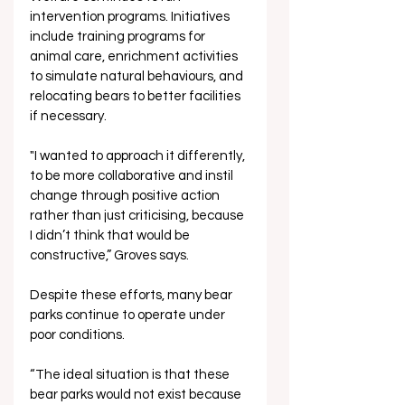
intervention programs. Initiatives 
include training programs for 
animal care, enrichment activities 
to simulate natural behaviours, and 
relocating bears to better facilities 
if necessary.
"I wanted to approach it differently, 
to be more collaborative and instil 
change through positive action 
rather than just criticising, because 
I didn’t think that would be 
constructive,” Groves says.
Despite these efforts, many bear 
parks continue to operate under 
poor conditions. 
“The ideal situation is that these 
bear parks would not exist because 