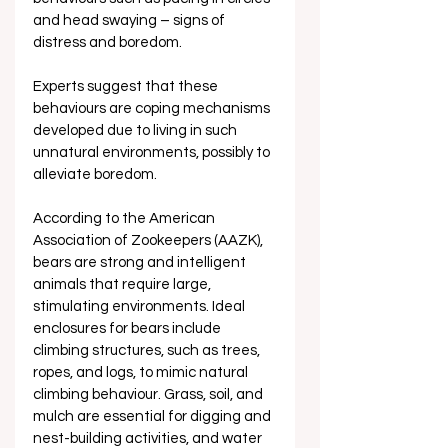
and head swaying – signs of 
distress and boredom. 
Experts suggest that these 
behaviours are coping mechanisms 
developed due to living in such 
unnatural environments, possibly to 
alleviate boredom.
According to the American 
Association of Zookeepers (AAZK), 
bears are strong and intelligent 
animals that require large, 
stimulating environments. Ideal 
enclosures for bears include 
climbing structures, such as trees, 
ropes, and logs, to mimic natural 
climbing behaviour. Grass, soil, and 
mulch are essential for digging and 
nest-building activities, and water 