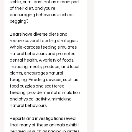
kibble, or at least not as a main part 
of their diet, and you’re 
encouraging behaviours such as 
begging”.
Bears have diverse diets and 
require several feeding strategies. 
Whole-carcass feeding simulates 
natural behaviours and promotes 
dental health. A variety of foods, 
including meats, produce, and local 
plants, encourages natural 
foraging. Feeding devices, such as 
food puzzles and scattered 
feeding, provide mental stimulation 
and physical activity, mimicking 
natural behaviours.
Reports and investigations reveal 
that many of these animals exhibit 
behaviours such as pacing in circles 