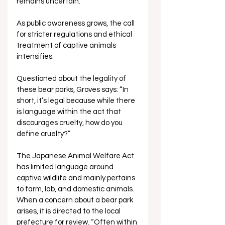
remains uncertain. 
As public awareness grows, the call 
for stricter regulations and ethical 
treatment of captive animals 
intensifies.
Questioned about the legality of 
these bear parks, Groves says: “In 
short, it’s legal because while there 
is language within the act that 
discourages cruelty, how do you 
define cruelty?”
The Japanese Animal Welfare Act 
has limited language around 
captive wildlife and mainly pertains 
to farm, lab, and domestic animals. 
When a concern about a bear park 
arises, it is directed to the local 
prefecture for review. “Often within 