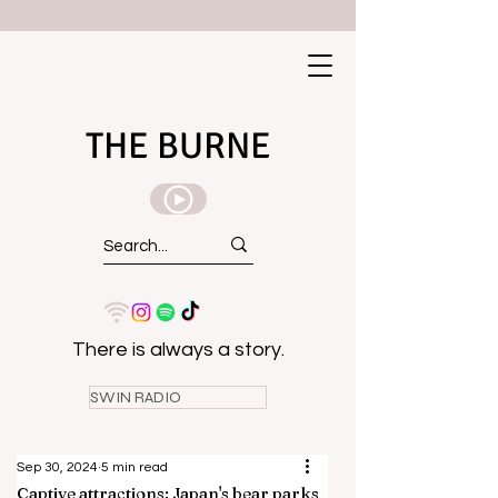
THE BURNE
There is always a story.
SWIN RADIO
Sep 30, 2024
5 min read
Captive attractions: Japan's bear parks