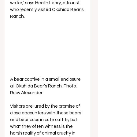
water,” says Heath Leary, a tourist 
who recently visited Okuhida Bear’s 
Ranch.
A bear captive in a small enclosure 
at Okuhida Bear’s Ranch. Photo: 
Ruby Alexander
Visitors are lured by the promise of 
close encounters with these bears 
and bear cubs in cute outfits, but 
what they often witness is the 
harsh reality of animal cruelty in 