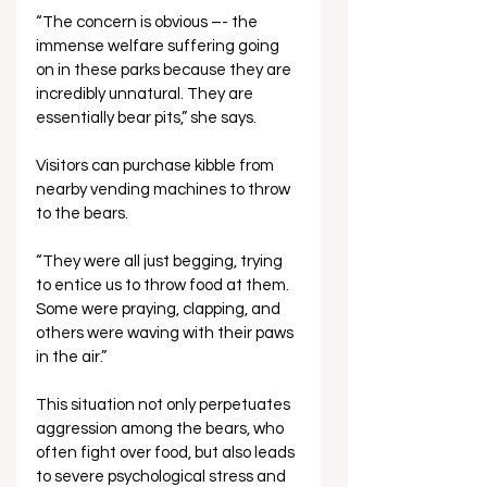
“The concern is obvious –- the 
immense welfare suffering going 
on in these parks because they are 
incredibly unnatural. They are 
essentially bear pits,” she says.
Visitors can purchase kibble from 
nearby vending machines to throw 
to the bears. 
“They were all just begging, trying 
to entice us to throw food at them. 
Some were praying, clapping, and 
others were waving with their paws 
in the air.”
This situation not only perpetuates 
aggression among the bears, who 
often fight over food, but also leads 
to severe psychological stress and 