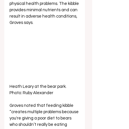
physical health problems. The kibble 
provides minimal nutrients and can 
result in adverse health conditions, 
Groves says.
Heath Leary at the bear park. 
Photo: Ruby Alexander
Groves noted that feeding kibble 
“creates multiple problems because 
you're giving a poor diet to bears 
who shouldn’t really be eating 