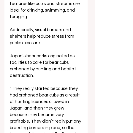
features like pools and streams are 
ideal for drinking, swimming, and 
foraging. 
Additionally, visual barriers and 
shelters help reduce stress from 
public exposure.
Japan's bear parks originated as 
facilities to care for bear cubs 
orphaned by hunting and habitat 
destruction. 
“They really started because they 
had orphaned bear cubs as a result 
of hunting licences allowed in 
Japan, and then they grew 
because they became very 
profitable. They didn’t really put any 
breeding barriers in place, so the 