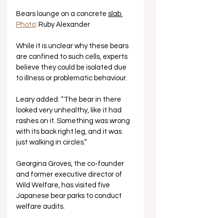
Bears lounge on a concrete 
slab.
Photo
: Ruby Alexander
While it is unclear why these bears 
are confined to such cells, experts 
believe they could be isolated due 
to illness or problematic behaviour. 
Leary added: “The bear in there 
looked very unhealthy, like it had 
rashes on it. Something was wrong 
with its back right leg, and it was 
just walking in circles.”
Georgina Groves, the co-founder 
and former executive director of 
Wild Welfare, has visited five 
Japanese bear parks to conduct 
welfare audits. 