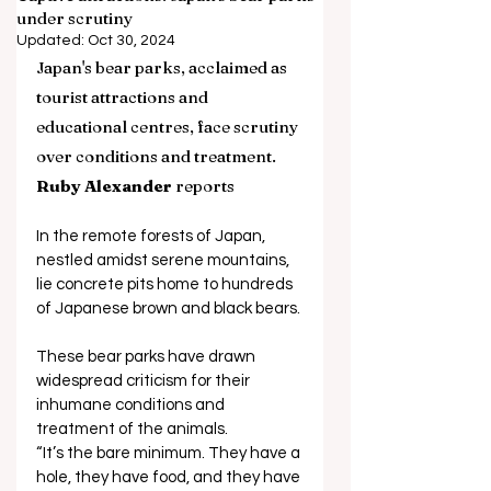
under scrutiny
Updated:
Oct 30, 2024
Japan's bear parks, acclaimed as 
tourist attractions and 
educational centres, face scrutiny 
over conditions and treatment. 
Ruby Alexander
 reports 
In the remote forests of Japan, 
nestled amidst serene mountains, 
lie concrete pits home to hundreds 
of Japanese brown and black bears. 
These bear parks have drawn 
widespread criticism for their 
inhumane conditions and 
treatment of the animals.
“It’s the bare minimum. They have a 
hole, they have food, and they have 