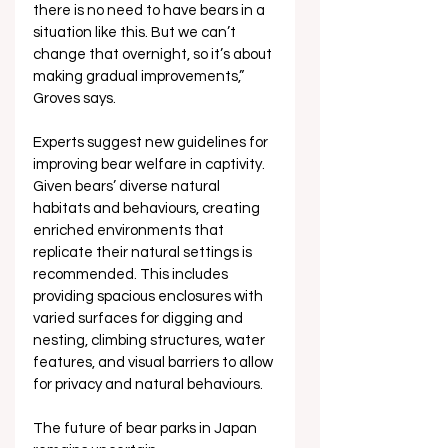
there is no need to have bears in a 
situation like this. But we can’t 
change that overnight, so it’s about 
making gradual improvements,”  
Groves says.
Experts suggest new guidelines for 
improving bear welfare in captivity. 
Given bears’ diverse natural 
habitats and behaviours, creating 
enriched environments that 
replicate their natural settings is 
recommended. This includes 
providing spacious enclosures with 
varied surfaces for digging and 
nesting, climbing structures, water 
features, and visual barriers to allow 
for privacy and natural behaviours.
The future of bear parks in Japan 