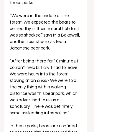
these parks.
“We were in the middle of the 
forest. We expected the bears to 
be healthy in their natural habitat. I 
was so shocked,” says Mia Bakewell, 
another tourist who visited a 
Japanese bear park. 
“After being there for 10 minutes, I 
couldn’t help but cry. I had to leave. 
We were hours into the forest, 
staying at an 
onsen
. We were told 
the only thing within walking 
distance was this bear park, which 
was advertised to us as a 
sanctuary. There was definitely 
some misleading information.”
In these parks, bears are confined 