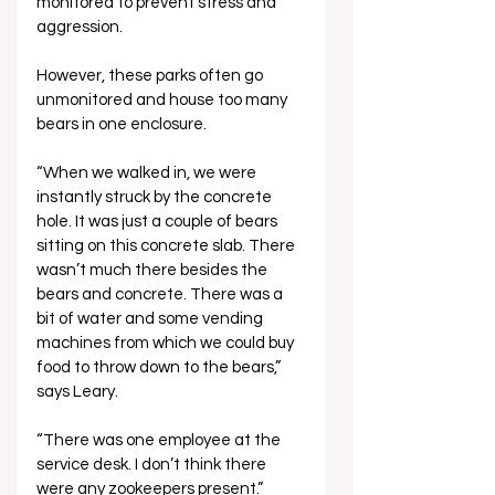
monitored to prevent stress and 
aggression. 
However, these parks often go 
unmonitored and house too many 
bears in one enclosure.
“When we walked in, we were 
instantly struck by the concrete 
hole. It was just a couple of bears 
sitting on this concrete slab. There 
wasn’t much there besides the 
bears and concrete. There was a 
bit of water and some vending 
machines from which we could buy 
food to throw down to the bears,” 
says Leary. 
“There was one employee at the 
service desk. I don’t think there 
were any zookeepers present.”