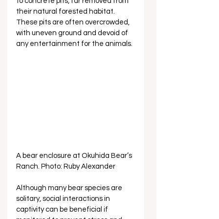
to concrete pits, far removed from 
their natural forested habitat. 
These pits are often overcrowded, 
with uneven ground and devoid of 
any entertainment for the animals. 
A bear enclosure at Okuhida Bear’s 
Ranch. Photo: Ruby Alexander
Although many bear species are 
solitary, social interactions in 
captivity can be beneficial if 