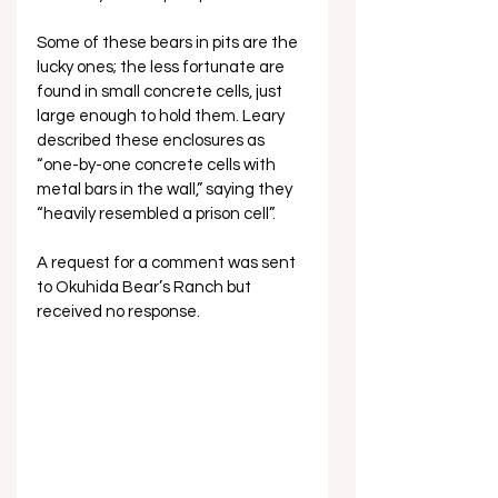
Some of these bears in pits are the 
lucky ones; the less fortunate are 
found in small concrete cells, just 
large enough to hold them. Leary 
described these enclosures as 
“one-by-one concrete cells with 
metal bars in the wall,” saying they 
“heavily resembled a prison cell”.
A request for a comment was sent 
to Okuhida Bear’s Ranch but 
received no response.