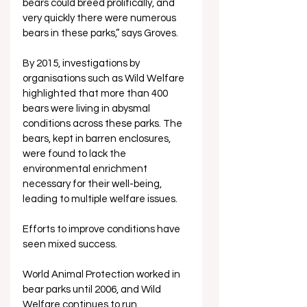
bears could breed prolifically, and 
very quickly there were numerous 
bears in these parks,” says Groves.
By 2015, investigations by 
organisations such as Wild Welfare 
highlighted that more than 400 
bears were living in abysmal 
conditions across these parks. The 
bears, kept in barren enclosures, 
were found to lack the 
environmental enrichment 
necessary for their well-being, 
leading to multiple welfare issues.
Efforts to improve conditions have 
seen mixed success. 
World Animal Protection worked in 
bear parks until 2006, and Wild 
Welfare continues to run 