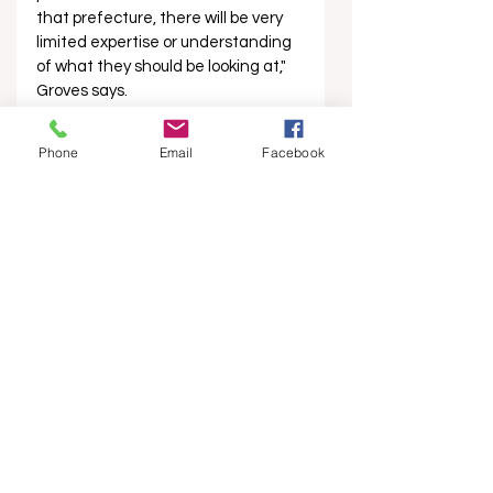
that prefecture, there will be very 
limited expertise or understanding 
of what they should be looking at," 
Groves says.
“There are obvious concerns to the 
Phone
Email
Facebook
layperson, but accurately assessing 
and auditing the situation, and 
then putting in place practices to 
improve it, is much harder to do.
“The ethos of it all is to try to 
understand, not be too critical, and 
to support and build capacity. From 
my experience, if you are too 
critical, they will be sensitive to that, 
and it’s not going to be constructive 
or productive."
Experts are looking to achieve 