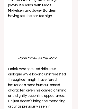
previous villains, with Mads 
Mikkelsen and Javier Bardem 
having set the bar too high.  
Rami Malek as the villain.
Malek, who spouted ridiculous 
dialogue while looking uninterested 
throughout, might have fared 
better as a more humour-based 
character, given his comedic timing 
and slightly eccentric appearance. 
He just doesn’t bring the menacing 
gravitas previously seen in 