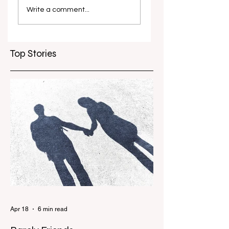
Concert
in Film Festival
Write a comment...
marks 10 years
Top Stories
Apr 18
6 min read