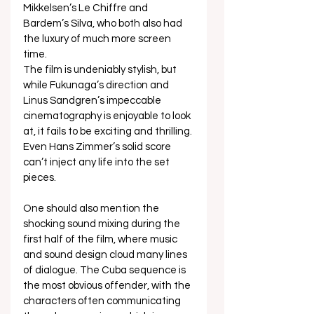
Mikkelsen’s Le Chiffre and 
Bardem’s Silva, who both also had 
the luxury of much more screen 
time. 
The film is undeniably stylish, but 
while Fukunaga’s direction and 
Linus Sandgren’s impeccable 
cinematography is enjoyable to look 
at, it fails to be exciting and thrilling. 
Even Hans Zimmer’s solid score 
can’t inject any life into the set 
pieces.
One should also mention the 
shocking sound mixing during the 
first half of the film, where music 
and sound design cloud many lines 
of dialogue. The Cuba sequence is 
the most obvious offender, with the 
characters often communicating 