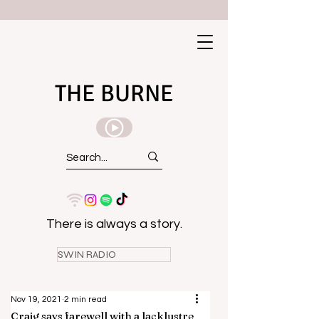
THE BURNE
There is always a story.
SWIN RADIO
Nov 19, 2021
2 min read
Craig says farewell with a lacklustre