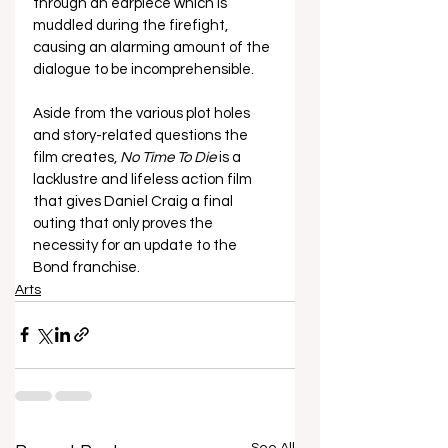
through an earpiece which is 
muddled during the firefight, 
causing an alarming amount of the 
dialogue to be incomprehensible. 
Aside from the various plot holes 
and story-related questions the 
film creates, 
No Time To Die 
is a 
lacklustre and lifeless action film 
that gives Daniel Craig a final 
outing that only proves the 
necessity for an update to the 
Bond franchise. 
Arts
See All