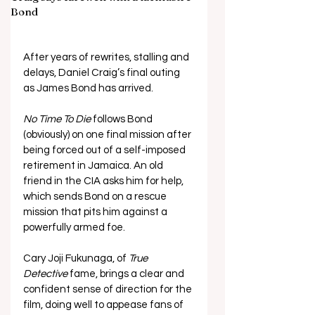
Bond
After years of rewrites, stalling and 
delays, Daniel Craig’s final outing 
as James Bond has arrived.
No Time To Die
 follows Bond 
(obviously) on one final mission after 
being forced out of a self-imposed 
retirement in Jamaica. An old 
friend in the CIA asks him for help, 
which sends Bond on a rescue 
mission that pits him against a 
powerfully armed foe.
Cary Joji Fukunaga, of 
True 
Detective
 fame, brings a clear and 
confident sense of direction for the 
film, doing well to appease fans of 