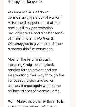
the spy-thriller genre.
No Time To Die
 is let down 
considerably by its lack of warrant. 
After the disappointment of the 
previous film, 
Spectre
 (which 
arguably gave Bond a better send-
off than this film), 
No Time To 
Die
 struggles to give the audience 
a reason this film was made.
Most of the returning cast, 
including Craig, seem to lack 
passion for the project and are 
sleepwalking their way through the 
various spy jargon and action 
scenes. It once again wastes the 
brilliant talents of Naomie Harris.
Rami Malek, as
Lyutsifer Safin, fails 
to reach the heights of Craig’s 