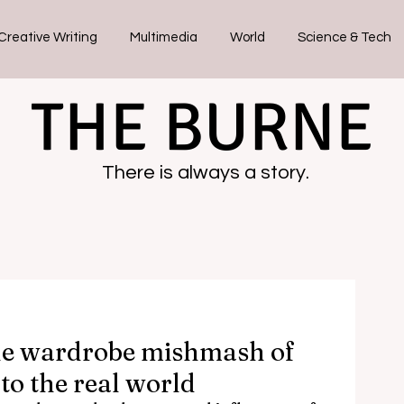
Creative Writing
Multimedia
World
Science & Tech
THE BURNE
There is always a story.
he wardrobe mishmash of
to the real world