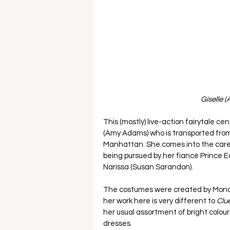
Giselle 
This (mostly) live-action fairytale 
(Amy Adams) who is transported from
Manhattan. She comes into the care o
being pursued by her fiancé Prince 
Narissa (Susan Sarandon). 
The costumes were created by Mona 
her work here is very different to 
Clue
her usual assortment of bright colour
dresses. 