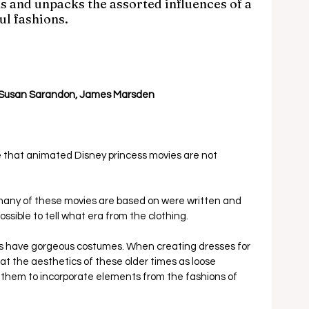
s and unpacks the assorted influences of a 
ul fashions.
 Susan Sarandon, James Marsden
ne that animated Disney princess movies are not 
s many of these movies are based on were written and 
ossible to tell what era from the clothing.  
ies have gorgeous costumes. When creating dresses for 
eat the aesthetics of these older times as loose 
g them to incorporate elements from the fashions of 