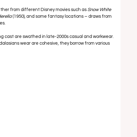
ether from different Disney movies such as 
Snow White 
erella 
(1950), and some fantasy locations – draws from 
s.  
ng cast are swathed in late-2000s casual and workwear. 
alasians wear are cohesive, they borrow from various 