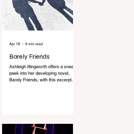
Apr 18
6 min read
Barely Friends
Ashleigh Illingworth offers a sneak
peek into her developing novel,
Barely Friends, with this excerpt.
Chapter 8 I am woken up with a loud
scream from across the street. I sit
up and see the lights on in
Florence’s house and a shadowy
figure running through the upstairs
hallway. Another scream sends me
out of bed. I run to the top of the
stairs to see Mum putting on a