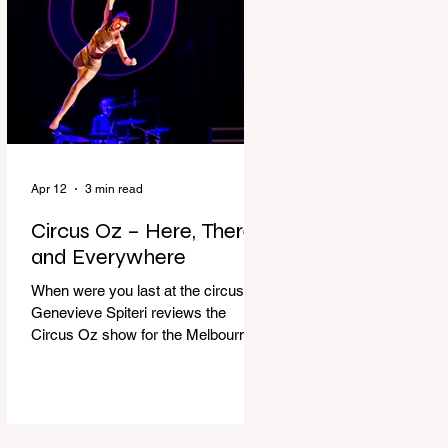
dressing gown and bolting out the
front door, down our one-step
veranda. Dad must still be asleep.
That man c
Apr 12
3 min read
Circus Oz – Here, There
and Everywhere
When were you last at the circus?
Genevieve Spiteri reviews the
Circus Oz show for the Melbourne
International Comedy Festival.
When was the last time you went to
the circus? Do you remember the
incredible acrobatics and hilarious
antics of the performers? Now is the