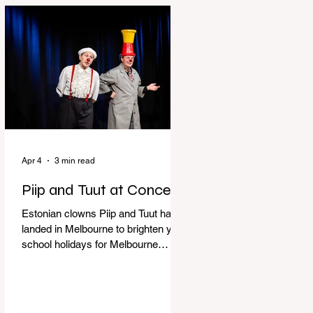
perfect time to experience it again
with Circus Oz’s Here, There and
Everywhere these school holidays
at the Melbourne International
Comedy Festival. An absolutely
seamless performance from start to
finish,
Apr 4
3 min read
Piip and Tuut at Concert
Estonian clowns Piip and Tuut have
landed in Melbourne to brighten your
school holidays for Melbourne
Comedy Festival, Genevieve Spiteri
reviews. Welcome to Piip and Tuut
at Concert! Two impatient janitors
who can’t seem to sit still are here to