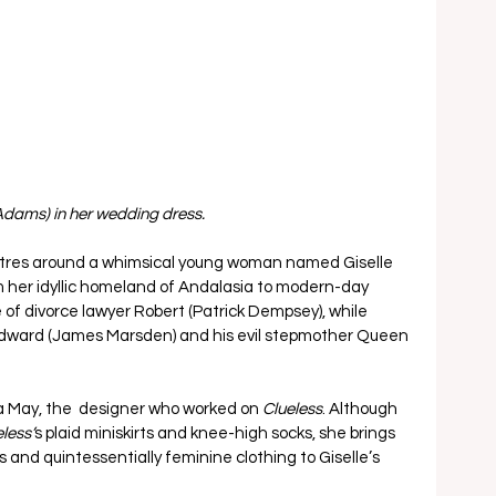
(Adams) in her wedding dress.
centres around a whimsical young woman named Giselle 
 her idyllic homeland of Andalasia to modern-day 
f divorce lawyer Robert (Patrick Dempsey), while 
Edward (James Marsden) and his evil stepmother Queen 
May, the  designer who worked on 
Clueless
. Although 
less’
s plaid miniskirts and knee-high socks, she brings 
s and quintessentially feminine clothing to Giselle’s 