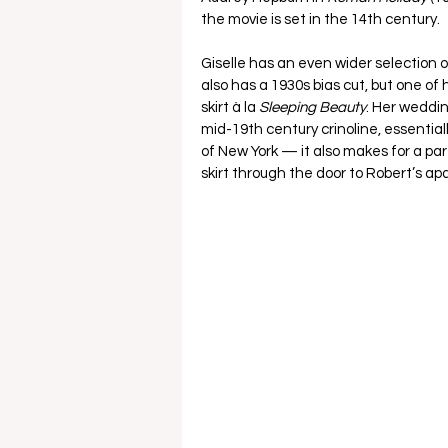
the movie is set in the 14th century.  
Giselle has an even wider selection o
also has a 1930s bias cut, but one of
skirt à la 
Sleeping Beauty
. Her weddin
mid-19th century crinoline, essential
of New York — it also makes for a par
skirt through the door to Robert’s ap