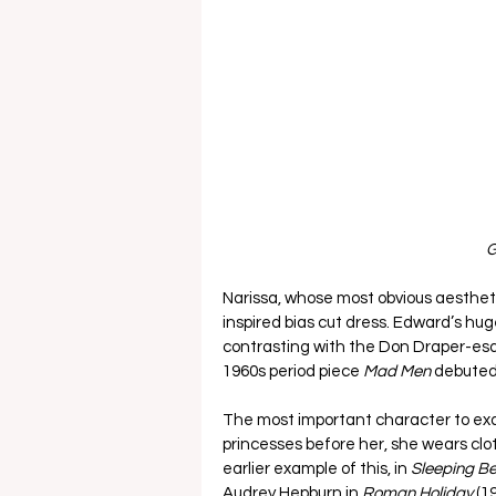
G
Narissa, whose most obvious aestheti
inspired bias cut dress. Edward’s hu
contrasting with the Don Draper-esq
1960s period piece 
Mad Men 
debuted 
The most important character to exami
princesses before her, she wears clot
earlier example of this, in 
Sleeping Be
Audrey Hepburn in 
Roman Holiday 
(1