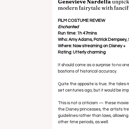
Genevieve Nardella 
unpick
modern fairytale with fancif
FILM COSTUME REVIEW
Enchanted 
Run time: 1h 47mins
Who: Amy Adams, Patrick Dempsey,
Where: Now streaming on Disney +
Rating: Utterly charming
It should come as a surprise to no o
bastions of historical accuracy.  
Quite the opposite is true; the tale
set centuries ago, but it would be imp
This is not a criticism — these mov
the Disney princesses, the artists tr
guidelines rather than laws, allowin
other time periods, as well. 