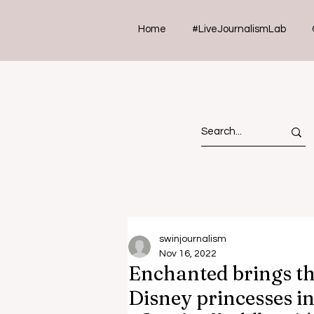
Home
#LiveJournalismLab
swinjournalism
Nov 16, 2022
Enchanted brings t
Disney princesses in