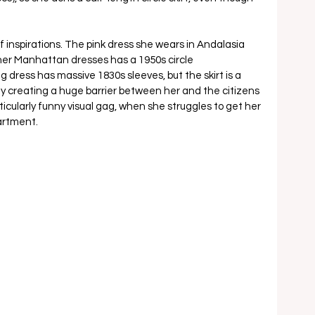
f inspirations. The pink dress she wears in Andalasia 
 her Manhattan dresses has a 1950s circle 
g dress has massive 1830s sleeves, but the skirt is a 
ly creating a huge barrier between her and the citizens 
ticularly funny visual gag, when she struggles to get her 
artment. 