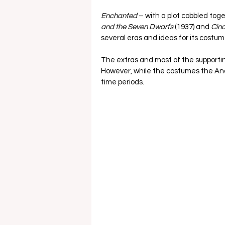
Enchanted
 – with a plot cobbled tog
and the Seven Dwarfs 
(1937)
and 
Cind
several eras and ideas for its costume
The extras and most of the supporti
However, while the costumes the And
time periods.  