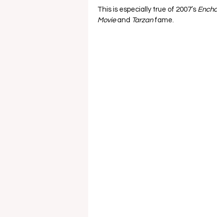
This is especially true of 2007’s 
Encha
Movie 
and 
Tarzan 
fame.   