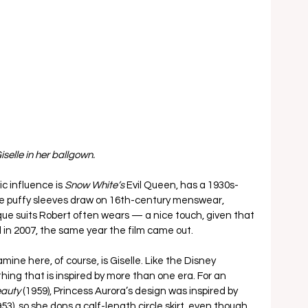
iselle in her ballgown.
c influence is 
Snow White’s 
Evil Queen, has a 1930s-
ge puffy sleeves draw on 16th-century menswear, 
ue suits Robert often wears — a nice touch, given that 
in 2007, the same year the film came out. 
ne here, of course, is Giselle. Like the Disney 
hing that is inspired by more than one era. For an 
auty 
(1959), Princess Aurora’s design was inspired by 
953), so she dons a calf-length circle skirt, even though 