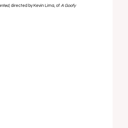
nted
, directed by Kevin Lima, of 
A Goofy 