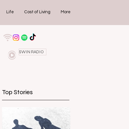
Life
Cost of Living
More
SWIN RADIO
Top Stories