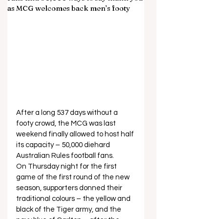
as MCG welcomes back men’s footy
After a long 537 days without a 
footy crowd, the MCG was last 
weekend finally allowed to host half 
its capacity – 50,000 diehard 
Australian Rules football fans.  
On Thursday night for the first 
game of the first round of the new 
season, supporters donned their 
traditional colours – the yellow and 
black of the Tiger army, and the 