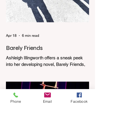
Apr 18
6 min read
Barely Friends
Ashleigh Illingworth offers a sneak peek
into her developing novel, Barely Friends,
with this excerpt. Chapter 8 I am woken up
with a loud scream from across the street.
I sit up and see the lights on in Florence’s
house and a shadowy figure running
through the upstairs hallway. Another
Phone
Email
Facebook
scream sends me out of bed. I run to the
top of the stairs to see Mum putting on a
dressing gown and bolting out the front
door, down our one-step veranda. Dad
must still be asleep. That man c