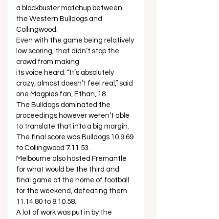
a blockbuster matchup between 
the Western Bulldogs and 
Collingwood.   
Even with the game being relatively 
low scoring, that didn’t stop the 
crowd from making 
its voice heard. “It’s absolutely 
crazy, almost doesn’t feel real,” said 
one Magpies fan, Ethan, 18.   
The Bulldogs dominated the 
proceedings however weren’t able 
to translate that into a big margin. 
The final score was Bulldogs 10.9.69 
to Collingwood 7.11.53.  
Melbourne also hosted Fremantle 
for what would be the third and 
final game at the home of football 
for the weekend, defeating them 
11.14.80 to 8.10.58.  
A lot of work was put in by the 