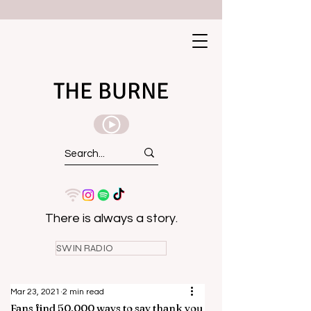
THE BURNE
There is always a story.
SWIN RADIO
Mar 23, 2021
2 min read
Fans find 50,000 ways to say thank you