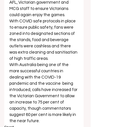
AFL, Victorian government and 
MCG staff to ensure Victorians 
could again enjoy the games. 
With COVID safe protocols in place 
to ensure public safety, fans were 
zoned into designated sections of 
the stands, food and beverage 
outlets were cashless and there 
was extra cleaning and sanitisation 
of high traffic areas.   
With Australia being one of the 
more successful countries in 
dealing with the COVID-19 
pandemic and the vaccine  being 
introduced, calls have increased for 
the Victorian Government to allow 
an increase to 75 per cent of 
capacity, though commentators 
suggest 60 per cent is more likely in 
the near future.   