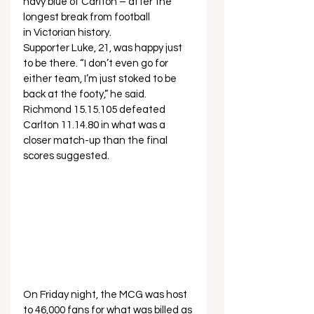
navy blue of Carlton – after the 
longest break from football 
in Victorian history.   
Supporter Luke, 21, was happy just 
to be there. “I don’t even go for 
either team, I’m just stoked to be 
back at the footy,” he said.   
Richmond 15.15.105 defeated 
Carlton 11.14.80 in what was a 
closer match-up than the final 
scores suggested.  
On Friday night, the MCG was host 
to 46,000 fans for what was billed as 