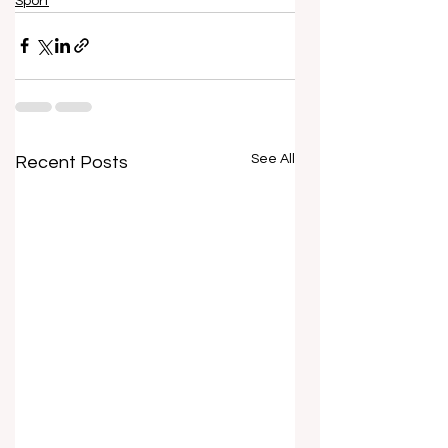
Sport
See All
Recent Posts