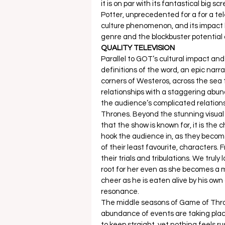
it is on par with its fantastical big 
Potter, unprecedented for a for a tele
culture phenomenon, and its impact ha
genre and the blockbuster potential 
QUALITY TELEVISION
Parallel to GOT’s cultural impact and su
definitions of the word, an epic narra
corners of Westeros, across the sea 
relationships with a staggering abun
the audience’s complicated relations
Thrones. Beyond the stunning visual e
that the show is known for, it is the 
hook the audience in, as they become
of their least favourite, characters.
their trials and tribulations. We truly
root for her even as she becomes a 
cheer as he is eaten alive by his ow
resonance. 
The middle seasons of Game of Throne
abundance of events are taking plac
to keep straight, yet nothing feels r