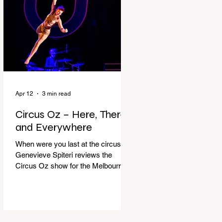
dressing gown and bolting out the
front door, down our one-step
veranda. Dad must still be asleep.
That man c
Apr 12
3 min read
Circus Oz – Here, There
and Everywhere
When were you last at the circus?
Genevieve Spiteri reviews the
Circus Oz show for the Melbourne
International Comedy Festival.
When was the last time you went to
the circus? Do you remember the
incredible acrobatics and hilarious
antics of the performers? Now is the