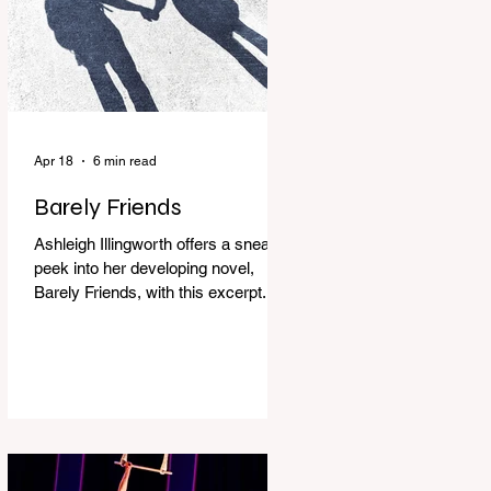
Apr 18
6 min read
Barely Friends
Ashleigh Illingworth offers a sneak
peek into her developing novel,
Barely Friends, with this excerpt.
Chapter 8 I am woken up with a loud
scream from across the street. I sit
up and see the lights on in
Florence’s house and a shadowy
figure running through the upstairs
hallway. Another scream sends me
out of bed. I run to the top of the
stairs to see Mum putting on a