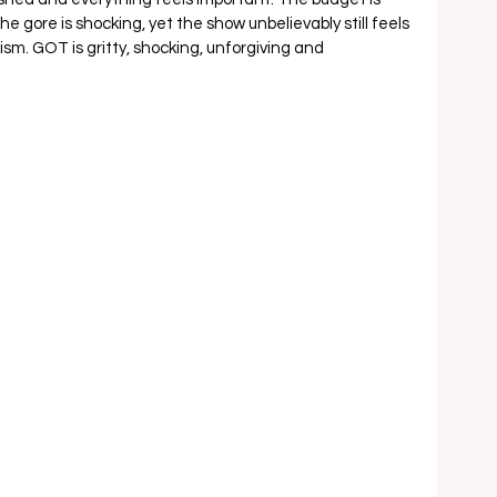
e gore is shocking, yet the show unbelievably still feels 
sm. GOT is gritty, shocking, unforgiving and 