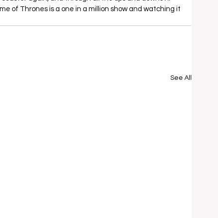
 of Thrones is a one in a million show and watching it 
See All