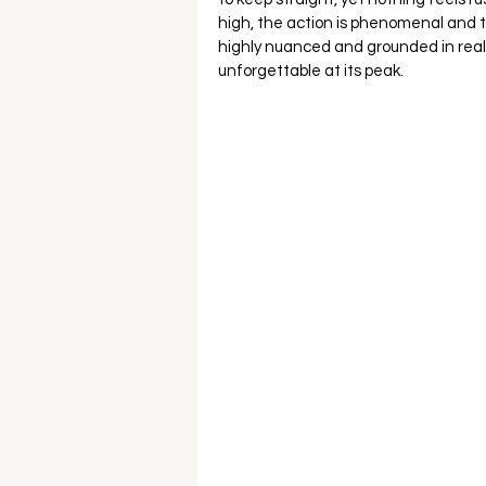
high, the action is phenomenal and th
highly nuanced and grounded in reali
unforgettable at its peak. 