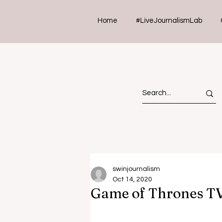
Home
#LiveJournalismLab
swinjournalism
Oct 14, 2020
Game of Thrones T