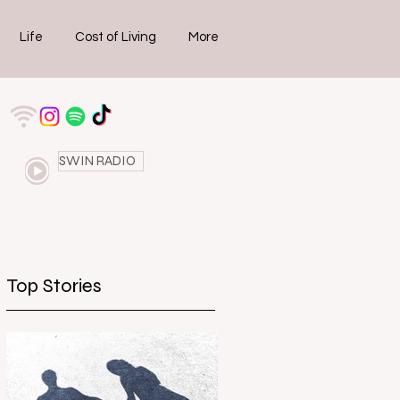
Life
Cost of Living
More
SWIN RADIO
Top Stories