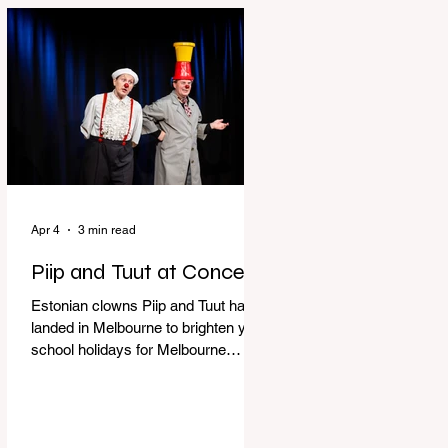
perfect time to experience it again
with Circus Oz’s Here, There and
Everywhere these school holidays
at the Melbourne International
Comedy Festival. An absolutely
seamless performance from start to
finish,
Apr 4
3 min read
Piip and Tuut at Concert
Estonian clowns Piip and Tuut have
landed in Melbourne to brighten your
school holidays for Melbourne
Comedy Festival, Genevieve Spiteri
reviews. Welcome to Piip and Tuut
at Concert! Two impatient janitors
who can’t seem to sit still are here to