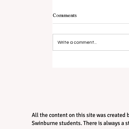
Comments
Barely Friends
Write a comment...
All the content on this site was created 
Swinburne students. There is always a st