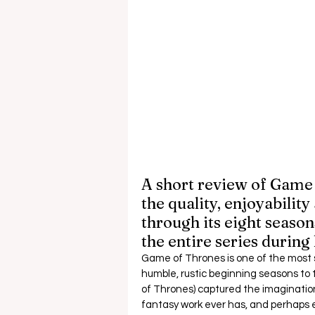
A short review of Game 
the quality, enjoyabilit
through its eight seasons
the entire series during
Game of Thrones is one of the most suc
humble, rustic beginning seasons to
of Thrones) captured the imagination
fantasy work ever has, and perhaps ev