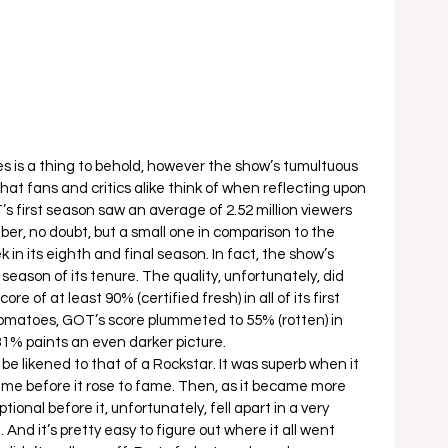
 is a thing to behold, however the show’s tumultuous 
 that fans and critics alike think of when reflecting upon 
’s first season saw an average of 2.52 million viewers 
er, no doubt, but a small one in comparison to the 
in its eighth and final season. In fact, the show’s 
season of its tenure. The quality, unfortunately, did 
e of at least 90% (certified fresh) in all of its first 
omatoes, GOT’s score plummeted to 55% (rotten) in 
1% paints an even darker picture.  
be likened to that of a Rockstar. It was superb when it 
time before it rose to fame. Then, as it became more 
ional before it, unfortunately, fell apart in a very 
 And it’s pretty easy to figure out where it all went 