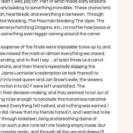
didn’t, well, pay off. Part of what made early seasons 
early building to something incredible. These characters 
umph, heartbreak, and everything in between. Through 
 Red Wedding, The Mountain breaking The Viper, The 
aenerys hatching Dragons, etc., no matter how joyous or 
s something even bigger coming around the corner 
spense of the finale were impossible to live up to, and 
e show missed the mark on almost everything we craved. 
 ending, and to that I say… at least throw us a carrot. 
tions, and then there’s repeatedly slapping the 
 Jaime Lannister’s redemption (or lack thereof) to 
t into mad queen and Jon Snow’s exile, the viewers 
otion into GOT were left unsatisfied. The 
m their decision-making, and they seemed to run out of 
ing to be enough to conclude this monstrous narrative 
owed. Everything felt rushed, and nothing was earned. I 
ly did. I knew that my friends hated it, and I wanted to be 
 through lockdown, living and breathing Game of 
on such a dire note left me feeling empty inside. But 
 rollercoaster again, and through all the ups and downs I’ll 