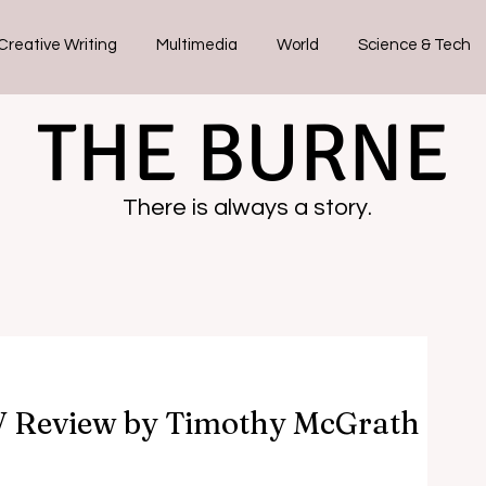
Creative Writing
Multimedia
World
Science & Tech
THE BURNE
There is always a story.
V Review by Timothy McGrath