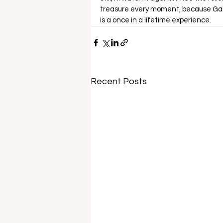
treasure every moment, because Game
is a once in a lifetime experience.
Recent Posts