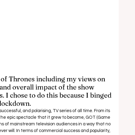
of Thrones including my views on 
y and overall impact of the show 
. I chose to do this because I binged 
 lockdown. 
cessful, and polarising, TV series of all time. From its 
 the epic spectacle that it grew to become, GOT (Game 
s of mainstream television audiences in a way that no 
er will. In terms of commercial success and popularity, 