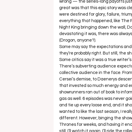
wrong — the series-long payoffs just 
great was that this epic story was cl
were destined for glory, failure, tri
everything that happened, like The
Night King bringing down the wall, D
devastating it was, there was alway
(Drogon, anyone?). 
Some may say the expectations and su
they’re probably right. But still, th
Some critics say it was a true writer’s
There’s subverting audience expecta
collective audience in the face. From
Cersei’s demise, to Daenerys descen
that invested so much energy and em
showrunners ran out of book to infor
gas as well. 6 episodes was never go
and tie up every loose end, and it sh
wanted to like the last season, I real
different. However, binging the show
Thrones for weeks, and having it end 
still, I’ll watch it again. I’ll ride the