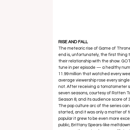
RISE AND FALL
The meteoric rise of Game of Thrones
end is, unfortunately, the first thing
their relationship with the show. GOT
tune in per episode — a healthy numb
11.99 million that watched every week 
average viewership rose every single 
not. After receiving a tomatometer scor
seven seasons, courtesy of Rotten T
Season 8, and its audience score of 3
The pop culture arc of the series can 
started, and it was only a matter of 
popular it grew to be even more except
public, Brittany Spears-like meltdown.