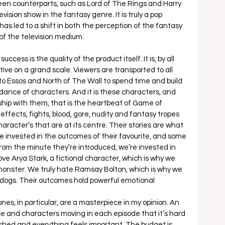
screen counterparts, such as Lord of The Rings and Harry 
vision show in the fantasy genre. It is truly a pop 
s led to a shift in both the perception of the fantasy 
of the television medium. 
ccess is the quality of the product itself. It is, by all 
tive on a grand scale. Viewers are transported to all 
to Essos and North of The Wall to spend time and build 
dance of characters. And it is these characters, and 
hip with them, that is the heartbeat of Game of 
ffects, fights, blood, gore, nudity and fantasy tropes 
character’s that are at its centre. Their stories are what 
 invested in the outcomes of their favourite, and some 
 From the minute they’re introduced, we’re invested in 
 love Arya Stark, a fictional character, which is why we 
monster. We truly hate Ramsay Bolton, which is why we 
n dogs. Their outcomes hold powerful emotional 
s, in particular, are a masterpiece in my opinion. An 
e and characters moving in each episode that it’s hard 
ushed and everything feels important. The budget is 