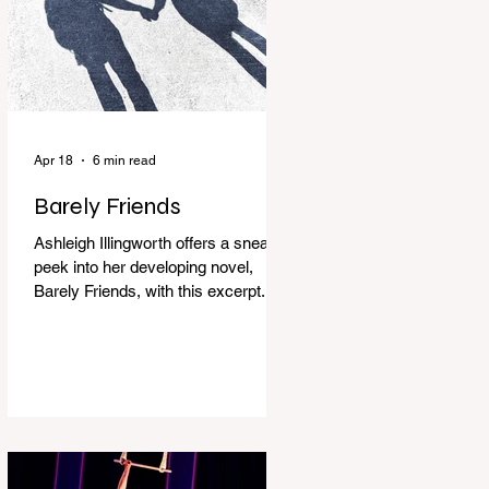
Apr 18
6 min read
Barely Friends
Ashleigh Illingworth offers a sneak
peek into her developing novel,
Barely Friends, with this excerpt.
Chapter 8 I am woken up with a loud
scream from across the street. I sit
up and see the lights on in
Florence’s house and a shadowy
figure running through the upstairs
hallway. Another scream sends me
out of bed. I run to the top of the
stairs to see Mum putting on a