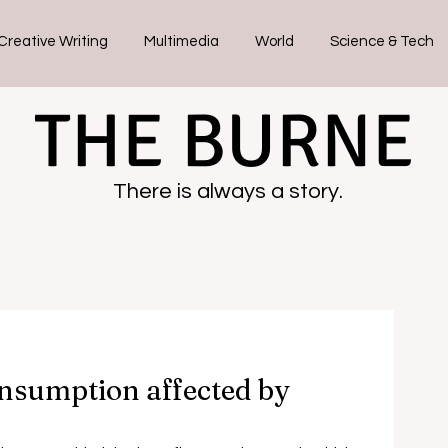
Creative Writing
Multimedia
World
Science & Tech
THE BURNE
There is always a story.
nsumption affected by