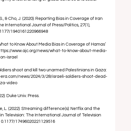
, & Cho, J. (2020). Reporting Bias in Coverage of Iran 
International Journal of Press/Politics, 27(1), 
0.1177/1940161220966948 
. What to Know About Media Bias in Coverage of Hamas’ 
. https://www.ajc.org/news/what-to-know-about-media-
n-israel 
soldiers shoot and kill two unarmed Palestinians in Gaza: 
zeera.com/news/2024/3/28/israeli-soldiers-shoot-dead-
za-video 
22). Duke Univ. Press. 
, L. (2022). Streaming difference(s): Netflix and the 
 in Television: The International Journal of Television 
rg/10.1177/17496020221129516 