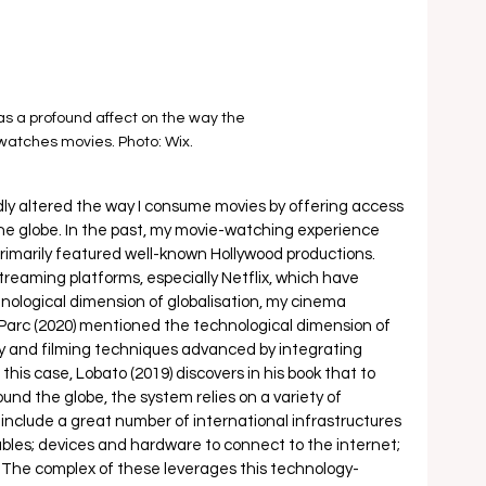
as a profound affect on the way the 
watches movies. Photo: Wix.
dly altered the way I consume movies by offering access 
the globe. In the past, my movie-watching experience 
primarily featured well-known Hollywood productions. 
treaming platforms, especially Netflix, which have 
nological dimension of globalisation, my cinema 
arc (2020) mentioned the technological dimension of 
 and filming techniques advanced by integrating 
 this case, Lobato (2019) discovers in his book that to 
und the globe, the system relies on a variety of 
clude a great number of international infrastructures 
bles; devices and hardware to connect to the internet; 
he complex of these leverages this technology-