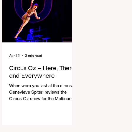
dressing gown and bolting out the
front door, down our one-step
veranda. Dad must still be asleep.
That man c
Apr 12
3 min read
Circus Oz – Here, There
and Everywhere
When were you last at the circus?
Genevieve Spiteri reviews the
Circus Oz show for the Melbourne
International Comedy Festival.
When was the last time you went to
the circus? Do you remember the
incredible acrobatics and hilarious
antics of the performers? Now is the