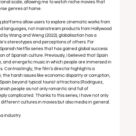
tional scale, allowing me to watch niche movies that 
rse genres at home. 
 platforms allow users to explore cinematic works from 
 and languages, not mainstream products from Hollywood 
ted by Wang and Weng (2022), globalisation has a 
e's stereotypes and perceptions of others. For 
 Spanish Netflix series that has gained global success 
n of Spanish culture. Previously, I believed that Spain 
, and energetic music in which people are immersed in 
Contrastingly, the film’s director highlights a 
 the harsh issues like economic disparity or corruption, 
ain beyond typical tourist attractions (Rodríguez, 
panish people as not only romantic and full of 
ply complicated. Thanks to this series, I have not only 
fferent cultures in movies but also media in general. 
a industry