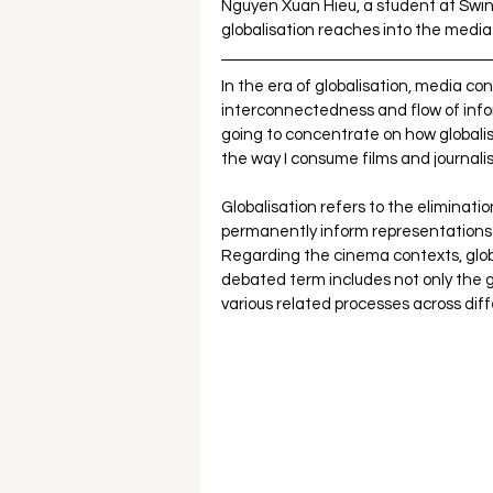
Nguyen Xuan Hieu, a student at Swinb
globalisation reaches into the medi
In the era of globalisation, media co
interconnectedness and flow of inform
going to concentrate on how globalis
the way I consume films and journalis
Globalisation refers to the eliminatio
permanently inform representations of 
Regarding the cinema contexts, globa
debated term includes not only the g
various related processes across diff