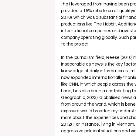
that leveraged from having been pr
provided a 15% rebate on all qualify
2010), which was a substantial financ
productions like The Hobbit. Additiona
international companies and investor
company operating globally. Such par
to the project. 
In the journalism field, Reese (2010)
inseparable as news is the key facto
knowledge of daily information is lim
now expanded internationally thanks 
like CNN, in which people across th
basis, has also been a contributing fa
Geographic, 2023). Globalised news al
from around the world, which is benef
exposure would broaden my understand
more about the experiences and chal
2012). For instance, living in Vietnam
aggressive political situations and v