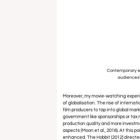
Contemporary e
audiences'
Moreover, my movie-watching experi
of globalisation. The rise of interna
film producers to tap into global mar
government like sponsorships or tax re
production quality and more investme
aspects (Moon et al., 2016). At this 
enhanced. The Hobbit (2012) directed