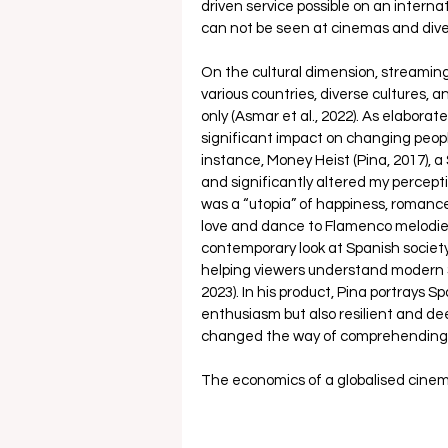
driven service possible on an interna
can not be seen at cinemas and dive
On the cultural dimension, streaming
various countries, diverse cultures,
only (Asmar et al., 2022). As elabora
significant impact on changing peopl
instance, Money Heist (Pina, 2017), a
and significantly altered my perceptio
was a “utopia” of happiness, romance
love and dance to Flamenco melodies. 
contemporary look at Spanish society,
helping viewers understand modern Sp
2023). In his product, Pina portrays S
enthusiasm but also resilient and dee
changed the way of comprehending di
The economics of a globalised cinem