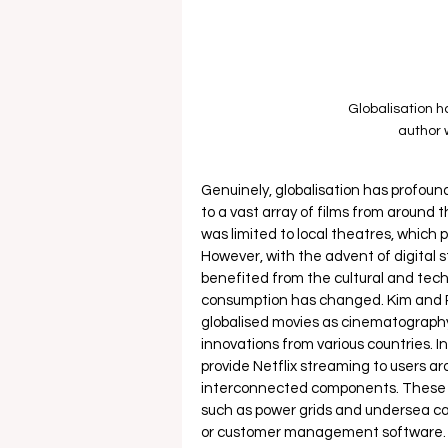
Globalisation h
author 
Genuinely, globalisation has profoun
to a vast array of films from around 
was limited to local theatres, which 
However, with the advent of digital s
benefited from the cultural and tech
consumption has changed. Kim and P
globalised movies as cinematography
innovations from various countries. In
provide Netflix streaming to users aro
interconnected components. These in
such as power grids and undersea ca
or customer management software. T