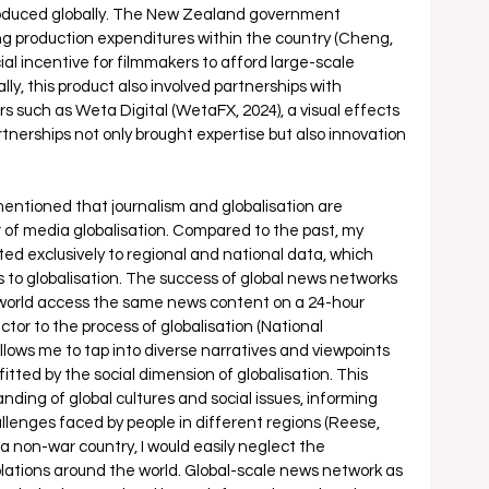
oduced globally. The New Zealand government 
ing production expenditures within the country (Cheng, 
ial incentive for filmmakers to afford large-scale 
lly, this product also involved partnerships with 
s such as Weta Digital (WetaFX, 2024), a visual effects 
tnerships not only brought expertise but also innovation 
 mentioned that journalism and globalisation are 
r of media globalisation. Compared to the past, my 
ited exclusively to regional and national data, which 
to globalisation. The success of global news networks 
e world access the same news content on a 24-hour 
ctor to the process of globalisation (National 
lows me to tap into diverse narratives and viewpoints 
itted by the social dimension of globalisation. This 
ing of global cultures and social issues, informing 
lenges faced by people in different regions (Reese, 
, a non-war country, I would easily neglect the 
iolations around the world. Global-scale news network as 