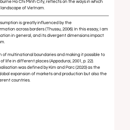
urne Ho Chi Minh City, reflects on the ways in which 
a landscape of Vietnam.
nsumption is greatly influenced by the 
ation across borders (Thussu, 2006). In this essay, I am 
ation in general, and its divergent dimensions impact 
m. 
n of multinational boundaries and making it possible to 
life in different places (Appadurai, 2001, p. 22). 
lisation was defined by Kim and Parc (2020) as the 
lobal expansion of markets and production but also the 
erent countries. 