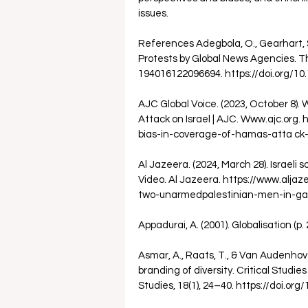
issues.
References Adegbola, O., Gearhart, S.
Protests by Global News Agencies. The 
194016122096694. https://doi.org/1
AJC Global Voice. (2023, October 8)
Attack on Israel | AJC. Www.ajc.org
bias-in-coverage-of-hamas-atta ck-o
Al Jazeera. (2024, March 28). Israeli 
Video. Al Jazeera. https://www.alja
two-unarmedpalestinian-men-in-ga
Appadurai, A. (2001). Globalisation (p. 
Asmar, A., Raats, T., & Van Audenhove
branding of diversity. Critical Studies
Studies, 18(1), 24–40. https://doi.o