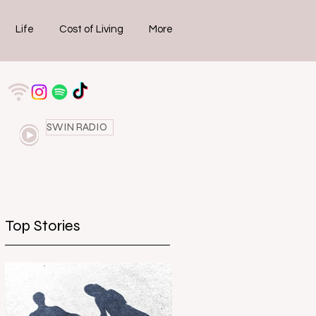
Life
Cost of Living
More
SWIN RADIO
Top Stories