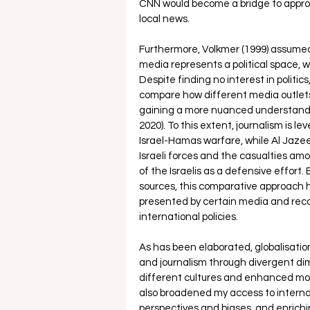
CNN would become a bridge to approa
local news. 
Furthermore, Volkmer (1999) assumed 
media represents a political space, 
Despite finding no interest in politic
compare how different media outlets 
gaining a more nuanced understanding
2020). To this extent, journalism is lev
Israel-Hamas warfare, while Al Jaze
Israeli forces and the casualties amo
of the Israelis as a defensive effort.
sources, this comparative approach hel
presented by certain media and reco
international policies. 
As has been elaborated, globalisati
and journalism through divergent di
different cultures and enhanced movi
also broadened my access to interna
perspectives and biases, and enrichi