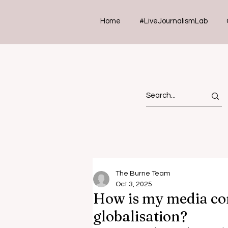
Home
#LiveJournalismLab
The Burne Team
Oct 3, 2025
How is my media co
globalisation?