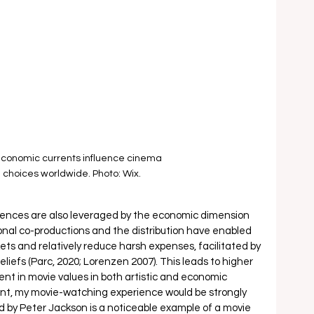
conomic currents influence cinema 
 choices worldwide. Photo: Wix.
ences are also leveraged by the economic dimension 
tional co-productions and the distribution have enabled 
kets and relatively reduce harsh expenses, facilitated by 
liefs (Parc, 2020; Lorenzen 2007). This leads to higher 
nt in movie values in both artistic and economic 
point, my movie-watching experience would be strongly 
 by Peter Jackson is a noticeable example of a movie 