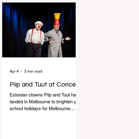
perfect time to experience it again
with Circus Oz’s Here, There and
Everywhere these school holidays
at the Melbourne International
Comedy Festival. An absolutely
seamless performance from start to
finish,
Apr 4
3 min read
Piip and Tuut at Concert
Estonian clowns Piip and Tuut have
landed in Melbourne to brighten your
school holidays for Melbourne
Comedy Festival, Genevieve Spiteri
reviews. Welcome to Piip and Tuut
at Concert! Two impatient janitors
who can’t seem to sit still are here to