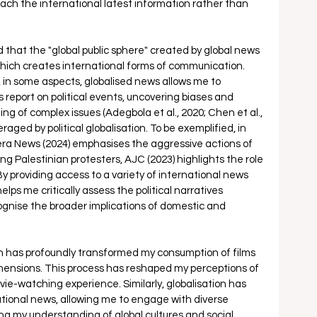
ch the international latest information rather than 
that the "global public sphere" created by global news 
which creates international forms of communication. 
s, in some aspects, globalised news allows me to 
report on political events, uncovering biases and 
 of complex issues (Adegbola et al., 2020; Chen et al., 
eraged by political globalisation. To be exemplified, in 
era News (2024) emphasises the aggressive actions of 
ng Palestinian protesters, AJC (2023) highlights the role 
 By providing access to a variety of international news 
ps me critically assess the political narratives 
gnise the broader implications of domestic and 
on has profoundly transformed my consumption of films 
mensions. This process has reshaped my perceptions of 
e-watching experience. Similarly, globalisation has 
tional news, allowing me to engage with diverse 
ng my understanding of global cultures and social 