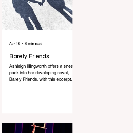
Apr 18
6 min read
Barely Friends
Ashleigh Illingworth offers a sneak
peek into her developing novel,
Barely Friends, with this excerpt.
Chapter 8 I am woken up with a loud
scream from across the street. I sit
up and see the lights on in
Florence’s house and a shadowy
figure running through the upstairs
hallway. Another scream sends me
out of bed. I run to the top of the
stairs to see Mum putting on a