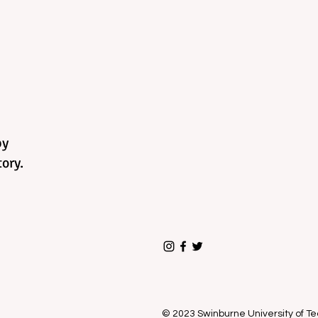
by
ory.
© 2023 Swinburne University of 