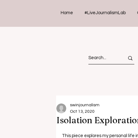
Home
#LiveJournalismLab
swinjournalism
Oct 13, 2020
Isolation Exploratio
This piece explores my personal life 