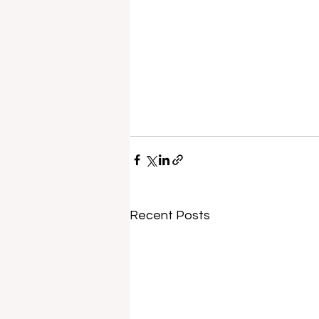
Recent Posts