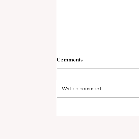
Comments
Barely Friends
Write a comment...