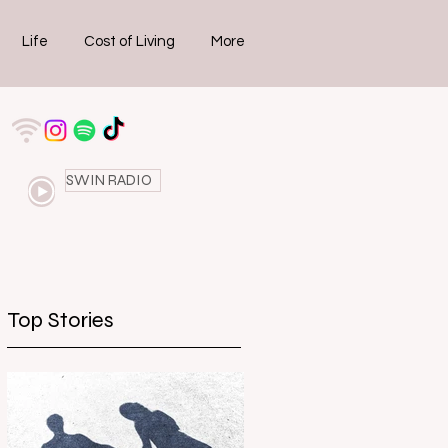
Life
Cost of Living
More
SWIN RADIO
Top Stories