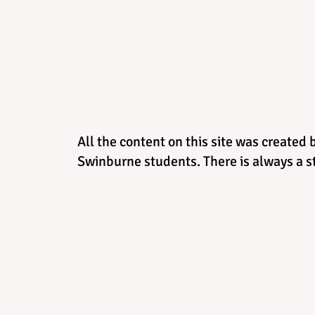
All the content on this site was created 
Swinburne students. There is always a st