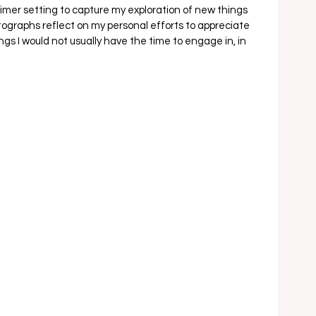
-timer setting to capture my exploration of new things 
ographs reflect on my personal efforts to appreciate 
ngs I would not usually have the time to engage in, in 