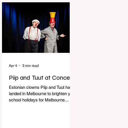
perfect time to experience it again
with Circus Oz’s Here, There and
Everywhere these school holidays
at the Melbourne International
Comedy Festival. An absolutely
seamless performance from start to
finish,
Apr 4
3 min read
Piip and Tuut at Concert
Estonian clowns Piip and Tuut have
landed in Melbourne to brighten your
school holidays for Melbourne
Comedy Festival, Genevieve Spiteri
reviews. Welcome to Piip and Tuut
at Concert! Two impatient janitors
who can’t seem to sit still are here to