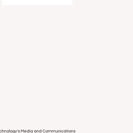
entertain and delight your young
ones this school holidays as part of
the Melbourne International Comedy
Festival . I had the absolute privilege
of attending the "World-Famous
known only in Estonia" clown duo
Piip and Tuut ’s Mel
Technology's Media and Communications