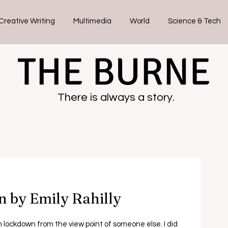
Creative Writing
Multimedia
World
Science & Tech
THE BURNE
There is always a story.
n by Emily Rahilly
in lockdown from the view point of someone else. I did 