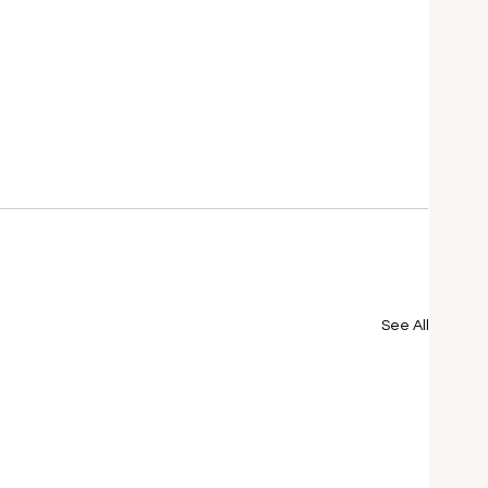
See All