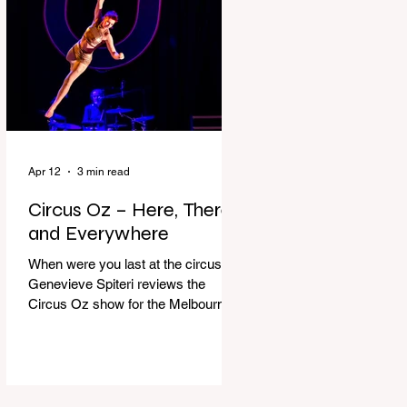
dressing gown and bolting out the
front door, down our one-step
veranda. Dad must still be asleep.
That man c
Apr 12
3 min read
Circus Oz – Here, There
and Everywhere
When were you last at the circus?
Genevieve Spiteri reviews the
Circus Oz show for the Melbourne
International Comedy Festival.
When was the last time you went to
the circus? Do you remember the
incredible acrobatics and hilarious
antics of the performers? Now is the