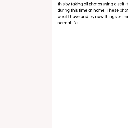
this by taking all photos using a self
during this time at home. These phot
what I have and try new things or thi
normal life. 