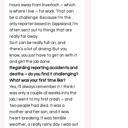
hours away from Inverloch – which 
is where I live – for work. That can 
be a challenge. Because I’m the 
only reporter based in Gippsland, I’m 
often sent out to things that are 
really far away. 
So it can be really full-on, and 
there’s a lot of driving. But you 
know, you just have to get on with it 
and get the job done. 
Regarding reporting accidents and 
deaths – do you find it challenging? 
What was your first time like?
Yes, I’ll always remember it. I think I 
was only a couple of weeks into the 
job, I went to my first crash – and 
two people had died. It was a 
mother and her son, and it was 
heart-breaking. It was terrible 
weather, a really rainy day. I was out 