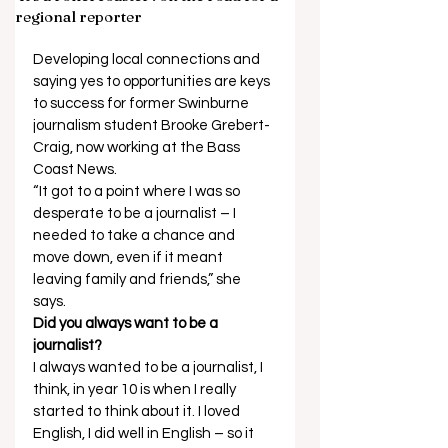
regional reporter
Developing local connections and 
saying yes to opportunities are keys 
to success for former Swinburne 
journalism student Brooke Grebert-
Craig, now working at the Bass 
Coast News. 
“It got to a point where I was so 
desperate to be a journalist – I 
needed to take a chance and 
move down, even if it meant 
leaving family and friends,” she 
says.  
Did you always want to be a 
journalist?
I always wanted to be a journalist, I 
think, in year 10 is when I really 
started to think about it. I loved 
English, I did well in English – so it 