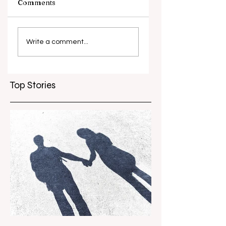
Comments
Circus Oz – Here,
Piip and Tuut at
There and
Concert
Write a comment...
Everywhere
Top Stories