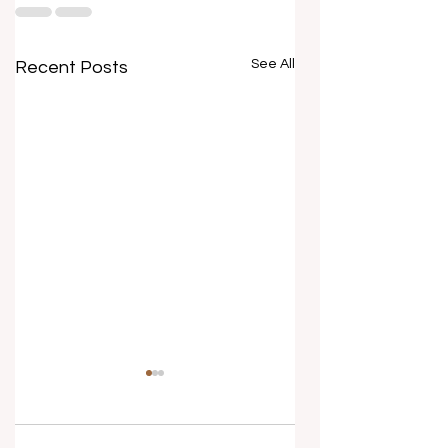
See All
Recent Posts