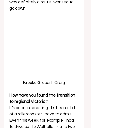
was definitely a route I wanted to 
go down. 
Brooke Grebert-Craig.
How have you found the transition 
to regional Victoria?
It’s been interesting. It’s been a bit 
of a rollercoaster I have to admit. 
Even this week, for example. I had 
to drive out to Walhalla, that’s two 