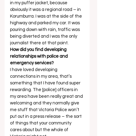
in my puffer jacket, because 
obviously it was a regional road – in 
Korumburra. I was at the side of the 
highway and parked my car. It was 
pouring down with rain, traffic was 
being diverted and I was the only 
journalist there at that point. 
How did you find developing 
relationships with police and 
emergency services?
I have loved developing 
connections in my area, that’s 
something that I have found super 
rewarding. The [police] officers in 
my area have been really great and 
welcoming and they normally give 
me stuff that Victoria Police won’t 
put out in a press release – the sort 
of things that your community 
cares about but the whole of 