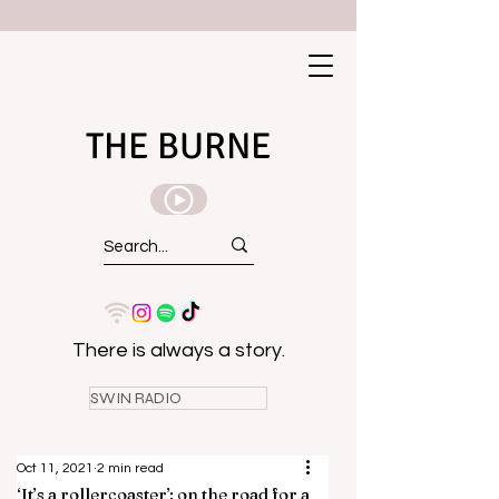
THE BURNE
There is always a story.
SWIN RADIO
Oct 11, 2021
2 min read
‘It’s a rollercoaster’: on the road for a