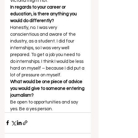
Victoria might not. 
In regards to your career or 
education, is there anything you 
would do differently?
Honestly, no. I was very 
conscientious and aware of the 
industry, as a student. I did four 
internships, so I was very well 
prepared. To get a job you need to 
do internships. I think I would be less 
hard on myself – because I did put a 
lot of pressure on myself. 
What would be one piece of advice 
you would give to someone entering 
journalism?
Be open to opportunities and say 
yes. Be a yes person.