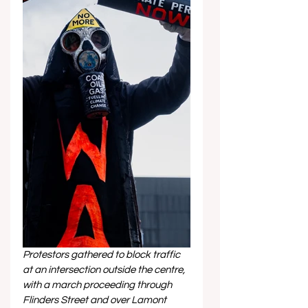
Protestors gathered to block traffic 
at an intersection outside the centre, 
with a march proceeding through 
Flinders Street and over Lamont 