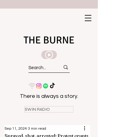
THE BURNE
There is always a story.
SWIN RADIO
Sep 11, 2024
3 min read
Sprayed, shot, arrested: Protest erupts