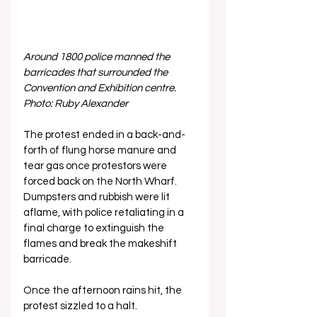
Around 1800 police manned the 
barricades that surrounded the 
Convention and Exhibition centre. 
Photo: Ruby Alexander
The protest ended in a back-and-
forth of flung horse manure and 
tear gas once protestors were 
forced back on the North Wharf. 
Dumpsters and rubbish were lit 
aflame, with police retaliating in a 
final charge to extinguish the 
flames and break the makeshift 
barricade. 
Once the afternoon rains hit, the 
protest sizzled to a halt.