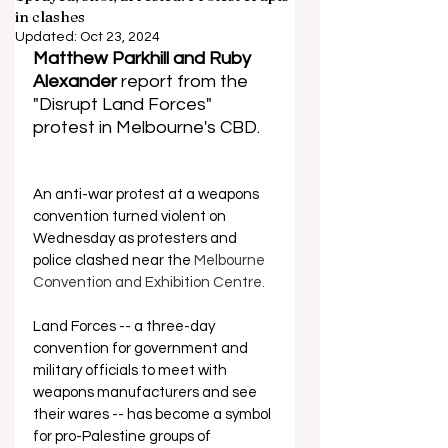
in clashes
Updated:
Oct 23, 2024
Matthew Parkhill and Ruby 
Alexander 
report from the 
"Disrupt Land Forces" 
protest in Melbourne's CBD.
An anti-war protest at a weapons 
convention turned violent on 
Wednesday as protesters and 
police clashed near the 
Melbourne 
Convention and Exhibition Centre.
Land Forces -- a three-day 
convention for government and 
military officials to meet with 
weapons manufacturers and see 
their wares -- has become a symbol 
for pro-Palestine groups of 