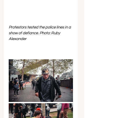
Protestors tested the police lines in a 
show of defiance. Photo: Ruby 
Alexander