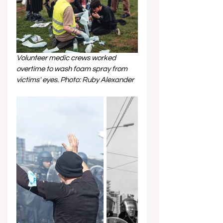
Volunteer medic crews worked 
overtime to wash foam spray from 
victims' eyes. Photo: Ruby Alexander