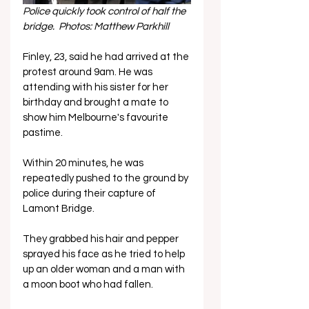
Police quickly took control of half the 
bridge.  Photos: Matthew Parkhill
Finley, 23, said he had arrived at the 
protest around 9am. He was 
attending with his sister for her 
birthday and brought a mate to 
show him Melbourne's favourite 
pastime.
Within 20 minutes, he was 
repeatedly pushed to the ground by 
police during their capture of 
Lamont Bridge. 
They grabbed his hair and pepper 
sprayed his face as he tried to help 
up an older woman and a man with 
a moon boot who had fallen. 