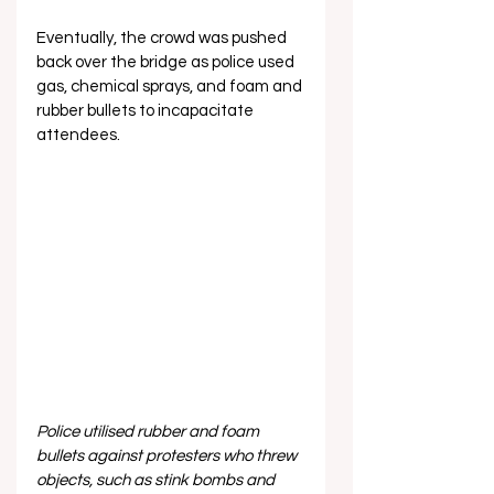
Eventually, the crowd was pushed 
back over the bridge as police used 
gas, chemical sprays, and foam and 
rubber bullets to incapacitate 
attendees.
Police utilised rubber and foam 
bullets against protesters who threw 
objects, such as stink bombs and 