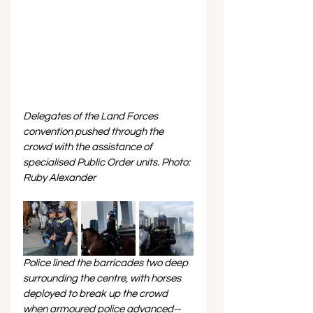
Delegates of the Land Forces 
convention pushed through the 
crowd with the assistance of 
specialised Public Order units. Photo: 
Ruby Alexander
Police lined the barricades two deep 
surrounding the centre, with horses 
deployed to break up the crowd 
when armoured police advanced--