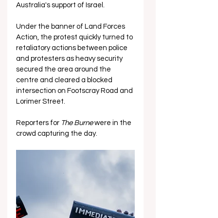
Australia's support of Israel.
Under the banner of Land Forces 
Action, the protest quickly turned to 
retaliatory actions between police 
and protesters as heavy security 
secured the area around the 
centre and cleared a blocked 
intersection on Footscray Road and 
Lorimer Street.
Reporters for 
The Burne 
were in the 
crowd capturing the day. 