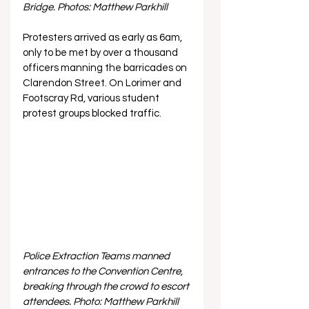
Bridge. Photos: Matthew Parkhill
Protesters arrived as early as 6am, 
only to be met by over a thousand 
officers manning the barricades on 
Clarendon Street. On Lorimer and 
Footscray Rd, various student 
protest groups blocked traffic.
Police Extraction Teams manned 
entrances to the Convention Centre, 
breaking through the crowd to escort 
attendees. Photo: Matthew Parkhill