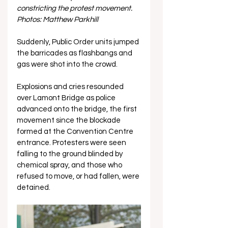
constricting the protest movement. 
Photos: Matthew Parkhill
Suddenly, Public Order units jumped 
the barricades as flashbangs and 
gas were shot into the crowd. 
Explosions and cries resounded 
over Lamont Bridge as police 
advanced onto the bridge, the first 
movement since the blockade 
formed at the Convention Centre 
entrance. Protesters were seen 
falling to the ground blinded by 
chemical spray, and those who 
refused to move, or had fallen, were 
detained.