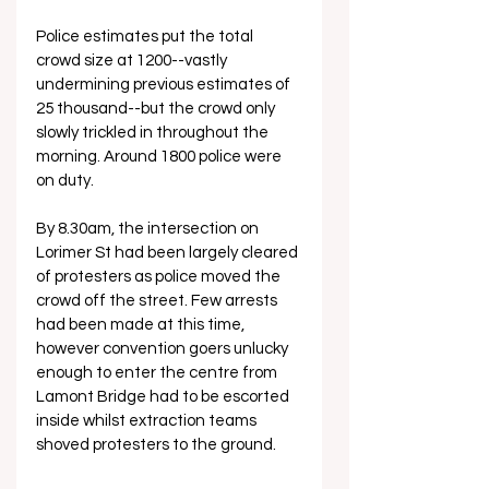
Police estimates put the total 
crowd size at 1200--vastly 
undermining previous estimates of 
25 thousand--but the crowd only 
slowly trickled in throughout the 
morning. Around 1800 police were 
on duty.
By 8.30am, the intersection on 
Lorimer St had been largely cleared 
of protesters as police moved the 
crowd off the street. Few arrests 
had been made at this time, 
however convention goers unlucky 
enough to enter the centre from 
Lamont Bridge had to be escorted 
inside whilst extraction teams 
shoved protesters to the ground.