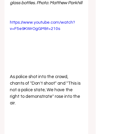
glass bottles. Photo: Matthew Parkhill
https://www.youtube.com/watch?
v=F5e9KWrOgGM&t=210s
As police shot into the crowd, 
chants of "Don't shoot" and "This is 
not a police state; We have the 
right to demonstrate" rose into the 
air.