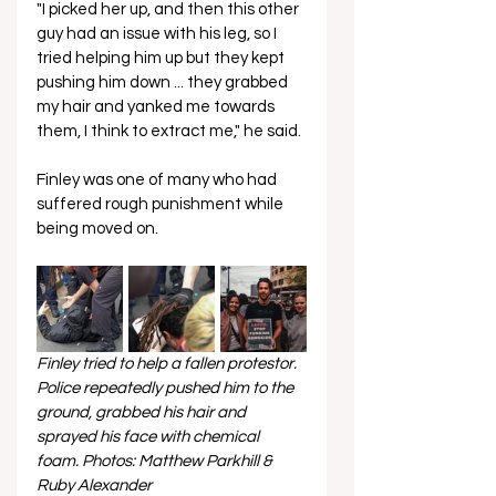
"I picked her up, and then this other 
guy had an issue with his leg, so I 
tried helping him up but they kept 
pushing him down ... they grabbed 
my hair and yanked me towards 
them, I think to extract me," he said.
Finley was one of many who had 
suffered rough punishment while 
being moved on.
Finley tried to help a fallen protestor. 
Police repeatedly pushed him to the 
ground, grabbed his hair and 
sprayed his face with chemical 
foam. Photos: Matthew Parkhill & 
Ruby Alexander