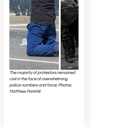
The majority of protestors remained 
civil in the face of overwhelming 
police numbers and force. Photos: 
Matthew Parkhill