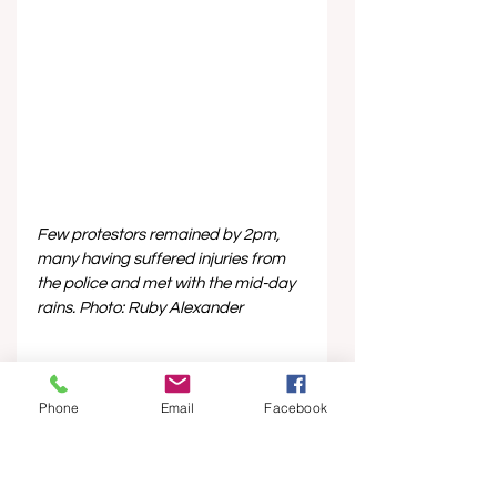
Few protestors remained by 2pm, 
many having suffered injuries from 
the police and met with the mid-day 
rains. Photo: Ruby Alexander
Phone
Email
Facebook