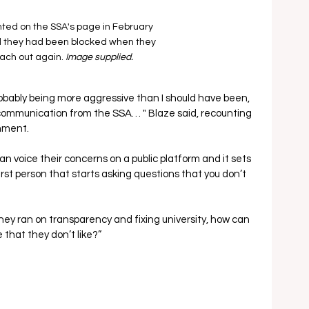
ed on the SSA's page in February 
 they had been blocked when they 
each out again. 
Image supplied.
obably being more aggressive than I should have been, 
f communication from the SSA… " Blaze said, recounting 
omment.
can voice their concerns on a public platform and it sets 
rst person that starts asking questions that you don’t 
they ran on transparency and fixing university, how can 
 that they don’t like?”