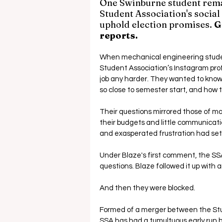
One Swinburne student rema
Student Association's social
uphold election promises. 
G
reports.
When mechanical engineering stud
Student Association’s Instagram prof
job any harder. They wanted to kno
so close to semester start, and how t
Their questions mirrored those of m
their budgets and little communicati
and exasperated frustration had set 
Under Blaze's first comment, the SS
questions. Blaze followed it up wit
And then they were blocked.
Formed of a merger between the Stud
SSA has had a tumultuous early run 