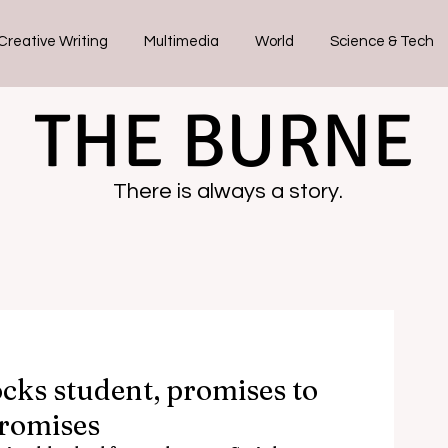
Creative Writing
Multimedia
World
Science & Tech
THE BURNE
There is always a story.
cks student, promises to
promises