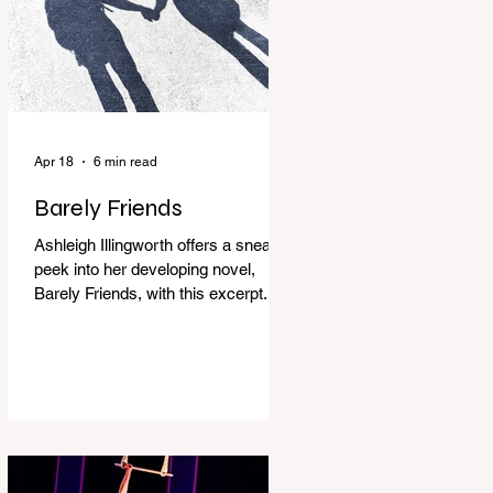
Apr 18
6 min read
Barely Friends
Ashleigh Illingworth offers a sneak
peek into her developing novel,
Barely Friends, with this excerpt.
Chapter 8 I am woken up with a loud
scream from across the street. I sit
up and see the lights on in
Florence’s house and a shadowy
figure running through the upstairs
hallway. Another scream sends me
out of bed. I run to the top of the
stairs to see Mum putting on a