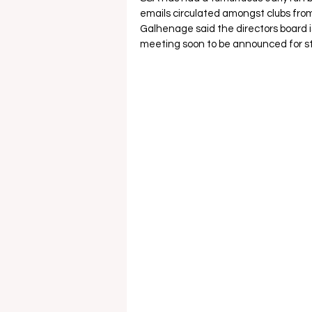
emails circulated amongst clubs from
Galhenage said the directors board is
meeting soon to be announced for st