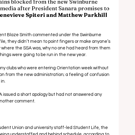
ins blocked from the new Swinburne 
 media after President Sanara promises to 
enevieve Spiteri and Matthew Parkhill 
ent Blaze Smith commented under the Swinburne 
ile, they didn’t mean to point fingers or make anyone’s 
w where the SSA was, why no one had heard from them 
hings were going to be run in the new year.
any clubs who were entering Orientation week without 
on from the new administration; a feeling of confusion 
in.
A issued a short apology but had not answered any 
h another comment.
ent Union and university staff-led Student Life, the 
being understaffed and behind schedule, according to 