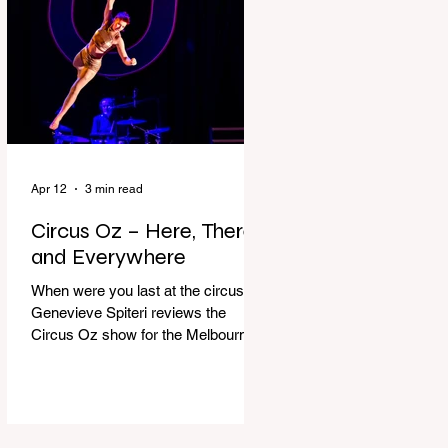
dressing gown and bolting out the
front door, down our one-step
veranda. Dad must still be asleep.
That man c
Apr 12
3 min read
Circus Oz – Here, There
and Everywhere
When were you last at the circus?
Genevieve Spiteri reviews the
Circus Oz show for the Melbourne
International Comedy Festival.
When was the last time you went to
the circus? Do you remember the
incredible acrobatics and hilarious
antics of the performers? Now is the