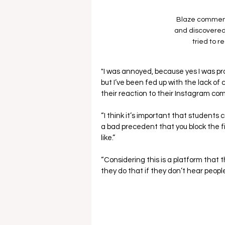
Blaze comment
and discovered
tried to r
"I was annoyed, because yes I was pr
but I’ve been fed up with the lack o
their reaction to their Instagram c
“I think it’s important that students 
a bad precedent that you block the fi
like.”
“Considering this is a platform that 
they do that if they don’t hear people