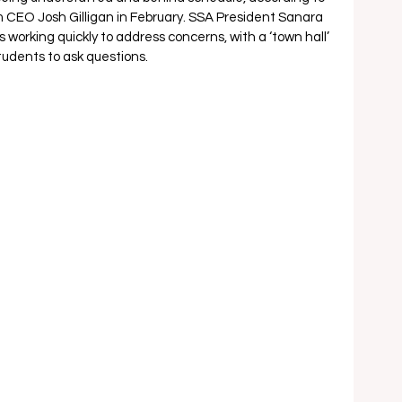
 CEO Josh Gilligan in February. SSA President Sanara 
 working quickly to address concerns, with a ‘town hall’ 
udents to ask questions.