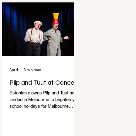
perfect time to experience it again
with Circus Oz’s Here, There and
Everywhere these school holidays
at the Melbourne International
Comedy Festival. An absolutely
seamless performance from start to
finish,
Apr 4
3 min read
Piip and Tuut at Concert
Estonian clowns Piip and Tuut have
landed in Melbourne to brighten your
school holidays for Melbourne
Comedy Festival, Genevieve Spiteri
reviews. Welcome to Piip and Tuut
at Concert! Two impatient janitors
who can’t seem to sit still are here to