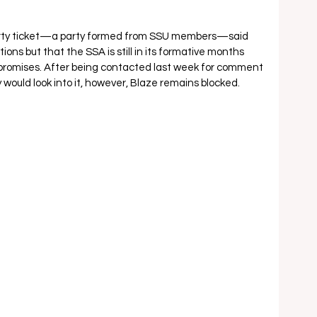
arty ticket—a party formed from SSU members—said 
ions but that the SSA is still in its formative months 
 promises. After being contacted last week for comment 
would look into it, however, Blaze remains blocked.