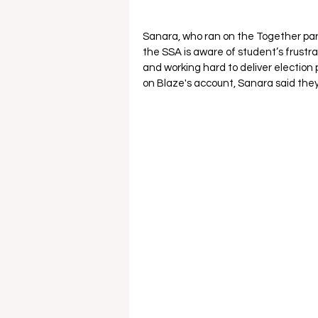
Sanara, who ran on the Together p
the SSA is aware of student’s frustrat
and working hard to deliver election
on Blaze's account, Sanara said they 