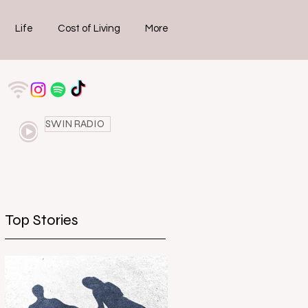
Life
Cost of Living
More
SWIN RADIO
Top Stories