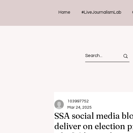
Home
#LiveJournalismLab
103997752
Mar 24, 2025
SSA social media blo
deliver on election 