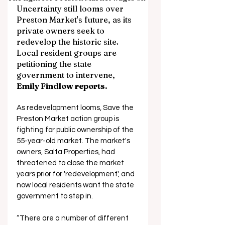
Uncertainty still looms over 
Preston Market's future, as its 
private owners seek to 
redevelop the historic site. 
Local resident groups are 
petitioning the state 
government to intervene, 
Emily Findlow reports.
As redevelopment looms, Save the 
Preston Market action group is 
fighting for public ownership of the 
55-year-old market. The market's 
owners, Salta Properties, had 
threatened to close the market 
years prior for 'redevelopment', and 
now local residents want the state 
government to step in.
“There are a number of different 