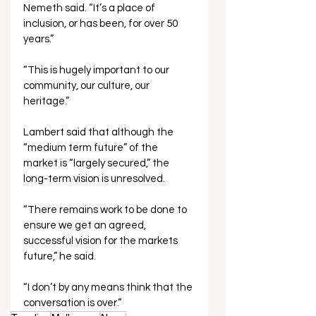
Nemeth said. “It’s a place of 
inclusion, or has been, for over 50 
years.”
“This is hugely important to our 
community, our culture, our 
heritage.”
Lambert said that although the 
“medium term future” of the 
market is “largely secured,” the 
long-term vision is unresolved.
“There remains work to be done to 
ensure we get an agreed, 
successful vision for the markets 
future,” he said.
“I don’t by any means think that the 
conversation is over.”