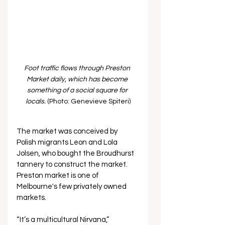
Foot traffic flows through Preston 
Market daily, which has become 
something of a social square for 
locals. 
(Photo: Genevieve Spiteri)
The market was conceived by 
Polish migrants Leon and Lola 
Jolsen, who bought the Broudhurst 
tannery to construct the market. 
Preston market is one of 
Melbourne's few privately owned 
markets.
“It’s a multicultural Nirvana,” 