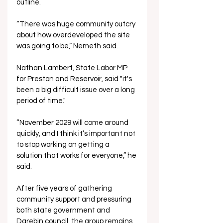
outline.
“There was huge community outcry 
about how overdeveloped the site 
was going to be,” Nemeth said.
Nathan Lambert, State Labor MP 
for Preston and Reservoir, said "it's 
been a big difficult issue over a long 
period of time."
“November 2029 will come around 
quickly, and I think it’s important not 
to stop working on getting a 
solution that works for everyone,” he 
said.
After five years of gathering 
community support and pressuring 
both state government and 
Darebin council, the group remains 