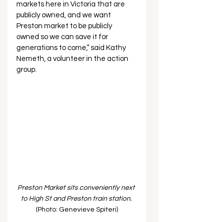
markets here in Victoria that are 
publicly owned, and we want 
Preston market to be publicly 
owned so we can save it for 
generations to come,” said Kathy 
Nemeth, a volunteer in the action 
group.
Preston Market sits conveniently next 
to High St and Preston train station.
(Photo: Genevieve Spiteri)