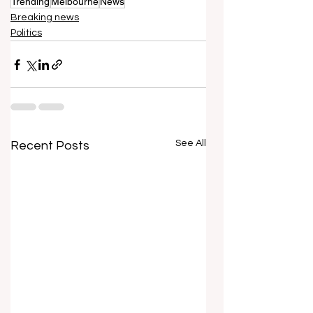
Trending
Melbourne
News
Breaking news
Politics
See All
Recent Posts