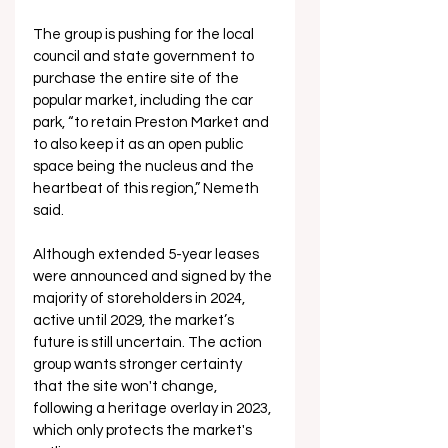
The group is pushing for the local 
council and state government to 
purchase the entire site of the 
popular market, including the car 
park, “to retain Preston Market and 
to also keep it as an open public 
space being the nucleus and the 
heartbeat of this region,” Nemeth 
said.
Although extended 5-year leases 
were announced and signed by the 
majority of storeholders in 2024, 
active until 2029, the market’s 
future is still uncertain. 
The action 
group wants stronger certainty 
that the site won't change, 
following a heritage overlay in 2023, 
which only protects the market's 