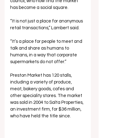
council, who now find the market 
has become a social square.
“It is not just a place for anonymous 
retail transactions,” Lambert said.
“It’s a place for people to meet and 
talk and share as humans to 
humans, in a way that corporate 
supermarkets do not offer.”
Preston Market has 120 stalls, 
including a variety of produce, 
meat, bakery goods, cafes and 
other speciality stores. The market 
was sold in 2004 to Salta Properties, 
an investment firm, for $36 million, 
who have held the title since.