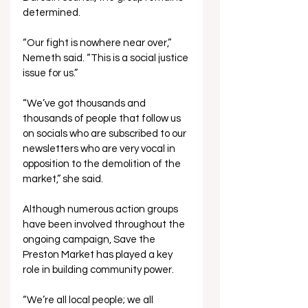
determined.
“Our fight is nowhere near over,” 
Nemeth said. “This is a social justice 
issue for us.”
“We’ve got thousands and 
thousands of people that follow us 
on socials who are subscribed to our 
newsletters who are very vocal in 
opposition to the demolition of the 
market,” she said.
Although numerous action groups 
have been involved throughout the 
ongoing campaign, Save the 
Preston Market has played a key 
role in building community power.
“We’re all local people; we all 