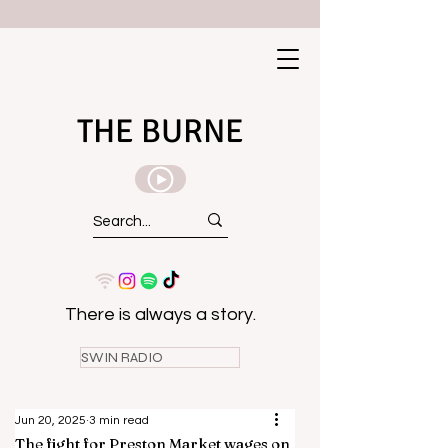
THE BURNE
There is always a story.
SWIN RADIO
Jun 20, 2025
3 min read
The fight for Preston Market wages on