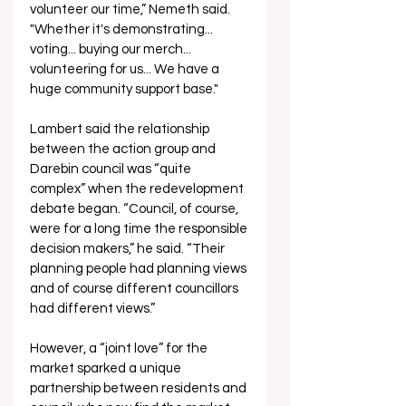
volunteer our time,” Nemeth said. 
"Whether it's demonstrating... 
voting... buying our merch... 
volunteering for us... We have a 
huge community support base."
Lambert said the relationship 
between the action group and 
Darebin council was “quite 
complex” when the redevelopment 
debate began. “Council, of course, 
were for a long time the responsible 
decision makers,” he said. “Their 
planning people had planning views 
and of course different councillors 
had different views.”
However, a “joint love” for the 
market sparked a unique 
partnership between residents and 