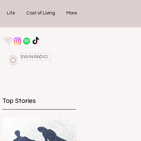
Life
Cost of Living
More
SWIN RADIO
Top Stories