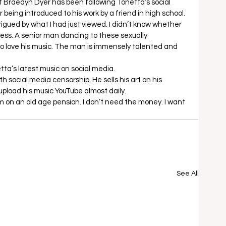
t Braedyn Dyer has been following Tonetta’s social 
being introduced to his work by a friend in high school. 
igued by what I had just viewed. I didn’t know whether 
ness. A senior man dancing to these sexually 
 to love his music. The man is immensely talented and 
etta’s latest music on social media. 
ith social media censorship. He sells his art on his 
load his music YouTube almost daily.  
I’m on an old age pension. I don’t need the money. I want 
See All