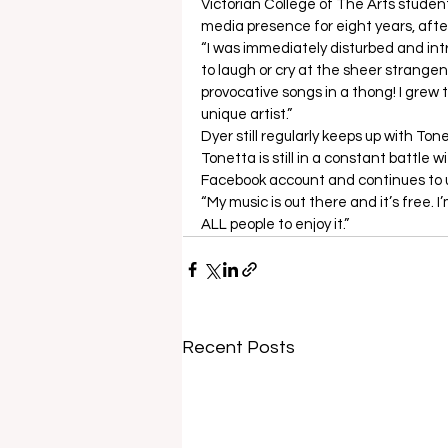
Victorian College of The Arts studen
media presence for eight years, after 
“I was immediately disturbed and intr
to laugh or cry at the sheer strange
provocative songs in a thong! I grew
unique artist.”  
Dyer still regularly keeps up with Ton
Tonetta is still in a constant battle w
Facebook account and continues to up
“My music is out there and it’s free. 
ALL people to enjoy it.”
Recent Posts