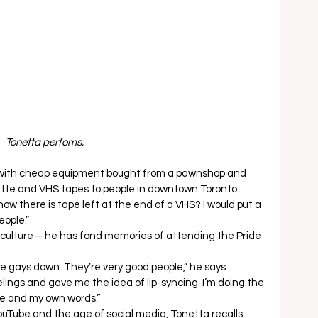
Tonetta perfoms. 
 with cheap equipment bought from a pawnshop and 
tte and VHS tapes to people in downtown Toronto.  
w there is tape left at the end of a VHS? I would put a 
eople.” 
culture – he has fond memories of attending the Pride 
he gays down. They’re very good people,” he says.  
lings and gave me the idea of lip-syncing. I’m doing the 
e and my own words.” 
ouTube and the age of social media, Tonetta recalls 