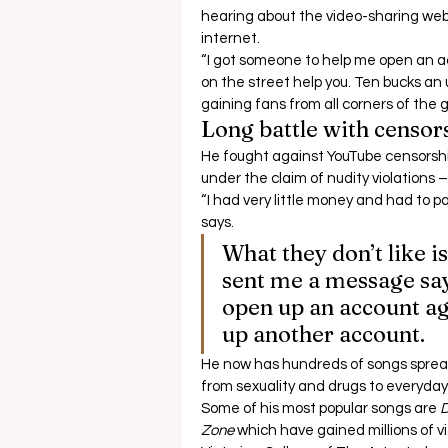
hearing about the video-sharing webs
internet. 
“I got someone to help me open an a
on the street help you. Ten bucks an 
gaining fans from all corners of the g
Long battle with censor
He fought against YouTube censorshi
under the claim of nudity violations –
“I had very little money and had to 
says.  
What they don’t like i
sent me a message say
open up an account aga
up another account. 
He now has hundreds of songs spread
from sexuality and drugs to everyday 
Some of his most popular songs are 
D
Zone
 which have gained millions of vie