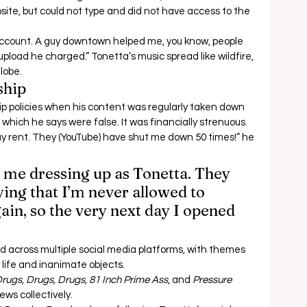
ite, but could not type and did not have access to the 
ccount. A guy downtown helped me, you know, people 
upload he charged.” Tonetta’s music spread like wildfire, 
lobe. 
ship 
p policies when his content was regularly taken down 
 which he says were false. It was financially strenuous.  
pay rent. They (YouTube) have shut me down 50 times!” he 
s me dressing up as Tonetta. They 
ing that I’m never allowed to 
in, so the very next day I opened 
 across multiple social media platforms, with themes 
life and inanimate objects.  
rugs, Drugs, Drugs, 81 Inch Prime Ass
, and 
Pressure 
ws collectively.  