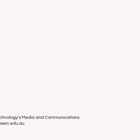
Technology's Media and Communications
 swin.edu.au.