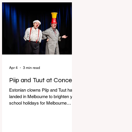
perfect time to experience it again
with Circus Oz’s Here, There and
Everywhere these school holidays
at the Melbourne International
Comedy Festival. An absolutely
seamless performance from start to
finish,
Apr 4
3 min read
Piip and Tuut at Concert
Estonian clowns Piip and Tuut have
landed in Melbourne to brighten your
school holidays for Melbourne
Comedy Festival, Genevieve Spiteri
reviews. Welcome to Piip and Tuut
at Concert! Two impatient janitors
who can’t seem to sit still are here to