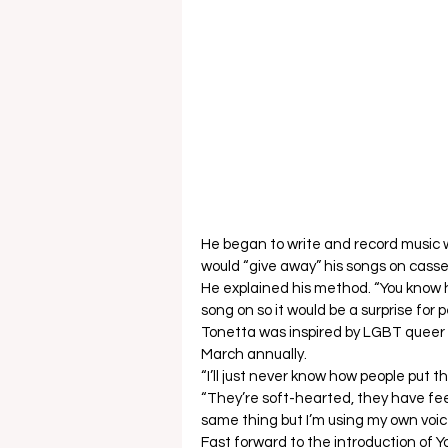
He began to write and record music
would “give away” his songs on casse
He explained his method. “You know ho
song on so it would be a surprise for p
Tonetta was inspired by LGBT queer 
March annually.  
“I’ll just never know how people put t
“They’re soft-hearted, they have fee
same thing but I’m using my own voic
Fast forward to the introduction of Y