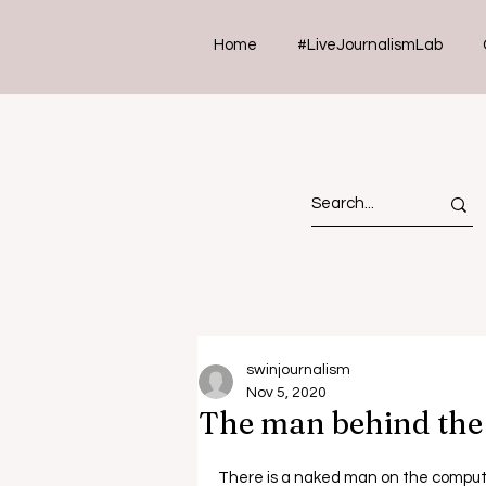
Home
#LiveJournalismLab
swinjournalism
Nov 5, 2020
The man behind th
There is a naked man on the compute