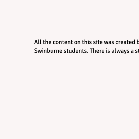
All the content on this site was created 
Swinburne students. There is always a st