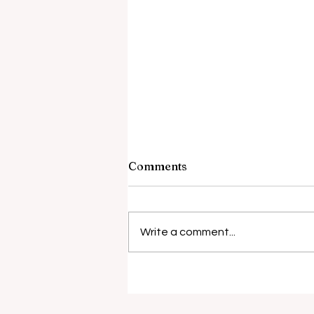
Comments
Barely Friends
Write a comment...