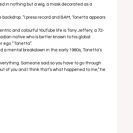
ed in nothing but a wig, a mask decorated as a 
he backdrop. “I press record and BAM, Tonetta appears 
ric and colourful YouTube life is Tony Jeffery, a 72-
dian native who is better known to his global 
r ego “Tonetta”.  
nd a mental breakdown in the early 1980s, Tonetta’s 
 
ost everything. Someone said so you have to go through 
 out of you and I think that’s what happened to me,” he 