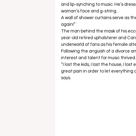
and lip-synching to music. He’s dress
woman’s face and g-string.  
A wall of shower curtains serve as t
again!” 
The man behind the mask of his eccent
year-old retired upholsterer and Cana
underworld of fans as his female alte
Following the anguish of a divorce a
interest and talent for music thrived.
“I lost the kids, I lost the house, I l
great pain in order to let everything
says.  