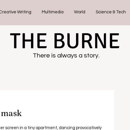
Creative Writing
Multimedia
World
Science & Tech
THE BURNE
There is always a story.
e mask
r screen in a tiny apartment, dancing provocatively 