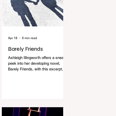
Apr 18
6 min read
Barely Friends
Ashleigh Illingworth offers a sneak
peek into her developing novel,
Barely Friends, with this excerpt.
Chapter 8 I am woken up with a loud
scream from across the street. I sit
up and see the lights on in
Florence’s house and a shadowy
figure running through the upstairs
hallway. Another scream sends me
out of bed. I run to the top of the
stairs to see Mum putting on a