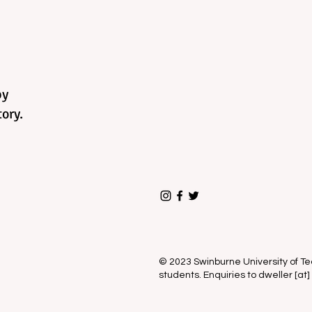
by
ory.
© 2023 Swinburne University of 
students. Enquiries to dweller [at]