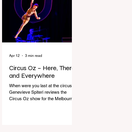
dressing gown and bolting out the
front door, down our one-step
veranda. Dad must still be asleep.
That man c
Apr 12
3 min read
Circus Oz – Here, There
and Everywhere
When were you last at the circus?
Genevieve Spiteri reviews the
Circus Oz show for the Melbourne
International Comedy Festival.
When was the last time you went to
the circus? Do you remember the
incredible acrobatics and hilarious
antics of the performers? Now is the