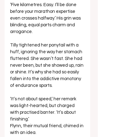
‘Five kilometres. Easy. I’ll be done 
before your marathon expertise 
even crosses halfway.’ His grin was 
blinding, equal parts charm and 
arrogance. 
Tilly tightened her ponytail with a 
huff, ignoring the way her stomach 
fluttered. She wasn’t fast. She had 
never been, but she showed up, rain 
or shine. It’s why she had so easily 
fallen into the addictive monotony 
of endurance sports. 
‘It’s not about speed,’ her remark 
was light-hearted, but charged 
with practised banter. ‘It’s about 
finishing.’ 
Flynn, their mutual friend, chimed in 
with an idea. 