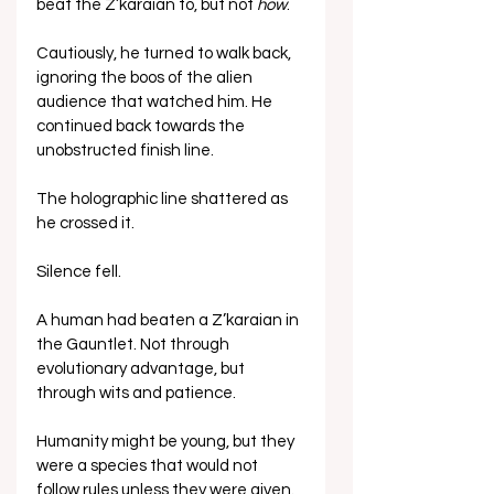
beat the Z’karaian to, but not 
how
. 
Cautiously, he turned to walk back, 
ignoring the boos of the alien 
audience that watched him. He 
continued back towards the 
unobstructed finish line.
The holographic line shattered as 
he crossed it.
Silence fell. 
A human had beaten a Z’karaian in 
the Gauntlet. Not through 
evolutionary advantage, but 
through wits and patience. 
Humanity might be young, but they 
were a species that would not 
follow rules unless they were given.