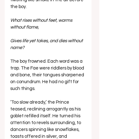
the boy.
What rises without feet, warms 
without flame,
Gives life yet takes, and dies without 
name?
The boy frowned. Each word was a 
trap. The Fae were riddlers by blood 
and bone, their tongues sharpened 
on conundrum. He had no gift for 
such things.
‘Too slow already,’ the Prince 
teased, reclining arrogantly as his 
goblet refilled itself. He turned his 
attention to revels surrounding, to 
dancers spinning like snowflakes, 
toasts offered in silver, and 