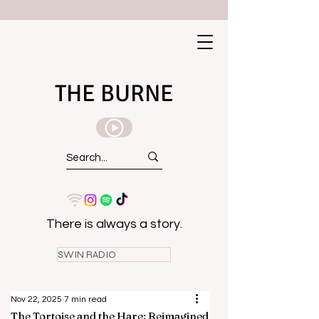
THE BURNE
There is always a story.
SWIN RADIO
Nov 22, 2025
7 min read
The Tortoise and the Hare: Reimagined