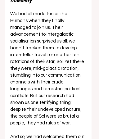
Humanity
We had all made fun of the 
Humans when they finally 
managed to join us. Their 
advancement to intergalactic 
socialisation surprised us all; we 
hadn’t tracked them to develop 
interstellar travel for another ten 
rotations of their star, Sol. Yet there 
they were, mid-galactic rotation, 
stumbling into our communication 
channels with their crude 
languages and terrestrial political 
conflicts. But our research had 
shown us one terrifying thing: 
despite their undeveloped nature, 
the people of Sol were so brutal a 
people, they had rules of war. 
And so, we had welcomed them out 