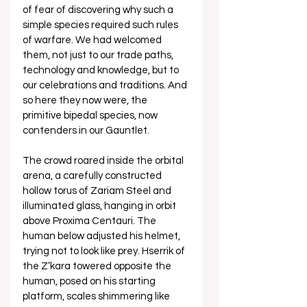
of fear of discovering why such a 
simple species required such rules 
of warfare. We had welcomed 
them, not just to our trade paths, 
technology and knowledge, but to 
our celebrations and traditions. And 
so here they now were, the 
primitive bipedal species, now 
contenders in our Gauntlet.
The crowd roared inside the orbital 
arena, a carefully constructed 
hollow torus of Zariam Steel and 
illuminated glass, hanging in orbit 
above Proxima Centauri. The 
human below adjusted his helmet, 
trying not to look like prey. Hserrik of 
the Z’kara towered opposite the 
human, posed on his starting 
platform, scales shimmering like 