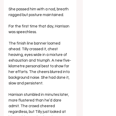
She passed him with a nod, breath 
ragged but posture maintained.
For the first time that day, Harrison 
was speechless.
The finish line banner loomed 
ahead. Tilly crossed it, chest 
heaving, eyes wide in a mixture of 
exhaustion and triumph. A new five-
kilometre personal best to show for 
her efforts. The cheers blurred into 
background noise. She had done it, 
slow and persistent.
Harrison stumbled in minutes later, 
more flustered than he’d dare 
admit. The crowd cheered 
regardless, but Tilly just looked at 