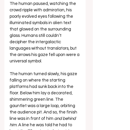
The human paused, watching the 
crowd ripple with admiration, his 
poorly evolved eyes following the 
illuminated symbols in alien text 
that glowed on the surrounding 
glass. Humans still couldn’t 
decipher the intergalactic 
languages without translators, but 
the arrows his gaze fell upon were a 
universal symbol. 
The human turned slowly, his gaze 
falling on where the starting 
platforms had sunk back into the 
floor. Below him lay a decorated, 
shimmering green line. The 
gauntlet was a large loop, orbiting 
the audience pit. And so, the finish 
line was in front of him 
and behind 
him
. A line he was told he had to 