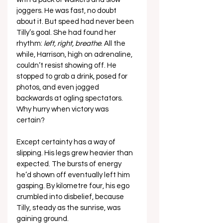
joggers. He was fast, no doubt 
about it. But speed had never been 
Tilly’s goal. She had found her 
rhythm: 
left, right, breathe
. All the 
while, Harrison, high on adrenaline, 
couldn’t resist showing off. He 
stopped to grab a drink, posed for 
photos, and even jogged 
backwards at ogling spectators. 
Why hurry when victory was 
certain?
Except certainty has a way of 
slipping. His legs grew heavier than 
expected. The bursts of energy 
he’d shown off eventually left him 
gasping. By kilometre four, his ego 
crumbled into disbelief, because 
Tilly, steady as the sunrise, was 
gaining ground.