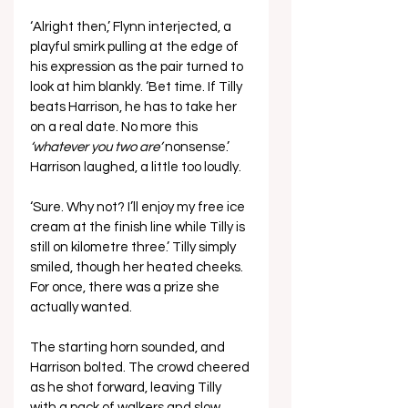
‘Alright then,’ Flynn interjected, a 
playful smirk pulling at the edge of 
his expression as the pair turned to 
look at him blankly. ‘Bet time. If Tilly 
beats Harrison, he has to take her 
on a real date. No more this 
‘whatever you two are’
 nonsense.’ 
Harrison laughed, a little too loudly.
‘Sure. Why not? I’ll enjoy my free ice 
cream at the finish line while Tilly is 
still on kilometre three.’ Tilly simply 
smiled, though her heated cheeks. 
For once, there was a prize she 
actually wanted.
The starting horn sounded, and 
Harrison bolted. The crowd cheered 
as he shot forward, leaving Tilly 
with a pack of walkers and slow 