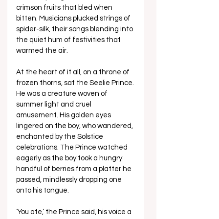
crimson fruits that bled when 
bitten. Musicians plucked strings of 
spider-silk, their songs blending into 
the quiet hum of festivities that 
warmed the air. 
At the heart of it all, on a throne of 
frozen thorns, sat the Seelie Prince. 
He was a creature woven of 
summer light and cruel 
amusement. His golden eyes 
lingered on the boy, who wandered, 
enchanted by the Solstice 
celebrations. The Prince watched 
eagerly as the boy took a hungry 
handful of berries from a platter he 
passed, mindlessly dropping one 
onto his tongue.
‘You ate,’ the Prince said, his voice a 