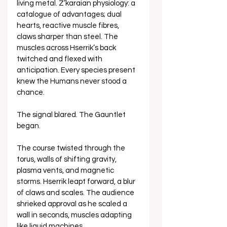
living metal. Z’karaian physiology: a 
catalogue of advantages; dual 
hearts, reactive muscle fibres, 
claws sharper than steel. The 
muscles across Hserrik’s back 
twitched and flexed with 
anticipation. Every species present 
knew the Humans never stood a 
chance. 
The signal blared. The Gauntlet 
began.
The course twisted through the 
torus, walls of shifting gravity, 
plasma vents, and magnetic 
storms. Hserrik leapt forward, a blur 
of claws and scales. The audience 
shrieked approval as he scaled a 
wall in seconds, muscles adapting 
like liquid machines.