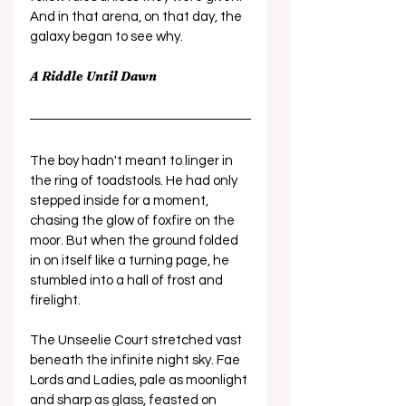
And in that arena, on that day, the 
galaxy began to see why.
A Riddle Until Dawn
The boy hadn't meant to linger in 
the ring of toadstools. He had only 
stepped inside for a moment, 
chasing the glow of foxfire on the 
moor. But when the ground folded 
in on itself like a turning page, he 
stumbled into a hall of frost and 
firelight.
The Unseelie Court stretched vast 
beneath the infinite night sky. Fae 
Lords and Ladies, pale as moonlight 
and sharp as glass, feasted on 