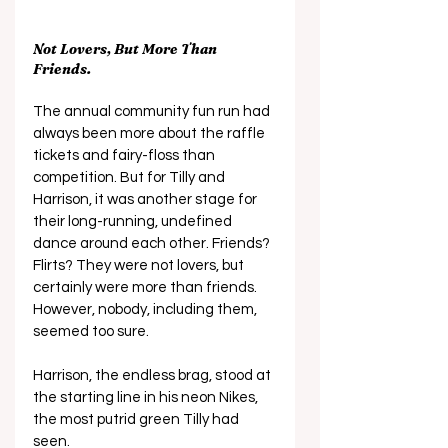
Not Lovers, But More Than 
Friends.
The annual community fun run had 
always been more about the raffle 
tickets and fairy-floss than 
competition. But for Tilly and 
Harrison, it was another stage for 
their long-running, undefined 
dance around each other. Friends? 
Flirts? They were not lovers, but 
certainly were more than friends. 
However, nobody, including them, 
seemed too sure.
Harrison, the endless brag, stood at 
the starting line in his neon Nikes, 
the most putrid green Tilly had 
seen. 