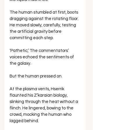
The human stumbled at first, boots 
dragging against the rotating floor. 
He moved slowly, carefully, testing 
the artificial gravity before 
committing each step.
‘Pathetic,’ The commentators’ 
voices echoed the sentiments of 
the galaxy.
But the human pressed on.
At the plasma vents, Hserrik 
flaunted his Z’karaian biology, 
slinking through the heat without a 
flinch. He lingered, bowing to the 
crowd, mocking the human who 
lagged behind.