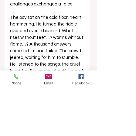
challenges exchanged at dice.
The boy sat on the cold floor, heart 
hammering. He turned the riddle 
over and over in his mind. What 
rises without feet…? warms without 
flame…? A thousand answers 
came to him and failed. The crowd 
jeered, waiting for him to stumble. 
He listened to the songs, the cruel 
laughter, the scrape of goblets, and 
the slow turning of celebration. As 
Phone
Email
Facebook
the night came to a close, the 
Prince grew careless, drunk on his 
own triumph. He stopped watching 
the boy entirely. 
‘Look, boy,’ the Prince leered, 
gesturing to where the black sky 
paled at the edges and the first 