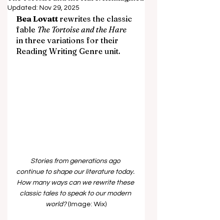
Updated:
Nov 29, 2025
Bea Lovatt 
rewrites the classic 
fable 
The Tortoise and the Hare 
in three variations for their 
Reading Writing Genre unit.
Stories from generations ago 
continue to shape our literature today. 
How many ways can we rewrite these 
classic tales to speak to our modern 
world? 
(Image: Wix)