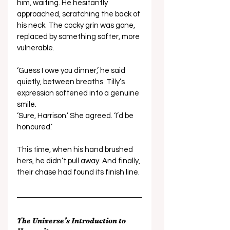
him, waiting. He hesitantly 
approached, scratching the back of 
his neck. The cocky grin was gone, 
replaced by something softer, more 
vulnerable. 
‘Guess I owe you dinner,’ he said 
quietly, between breaths. Tilly’s 
expression softened into a genuine 
smile. 
‘Sure, Harrison.’ She agreed. ‘I’d be 
honoured.’ 
This time, when his hand brushed 
hers, he didn’t pull away. And finally, 
their chase had found its finish line.
The Universe’s Introduction to 