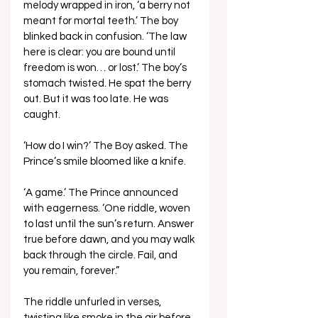
melody wrapped in iron, ‘a berry not 
meant for mortal teeth.’ The boy 
blinked back in confusion. ‘The law 
here is clear: you are bound until 
freedom is won… or lost.’ The boy’s 
stomach twisted. He spat the berry 
out. But it was too late. He was 
caught.
‘How do I win?’ The Boy asked. The 
Prince’s smile bloomed like a knife. 
‘A game.’ The Prince announced 
with eagerness. ‘One riddle, woven 
to last until the sun’s return. Answer 
true before dawn, and you may walk 
back through the circle. Fail, and 
you remain, forever.”
The riddle unfurled in verses, 
twisting like smoke in the air before 