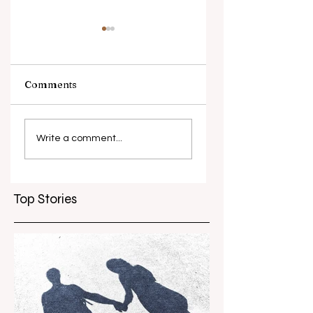
Comments
Piip and Tuut at
Melbourne Wome
Concert
in Film Festival
Write a comment...
marks 10 years
Top Stories