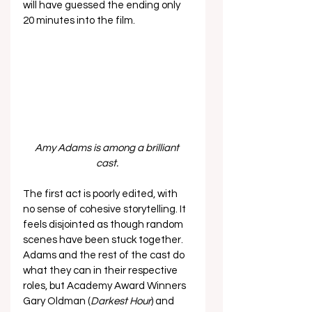
will have guessed the ending only 
20 minutes into the film. 
Amy Adams is among a brilliant 
cast. 
The first act is poorly edited, with 
no sense of cohesive storytelling. It 
feels disjointed as though random 
scenes have been stuck together. 
Adams and the rest of the cast do 
what they can in their respective 
roles, but Academy Award Winners 
Gary Oldman (
Darkest Hour
) and 