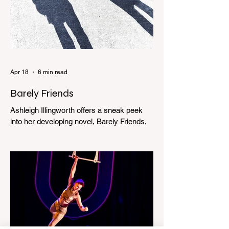
Apr 18
6 min read
Barely Friends
Ashleigh Illingworth offers a sneak peek
into her developing novel, Barely Friends,
with this excerpt. Chapter 8 I am woken up
with a loud scream from across the street.
I sit up and see the lights on in Florence’s
house and a shadowy figure running
through the upstairs hallway. Another
scream sends me out of bed. I run to the
top of the stairs to see Mum putting on a
dressing gown and bolting out the front
door, down our one-step veranda. Dad