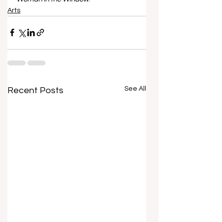
Arts
See All
Recent Posts