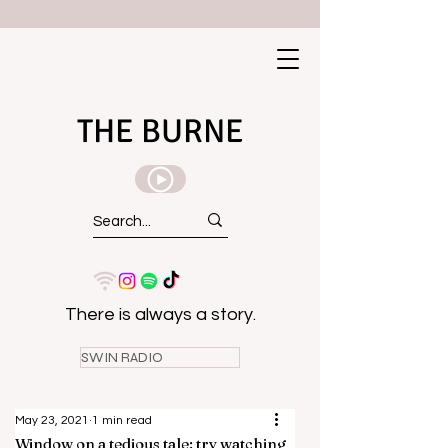
THE BURNE
There is always a story.
SWIN RADIO
May 23, 2021
1 min read
Window on a tedious tale: try watching