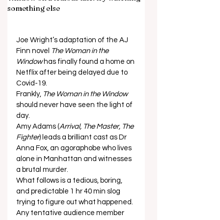
something else
Joe Wright’s adaptation of the AJ 
Finn novel 
The Woman in the 
Window
 has finally found a home on 
Netflix after being delayed due to 
Covid-19. 
Frankly, 
The Woman in the Window
should never have seen the light of 
day. 
Amy Adams (
Arrival, The Master, The 
Fighter
) leads a brilliant cast as Dr 
Anna Fox, an agoraphobe who lives 
alone in Manhattan and witnesses 
a brutal murder. 
What follows is a tedious, boring, 
and predictable 1 hr 40 min slog 
trying to figure out what happened. 
Any tentative audience member 