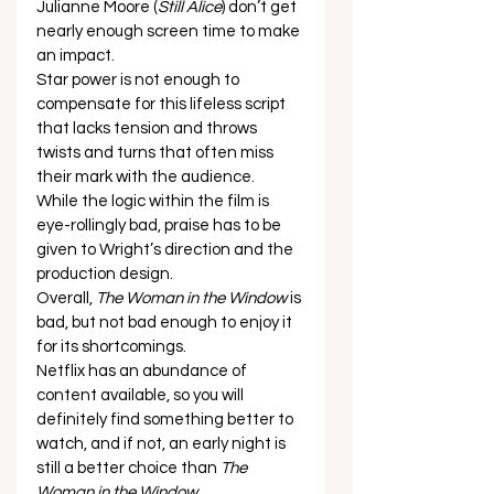
Julianne Moore (
Still Alice
) don’t get 
nearly enough screen time to make 
an impact. 
Star power is not enough to 
compensate for this lifeless script 
that lacks tension and throws 
twists and turns that often miss 
their mark with the audience. 
While the logic within the film is 
eye-rollingly bad, praise has to be 
given to Wright’s direction and the 
production design. 
Overall, 
The Woman in the Window
 is 
bad, but not bad enough to enjoy it 
for its shortcomings. 
Netflix has an abundance of 
content available, so you will 
definitely find something better to 
watch, and if not, an early night is 
still a better choice than 
The 
Woman in the Window
.