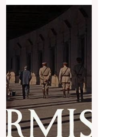
swimmers with visual impairments
under local council's...