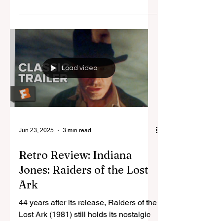
The film intermission is a practice seen
as dated and vintage, preserved for
films from when colour on the big
screen was new and...
Load video
Jun 23, 2025
3 min read
Retro Review: Indiana