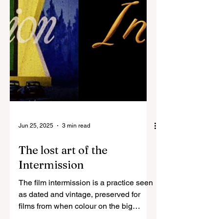
Jun 25, 2025
3 min read
The lost art of the
Intermission