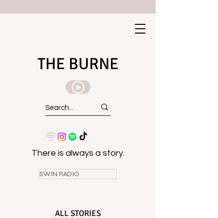
THE BURNE
There is always a story.
SWIN RADIO
ALL STORIES