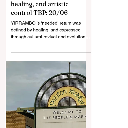
Jun 20, 2025
3 min read
“It was for us”:
YIRRAMBOI spotlights
First Nations voices,
healing, and artistic
control TBP: 20/06
YIRRAMBOI’s ‘needed’ return was
defined by healing, and expressed
through cultural revival and evolution,
international partnerships, and...