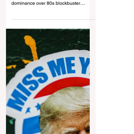
Jones: Raiders of the Lost
Ark
44 years after its release, Raiders of the
Lost Ark (1981) still holds its nostalgic
dominance over 80s blockbuster
cinema. Daniel Allen ...