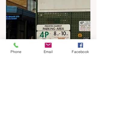
Phone
Email
Facebook