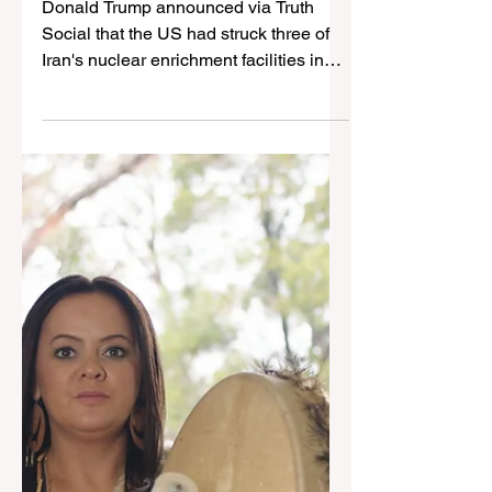
Jun 22, 2025
3 min read
US B-2 Bombers strike
Iranian nuclear
enrichment sites
Donald Trump announced via Truth
Social that the US had struck three of
Iran's nuclear enrichment facilities in
the early morning. Jay...