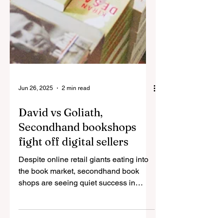
Jun 26, 2025
2 min read
David vs Goliath,
Secondhand bookshops
fight off digital sellers
Despite online retail giants eating into
the book market, secondhand book
shops are seeing quiet success in
connecting lovers of...