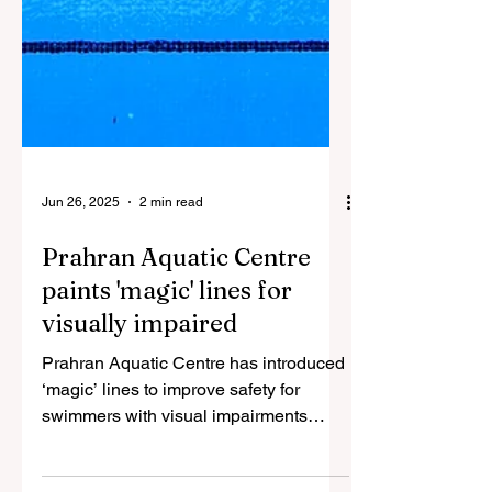
Jun 26, 2025
2 min read
Prahran Aquatic Centre
paints 'magic' lines for
visually impaired
Prahran Aquatic Centre has introduced
‘magic’ lines to improve safety for