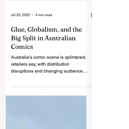
Jul 20, 2025
4 min read
Glue, Globalism, and the
Big Split in Australian
Comics
Australia’s comic scene is splintered,
retailers say, with distribution
disruptions and changing audience
tastes leaving little success...