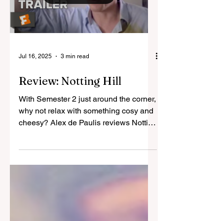
Load video
Jul 16, 2025
3 min read
Review: Notting Hill
With Semester 2 just around the corner,
why not relax with something cosy and
cheesy? Alex de Paulis reviews Notting
Hill, the 1999...