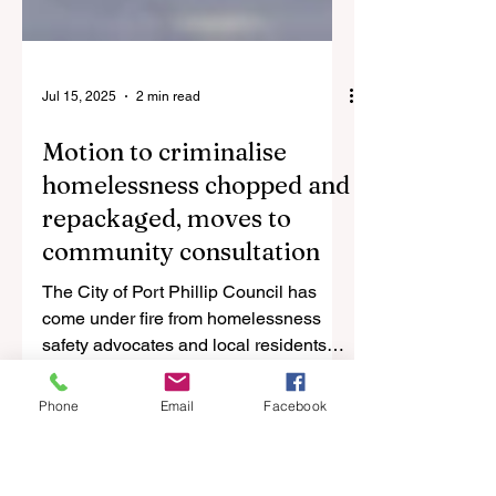
Jul 15, 2025
2 min read
Motion to criminalise
homelessness chopped and
repackaged, moves to
community consultation
The City of Port Phillip Council has
Phone
come under fire from homelessness
Email
Facebook
safety advocates and local residents
after a motion to criminalise...