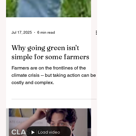
Jul 17, 2025
6 min read
Why going green isn’t
simple for some farmers
Farmers are on the frontlines of the
climate crisis -- but taking action can be
costly and complex.