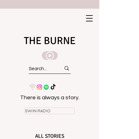
THE BURNE
There is always a story.
SWIN RADIO
ALL STORIES