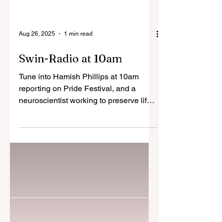
Aug 26, 2025
1 min read
Swin-Radio at 10am
Tune into Hamish Phillips at 10am
reporting on Pride Festival, and a
neuroscientist working to preserve life.
Listen here:...