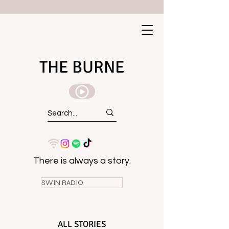
THE BURNE
There is always a story.
SWIN RADIO
ALL STORIES