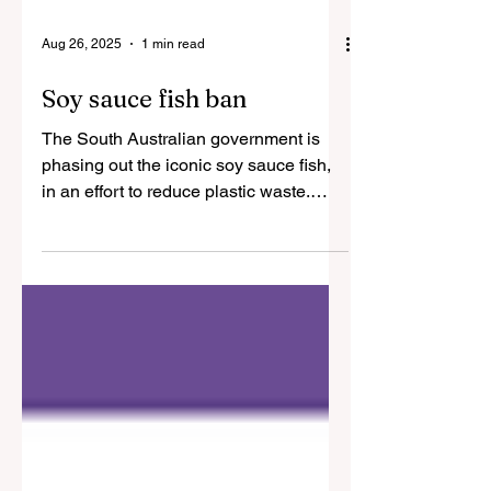
Aug 26, 2025
1 min read
Soy sauce fish ban
The South Australian government is
phasing out the iconic soy sauce fish,
in an effort to reduce plastic waste.
More to come. Photo...