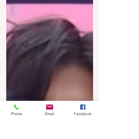
Phone
Email
Facebook