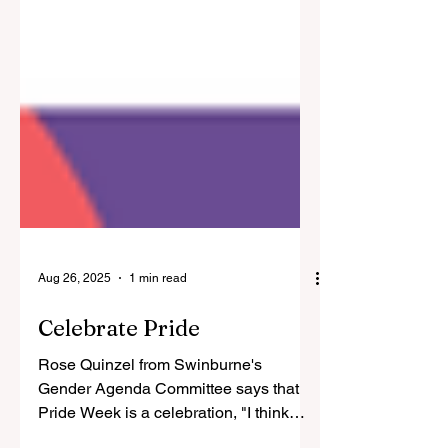
Aug 26, 2025
1 min read
Celebrate Pride
Rose Quinzel from Swinburne's
Gender Agenda Committee says that