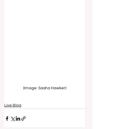
(Image: Sasha Hawker)
Live Blog