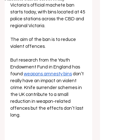
Victoria's official machete ban 
starts today, with bins located at 45 
police stations across the CBD and 
regional Victoria. 
The aim of the ban is to reduce 
violent offences.
But research from the Youth 
Endowment Fund in England has 
found
weapons amnesty bins
 don’t 
really have an impact on violent 
crime. Knife surrender schemes in 
the UK 
contribute to a small 
reduction in weapon-related 
offences but the effects don’t last 
long.