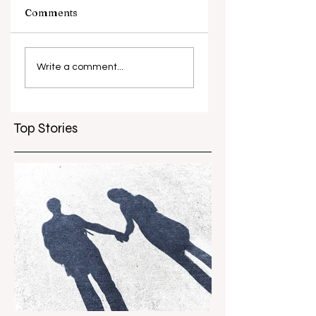
Comments
What causes
Antibiotic
antibiotic
resistance globall
Write a comment...
resistance？
Top Stories