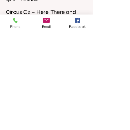
Circus Oz – Here, There and
Everywhere
Phone
Email
Facebook
When were you last at the circus?
Genevieve Spiteri reviews the Circus Oz
show for the Melbourne International
Comedy Festival. When was the last time
you went to the circus? Do you remember
the incredible acrobatics and hilarious
antics of the performers? Now is the
perfect time to experience it again with
Circus Oz’s Here, There and Everywhere
these school holidays at the Melbourne
International Comedy Festival. An
absolutely seamless performance from
start to finish,
Apr 4
3 min read