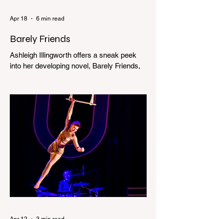
Apr 18
6 min read
Barely Friends
Ashleigh Illingworth offers a sneak peek
into her developing novel, Barely Friends,
with this excerpt. Chapter 8 I am woken up
with a loud scream from across the street.
I sit up and see the lights on in Florence’s
house and a shadowy figure running
through the upstairs hallway. Another
scream sends me out of bed. I run to the
top of the stairs to see Mum putting on a
dressing gown and bolting out the front
door, down our one-step veranda. Dad
must still be asleep. That man c
Apr 12
3 min read