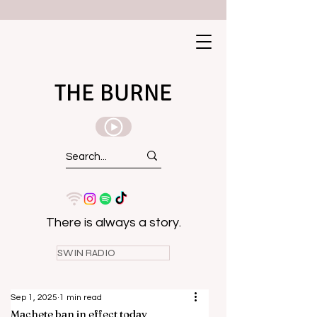
THE BURNE
There is always a story.
SWIN RADIO
Sep 1, 2025
1 min read
Machete ban in effect today