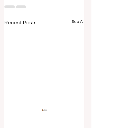
See All
Recent Posts