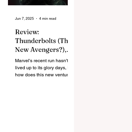
Jun 7, 2025
4 min read
Review:
Thunderbolts (The
New Avengers?),
and Marvel's return
ns
Marvel's recent run hasn't
to form
lived up to its glory days, but
how does this new venture
shape up with new and
familiar faces? Jay Davies...