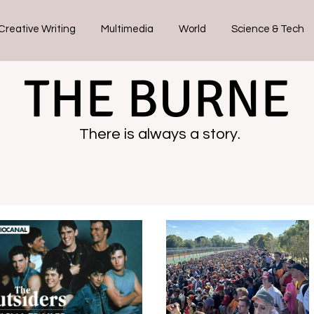
Creative Writing
Multimedia
World
Science & Tech
THE BURNE
There is always a story.