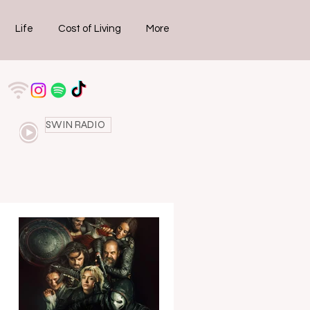
Life
Cost of Living
More
SWIN RADIO