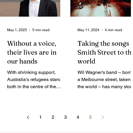
May 1, 2025
5 min read
May 11, 2024
4 min read
Without a voice,
Taking the songs 
their lives are in
Smith Street to th
our hands
world
With shrinking support,
Wil Wagner's band -- born 
Australia's refugees stand
a Melbourne street, taken 
both in the centre of the
the world -- has many stor
Federal Election and swept
to tell, including about the
to its side. Tania Naseri
front man's own life, writes
spoke...
Louie Cina. On the surface
it’s easy to dismiss the Sm
1
2
3
4
5
Street Band as a hyper-
Australian group that just