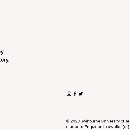
by
ory.
© 2023 Swinburne University of 
students. Enquiries to dweller [at]