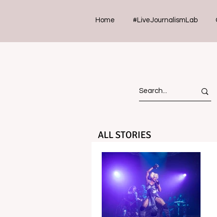
Home
#LiveJournalismLab
ALL STORIES