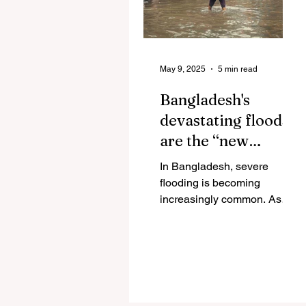
May 9, 2025
5 min read
Bangladesh's
devastating floods
are the “new
normal”
In Bangladesh, severe
flooding is becoming
increasingly common. As
climate change worsens, the
country’s low-lying
geography and dense...