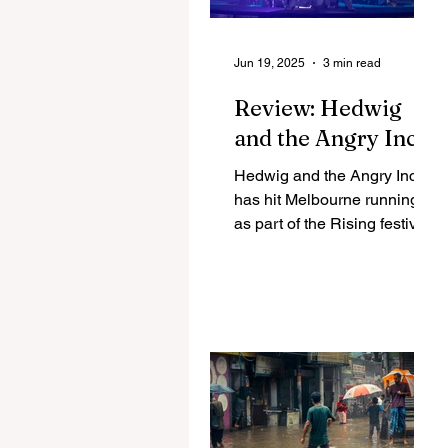
Jun 19, 2025
3 min read
Review: Hedwig
and the Angry Inch
Hedwig and the Angry Inch
has hit Melbourne running
as part of the Rising festival.
Running until the end of
June, Sean Miley Moore
and...