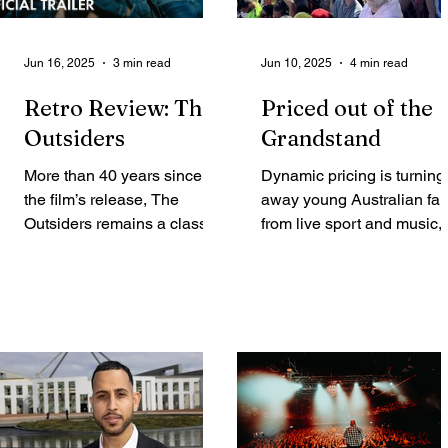
Jun 16, 2025
3 min read
Jun 10, 2025
4 min read
Retro Review: The
Priced out of the
Outsiders
Grandstand
More than 40 years since
Dynamic pricing is turning
the film’s release, The
away young Australian fa
Outsiders remains a classic
from live sport and music,
in this modern age. Anna
Elke De Smet and Declan
Solome takes a look back
Lannan report....
at...