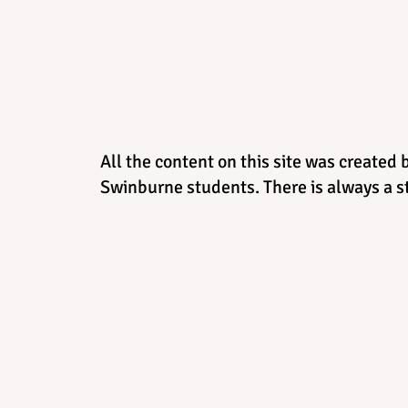
All the content on this site was created 
Swinburne students. There is always a st