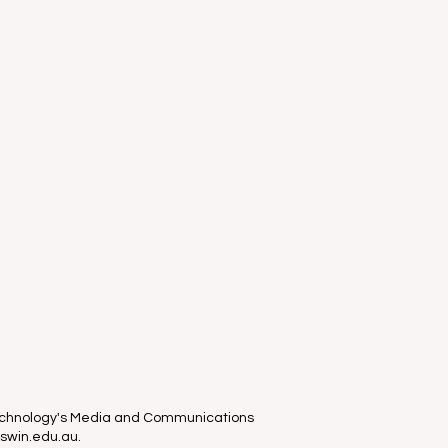
Technology's Media and Communications
 swin.edu.au.