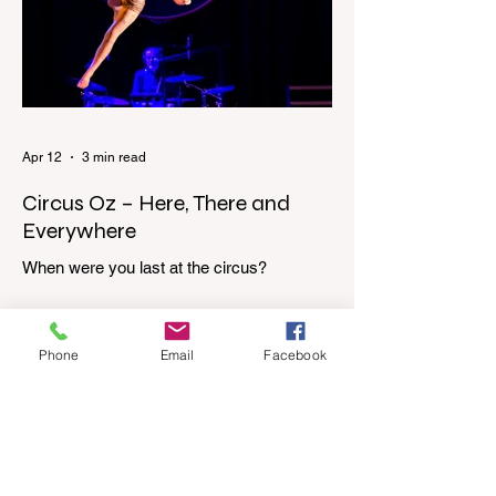
dressing gown and bolting out the front
door, down our one-step veranda. Dad
must still be asleep. That man c
Apr 12
3 min read
Circus Oz – Here, There and
Everywhere
When were you last at the circus?
Genevieve Spiteri reviews the Circus Oz
show for the Melbourne International
Comedy Festival. When was the last time
Phone
Email
Facebook
you went to the circus? Do you remember
the incredible acrobatics and hilarious
antics of the performers? Now is the
perfect time to experience it again with
Circus Oz’s Here, There and Everywhere
these school holidays at the Melbourne