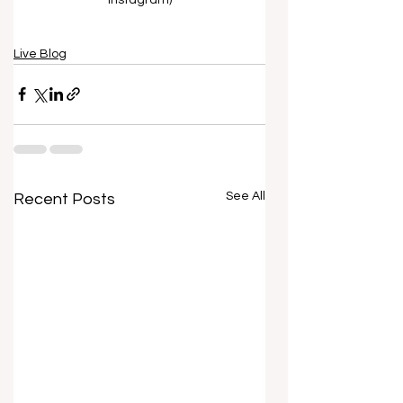
Live Blog
See All
Recent Posts