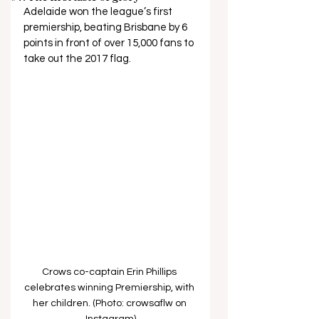
Adelaide won the league’s first 
premiership, beating Brisbane by 6 
points in front of over 15,000 fans to 
take out the 2017 flag.
Crows co-captain Erin Phillips 
celebrates winning Premiership, with 
her children. (Photo: crowsaflw on 
Instagram)