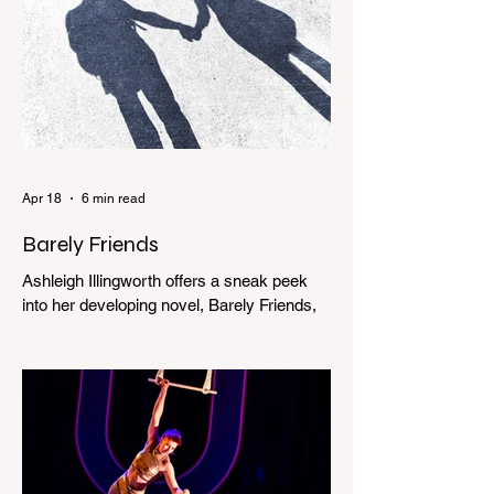
Apr 18
6 min read
Barely Friends
Ashleigh Illingworth offers a sneak peek
into her developing novel, Barely Friends,
with this excerpt. Chapter 8 I am woken up
with a loud scream from across the street.
I sit up and see the lights on in Florence’s
house and a shadowy figure running
through the upstairs hallway. Another
scream sends me out of bed. I run to the
top of the stairs to see Mum putting on a