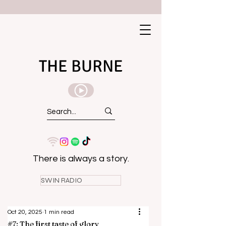
THE BURNE
There is always a story.
SWIN RADIO
Oct 20, 2025
1 min read
#7: The first taste of glory