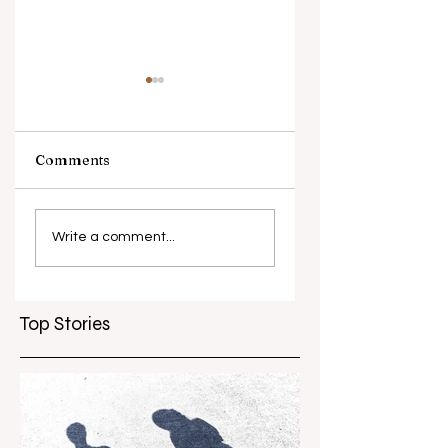
Comments
What causes
Antibiotic
antibiotic
resistance globall
Write a comment...
resistance？
Top Stories