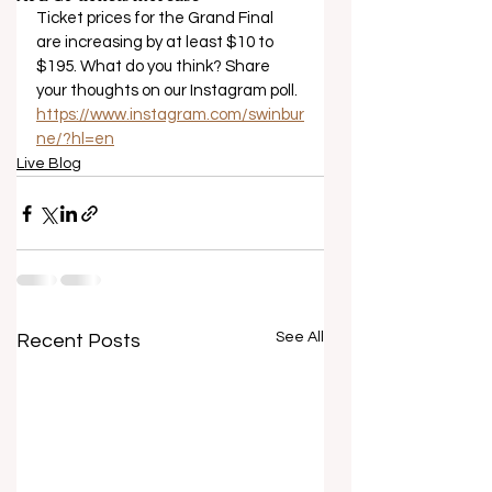
Ticket prices for the Grand Final 
are increasing by at least $10 to 
$195. What do you think? Share 
your thoughts on our Instagram poll. 
https://www.instagram.com/swinbur
ne/?hl=en
Live Blog
See All
Recent Posts