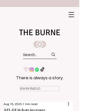
THE BURNE
There is always a story.
SWIN RADIO
Aug 18, 2025
1 min read
AFL GF tickets increase