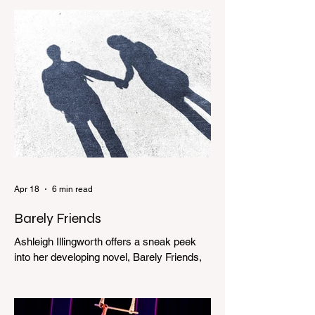
Apr 18
6 min read
Barely Friends
Ashleigh Illingworth offers a sneak peek
into her developing novel, Barely Friends,
with this excerpt. Chapter 8 I am woken up
with a loud scream from across the street.
I sit up and see the lights on in Florence’s