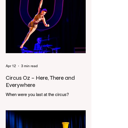
house and a shadowy figure running
through the upstairs hallway. Another
scream sends me out of bed. I run to the
top of the stairs to see Mum putting on a
dressing gown and bolting out the front
door, down our one-step veranda. Dad
must still be asleep. That man c
Apr 12
3 min read
Circus Oz – Here, There and
Everywhere
When were you last at the circus?
Genevieve Spiteri reviews the Circus Oz
show for the Melbourne International
Comedy Festival. When was the last time
you went to the circus? Do you remember
the incredible acrobatics and hilarious