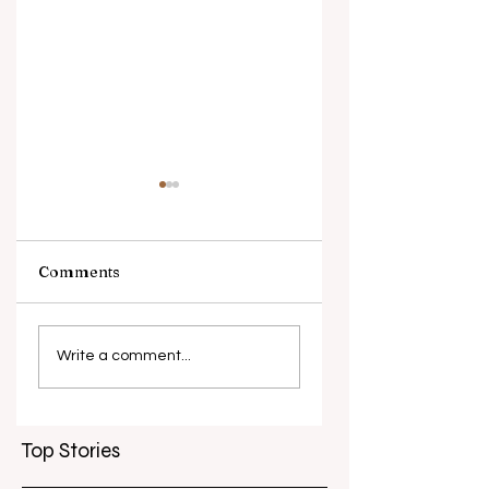
Comments
What causes
Antibiotic
antibiotic
resistance globall
Write a comment...
resistance？
Top Stories