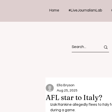
Home
#LiveJournalismLab
Ella Bryson
Aug 25, 2025
AFL star to Italy?
Izak Rankine allegedly flees to Italy 
during a game.