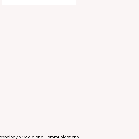
entertain and delight your young
ones this school holidays as part of
the Melbourne International Comedy
Festival . I had the absolute privilege
of attending the "World-Famous
known only in Estonia" clown duo
Piip and Tuut ’s Mel
Technology's Media and Communications