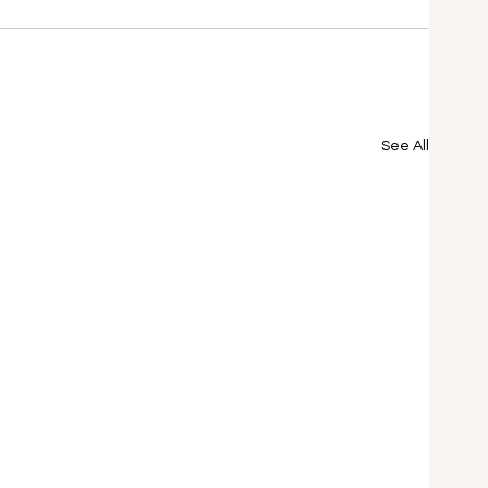
See All