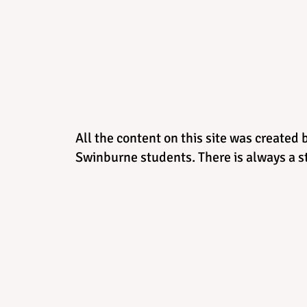
All the content on this site was created 
Swinburne students. There is always a st