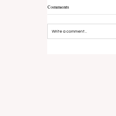
Comments
Write a comment...
Surgical risks rise with
antibiotic resistance