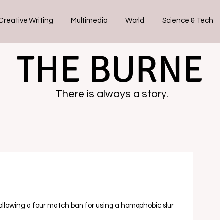
Creative Writing
Multimedia
World
Science & Tech
THE BURNE
There is always a story.
following a four match ban for using a homophobic slur 