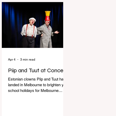
perfect time to experience it again
with Circus Oz’s Here, There and
Everywhere these school holidays
at the Melbourne International
Comedy Festival. An absolutely
seamless performance from start to
finish,
Apr 4
3 min read
Piip and Tuut at Concert
Estonian clowns Piip and Tuut have
landed in Melbourne to brighten your
school holidays for Melbourne
Comedy Festival, Genevieve Spiteri
reviews. Welcome to Piip and Tuut
at Concert! Two impatient janitors
who can’t seem to sit still are here to