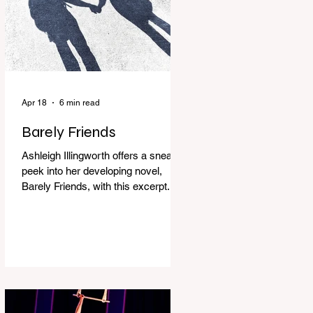
Apr 18
6 min read
Barely Friends
Ashleigh Illingworth offers a sneak
peek into her developing novel,
Barely Friends, with this excerpt.
Chapter 8 I am woken up with a loud
scream from across the street. I sit
up and see the lights on in
Florence’s house and a shadowy
figure running through the upstairs
hallway. Another scream sends me
out of bed. I run to the top of the
stairs to see Mum putting on a