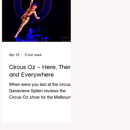
dressing gown and bolting out the
front door, down our one-step
veranda. Dad must still be asleep.
That man c
Apr 12
3 min read
Circus Oz – Here, There
and Everywhere
When were you last at the circus?
Genevieve Spiteri reviews the
Circus Oz show for the Melbourne
International Comedy Festival.
When was the last time you went to
the circus? Do you remember the
incredible acrobatics and hilarious
antics of the performers? Now is the