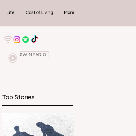
Life
Cost of Living
More
SWIN RADIO
Top Stories