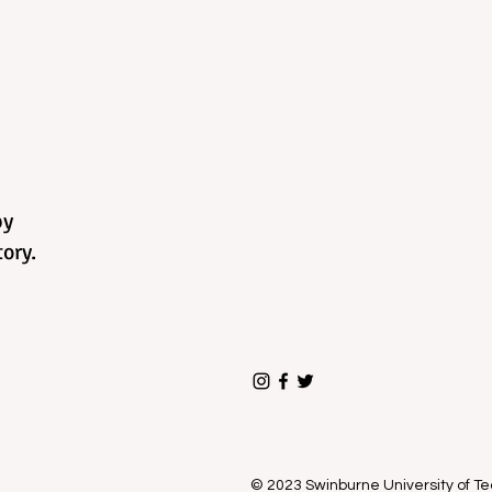
by
ory.
© 2023 Swinburne University of 