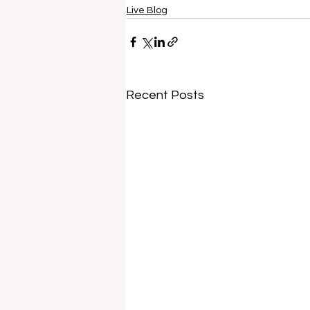
Live Blog
Recent Posts