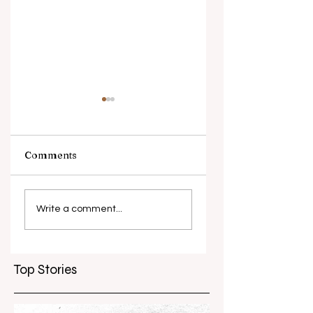
Comments
What causes
Antibiotic
antibiotic
resistance globall
Write a comment...
resistance？
Top Stories