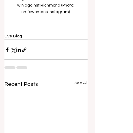
win against Richmond (Photo: 
nmfcwomens Instagram) 
Live Blog
See All
Recent Posts