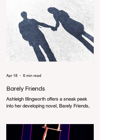
Apr 18
6 min read
Barely Friends
Ashleigh Illingworth offers a sneak peek
into her developing novel, Barely Friends,
with this excerpt. Chapter 8 I am woken up
with a loud scream from across the street.
I sit up and see the lights on in Florence’s
house and a shadowy figure running