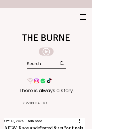
THE BURNE
There is always a story.
SWIN RADIO
Oct 13, 2025
1 min read
AFLW: Roos undefeated & set for finals