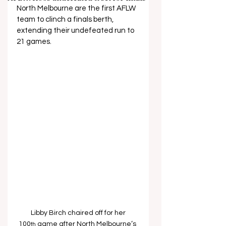
North Melbourne are the first AFLW 
team to clinch a finals berth, 
extending their undefeated run to 
21 games. 
Libby Birch chaired off for her 
100
 game after North Melbourne’s 
th