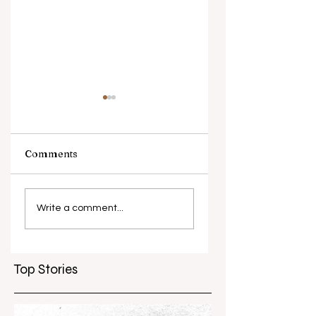
Comments
What causes
Antibiotic
antibiotic
resistance globall
Write a comment...
resistance？
Top Stories