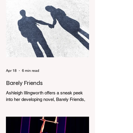
Apr 18
6 min read
Barely Friends
Ashleigh Illingworth offers a sneak peek
into her developing novel, Barely Friends,
with this excerpt. Chapter 8 I am woken up
with a loud scream from across the street.
I sit up and see the lights on in Florence’s
house and a shadowy figure running
through the upstairs hallway. Another