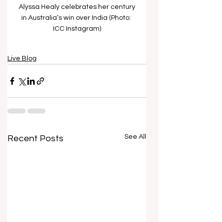
Alyssa Healy celebrates her century 
in Australia’s win over India (Photo: 
ICC Instagram)
Live Blog
See All
Recent Posts