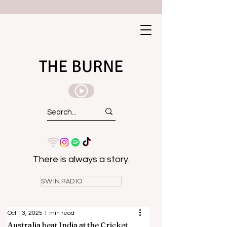
THE BURNE
There is always a story.
SWIN RADIO
Oct 13, 2025
1 min read
Australia beat India at the Cricket