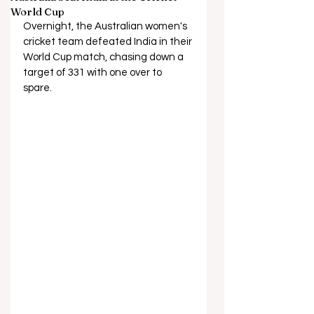
World Cup
Overnight, the Australian women's 
cricket team defeated India in their 
World Cup match, chasing down a 
target of 331 with one over to 
spare. 