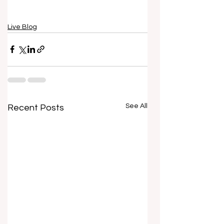
Live Blog
See All
Recent Posts