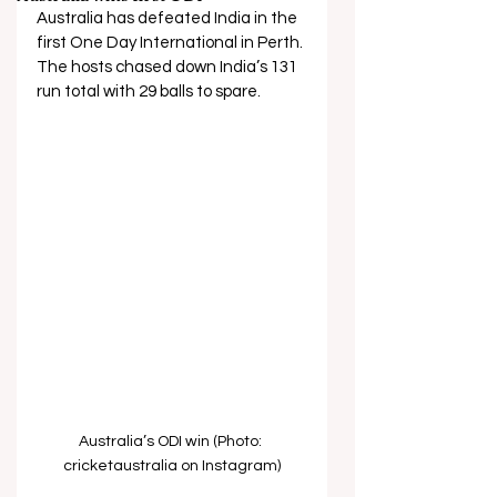
Australia has defeated India in the 
first One Day International in Perth. 
The hosts chased down India’s 131 
run total with 29 balls to spare.
Australia’s ODI win (Photo: 
cricketaustralia on Instagram)