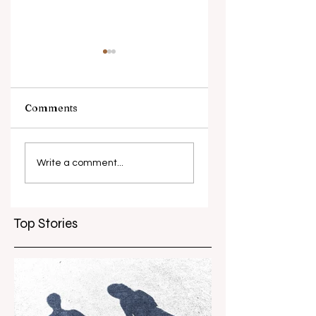
Comments
What causes
Antibiotic
antibiotic
resistance globall
Write a comment...
resistance？
Top Stories