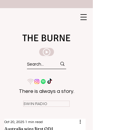
THE BURNE
There is always a story.
SWIN RADIO
Oct 20, 2025
1 min read
Australia wins first ODI