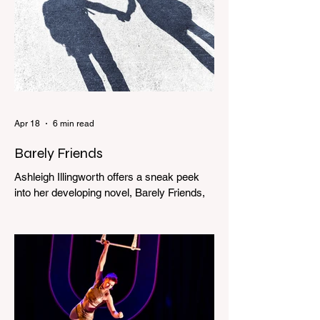
Apr 18
6 min read
Barely Friends
Ashleigh Illingworth offers a sneak peek
into her developing novel, Barely Friends,
with this excerpt. Chapter 8 I am woken up
with a loud scream from across the street.
I sit up and see the lights on in Florence’s
house and a shadowy figure running
through the upstairs hallway. Another
scream sends me out of bed. I run to the
top of the stairs to see Mum putting on a
dressing gown and bolting out the front