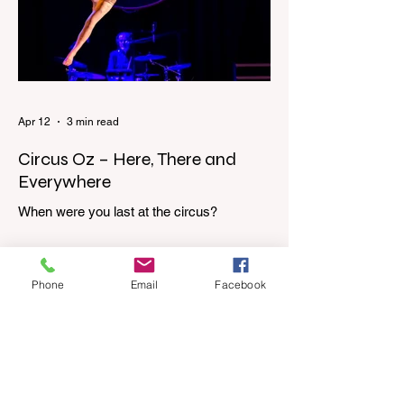
door, down our one-step veranda. Dad
must still be asleep. That man c
Apr 12
3 min read
Circus Oz – Here, There and
Everywhere
When were you last at the circus?
Genevieve Spiteri reviews the Circus Oz
show for the Melbourne International
Comedy Festival. When was the last time
Phone
Email
Facebook
you went to the circus? Do you remember
the incredible acrobatics and hilarious
antics of the performers? Now is the
perfect time to experience it again with
Circus Oz’s Here, There and Everywhere
these school holidays at the Melbourne