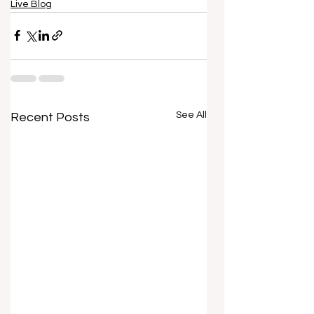
Live Blog
See All
Recent Posts