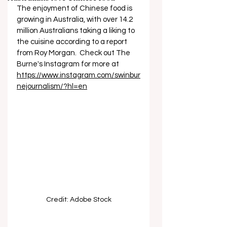
The enjoyment of Chinese food is 
growing in Australia, with over 14.2 
million Australians taking a liking to 
the cuisine according to a report 
from Roy Morgan.  Check out The 
Burne's Instagram for more at 
https://www.instagram.com/swinbur
nejournalism/?hl=en
Credit: Adobe Stock