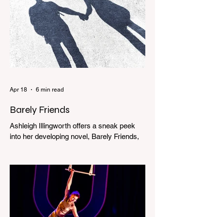
Apr 18
6 min read
Barely Friends
Ashleigh Illingworth offers a sneak peek
into her developing novel, Barely Friends,
with this excerpt. Chapter 8 I am woken up
with a loud scream from across the street.
I sit up and see the lights on in Florence’s
house and a shadowy figure running
through the upstairs hallway. Another
scream sends me out of bed. I run to the
top of the stairs to see Mum putting on a