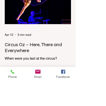
dressing gown and bolting out the front
door, down our one-step veranda. Dad
must still be asleep. That man c
Apr 12
3 min read
Circus Oz – Here, There and
Everywhere
When were you last at the circus?
Genevieve Spiteri reviews the Circus Oz
show for the Melbourne International
Comedy Festival. When was the last time
Phone
Email
Facebook
you went to the circus? Do you remember
the incredible acrobatics and hilarious
antics of the performers? Now is the
perfect time to experience it again with
Circus Oz’s Here, There and Everywhere
these school holidays at the Melbourne