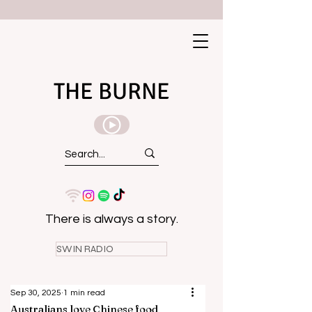
THE BURNE
There is always a story.
SWIN RADIO
Sep 30, 2025
1 min read
Australians love Chinese food