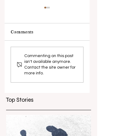
Comments
What causes
Antibiotic
antibiotic
resistance globall
Commenting on this post
isn't available anymore.
resistance？
Contact the site owner for
more info.
Top Stories