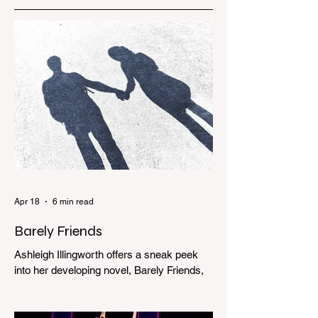
Apr 18
6 min read
Barely Friends
Ashleigh Illingworth offers a sneak peek
into her developing novel, Barely Friends,
with this excerpt. Chapter 8 I am woken up
with a loud scream from across the street.
I sit up and see the lights on in Florence’s