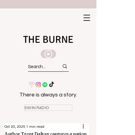
THE BURNE
There is always a story.
SWIN RADIO
Oct 20, 2025
1 min read
Author Trent Dalton captures a nation