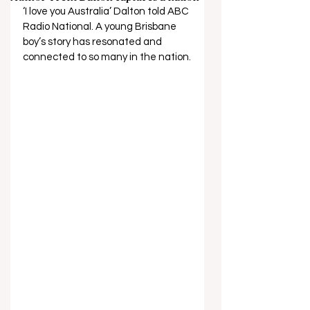
‘I love you Australia’ Dalton told ABC 
Radio National. A young Brisbane 
boy’s story has resonated and 
connected to so many in the nation.