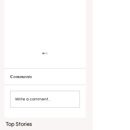
Comments
What causes
Antibiotic
antibiotic
resistance globall
Write a comment...
resistance？
Top Stories