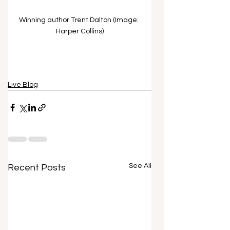
Winning author Trent Dalton (Image: 
Harper Collins)
Live Blog
See All
Recent Posts