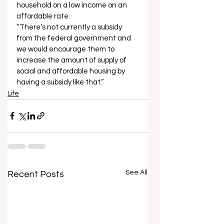
household on a low income on an 
affordable rate. 
“There’s not currently a subsidy 
from the federal government and 
we would encourage them to 
increase the amount of supply of 
social and affordable housing by 
having a subsidy like that.”
Life
See All
Recent Posts