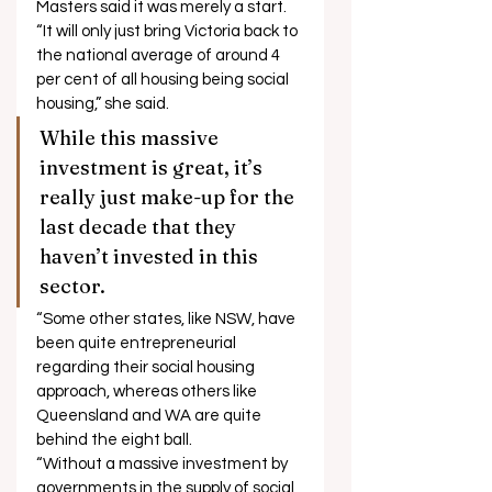
Masters said it was merely a start. 
“It will only just bring Victoria back to 
the national average of around 4 
per cent of all housing being social 
housing,” she said. 
While this massive 
investment is great, it’s 
really just make-up for the 
last decade that they 
haven’t invested in this 
sector. 
“Some other states, like NSW, have 
been quite entrepreneurial 
regarding their social housing 
approach, whereas others like 
Queensland and WA are quite 
behind the eight ball. 
“Without a massive investment by 
governments in the supply of social 