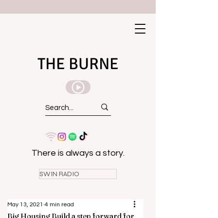
THE BURNE
There is always a story.
SWIN RADIO
May 13, 2021
4 min read
Big Housing Build a step forward for