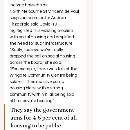
income households. 
North Melbourne St Vincent de Paul 
soup van coordinator Andrea 
Fitzgerald said Covid-19 
highlighted this existing problem 
with social housing and amplified 
the need for such infrastructure. 
“Sadly, I believe we’ve really 
dropped the ball on social housing 
across the board,” she said. 
“For example, there was talk of the 
Wingate Community Centre being 
sold-off. This massive public 
housing block, with a strong 
community within it, all being sold 
off for private housing.” 
They say the government 
aims for 4-5 per cent of all 
housing to be public 