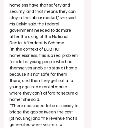
homeless have that safety and 
security, and that means they can 
stay in the labour market,” she said. 
Ms Colvin said the federal 
government needed to do more 
after the axing of the National 
Rental Affordability Scheme. 
“In the context of LGBTIQ 
homelessness, this is a real problem 
for a lot of young people who find 
themselves unable to stay at home 
because it’s not safe for them 
there, and then they get out at a 
young age into a rental market 
where they can’t afford to secure a 
home,” she said.  
“There does need to be a subsidy to 
bridge the gap between the cost 
[of housing] and the revenue that’s 
generated when you rent a 