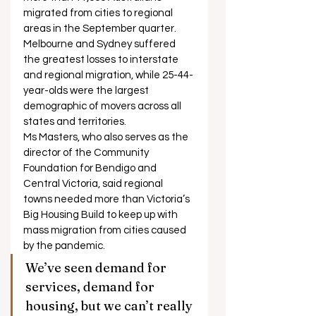
migrated from cities to regional 
areas in the September quarter. 
Melbourne and Sydney suffered 
the greatest losses to interstate 
and regional migration, while 25-44-
year-olds were the largest 
demographic of movers across all 
states and territories. 
Ms Masters, who also serves as the 
director of the Community 
Foundation for Bendigo and 
Central Victoria, said regional 
towns needed more than Victoria’s 
Big Housing Build to keep up with 
mass migration from cities caused 
by the pandemic. 
We’ve seen demand for 
services, demand for 
housing, but we can’t really 