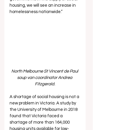
housing, we will see an increase in 
homelessness nationwide.”  
North Melbourne St Vincent de Paul 
soup van coordinator Andrea 
Fitzgerald.
A shortage of social housing is not a 
new problem in Victoria. A study by 
the University of Melbourne in 2018 
found that Victoria faced a 
shortage of more than 164,000 
housing units available for low-