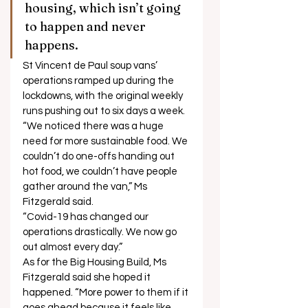
housing, which isn’t going 
to happen and never 
happens. 
St Vincent de Paul soup vans’ 
operations ramped up during the 
lockdowns, with the original weekly 
runs pushing out to six days a week. 
“We noticed there was a huge 
need for more sustainable food. We 
couldn’t do one-offs handing out 
hot food, we couldn’t have people 
gather around the van,” Ms 
Fitzgerald said. 
“Covid-19 has changed our 
operations drastically. We now go 
out almost every day.” 
As for the Big Housing Build, Ms 
Fitzgerald said she hoped it 
happened. “More power to them if it 
goes ahead because it feels like 