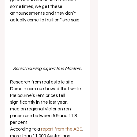
sometimes, we get these 
announcements and they don’t 
actually come to fruition,” she said.   
Social housing expert Sue Masters.
Research from real estate site 
Domain.com.au showed that while 
Melbourne’s rent prices fell 
significantly in the last year, 
median regional Victorian rent 
prices rose between 5.9 and 11.8 
per cent. 
According to a 
report from the ABS
, 
more than 11,000 Australians 