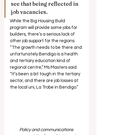
see that being reflected in 
job vacancies.  
While the Big Housing Build 
program will provide some jobs for 
builders, there’s a serious lack of 
other job support for the regions. 
“The growth needs to be there and 
unfortunately Bendigo is a health 
and tertiary education kind of 
regional centre,” Ms Masters said. 
“It’s been a bit tough in the tertiary 
sector, and there are job losses at 
the local uni, La Trobe in Bendigo.” 
Policy and communications 