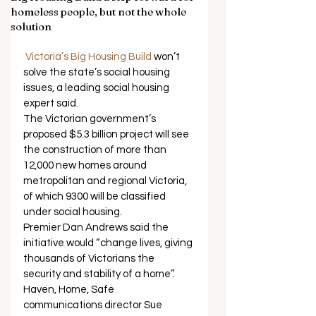
homeless people, but not the whole
solution
Victoria’s Big Housing Build
 won’t 
solve the state’s social housing 
issues, a leading social housing 
expert said. 
The Victorian government’s 
proposed $5.3 billion project will see 
the construction of more than 
12,000 new homes around 
metropolitan and regional Victoria, 
of which 9300 will be classified 
under social housing. 
Premier Dan Andrews said the 
initiative would “change lives, giving 
thousands of Victorians the 
security and stability of a home”. 
Haven, Home, Safe 
communications director Sue 