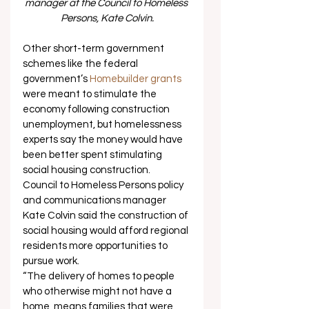
manager at the Council to Homeless 
Persons, Kate Colvin.
Other short-term government 
schemes like the federal 
government’s 
Homebuilder grants
were meant to stimulate the 
economy following construction 
unemployment, but homelessness 
experts say the money would have 
been better spent stimulating 
social housing construction. 
Council to Homeless Persons policy 
and communications manager 
Kate Colvin said the construction of 
social housing would afford regional 
residents more opportunities to 
pursue work. 
“The delivery of homes to people 
who otherwise might not have a 
home, means families that were 