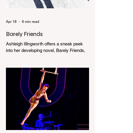
Apr 18
6 min read
Barely Friends
Ashleigh Illingworth offers a sneak peek
into her developing novel, Barely Friends,
with this excerpt. Chapter 8 I am woken up
with a loud scream from across the street.
I sit up and see the lights on in Florence’s
house and a shadowy figure running
through the upstairs hallway. Another
scream sends me out of bed. I run to the
top of the stairs to see Mum putting on a
dressing gown and bolting out the front
door, down our one-step veranda. Dad
must still be asleep. That man c