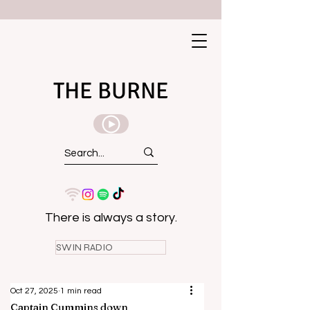
THE BURNE
There is always a story.
SWIN RADIO
Oct 27, 2025
1 min read
Captain Cummins down