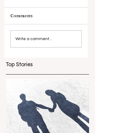
Comments
What causes
Antibiotic
antibiotic
resistance globall
Write a comment...
resistance？
Top Stories