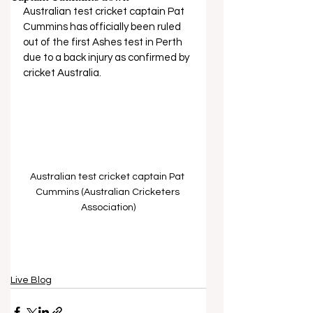
Australian test cricket captain Pat 
Cummins has officially been ruled 
out of the first Ashes test in Perth 
due to a back injury as confirmed by 
cricket Australia.
Australian test cricket captain Pat 
Cummins (Australian Cricketers 
Association)
Live Blog