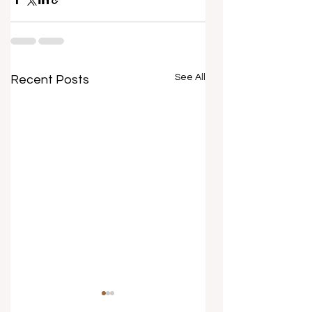
See All
Recent Posts