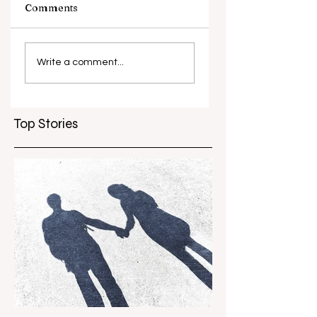
Comments
What causes
Antibiotic
antibiotic
resistance globall
Write a comment...
resistance？
Top Stories