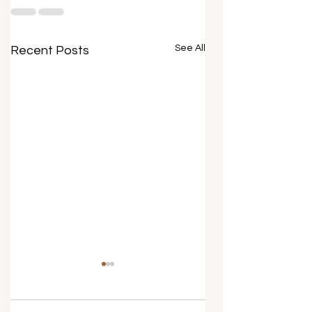
See All
Recent Posts