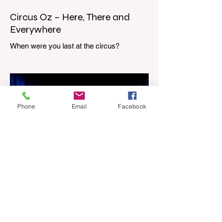
Circus Oz – Here, There and
Everywhere
When were you last at the circus?
Genevieve Spiteri reviews the Circus Oz
show for the Melbourne International
Comedy Festival. When was the last time
you went to the circus? Do you remember
the incredible acrobatics and hilarious
Phone
Email
Facebook
antics of the performers? Now is the
perfect time to experience it again with
Circus Oz’s Here, There and Everywhere
these school holidays at the Melbourne
International Comedy Festival. An
absolutely seamless performance from
start to finish,
Apr 4
3 min read
Piip and Tuut at Concert