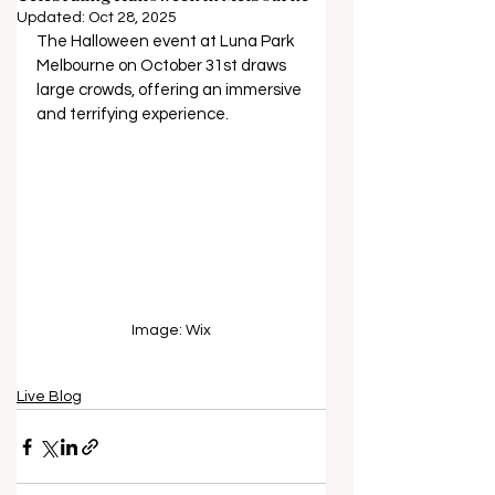
Updated:
Oct 28, 2025
The Halloween event at Luna Park 
Melbourne on October 31st draws 
large crowds, offering an immersive 
and terrifying experience.
Image: Wix
Live Blog