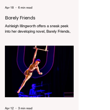
Apr 18
6 min read
Barely Friends
Ashleigh Illingworth offers a sneak peek
into her developing novel, Barely Friends,
with this excerpt. Chapter 8 I am woken up
with a loud scream from across the street.
I sit up and see the lights on in Florence’s
house and a shadowy figure running
through the upstairs hallway. Another
scream sends me out of bed. I run to the
top of the stairs to see Mum putting on a
dressing gown and bolting out the front
door, down our one-step veranda. Dad
must still be asleep. That man c
Apr 12
3 min read