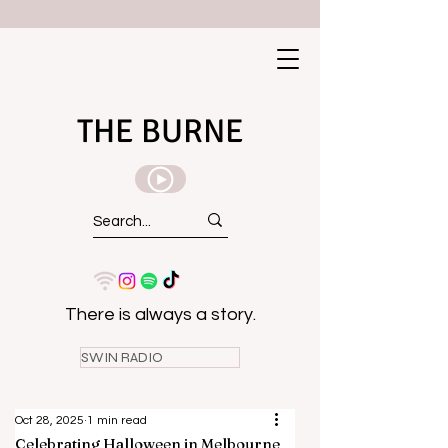
THE BURNE
There is always a story.
SWIN RADIO
Oct 28, 2025
1 min read
Celebrating Halloween in Melbourne