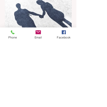
Phone
Email
Facebook
Apr 18
6 min read
Barely Friends
Ashleigh Illingworth offers a sneak peek
into her developing novel, Barely Friends,
with this excerpt. Chapter 8 I am woken up
with a loud scream from across the street.
I sit up and see the lights on in Florence’s
house and a shadowy figure running
through the upstairs hallway. Another
scream sends me out of bed. I run to the