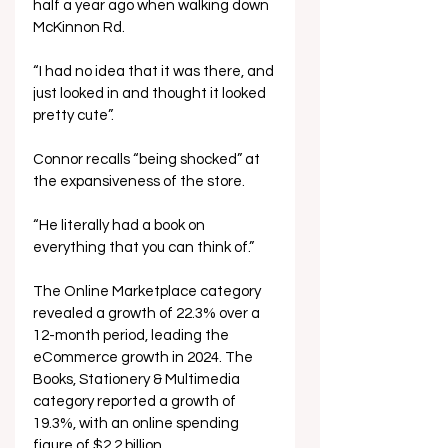
half a year ago when walking down 
McKinnon Rd. 
“I had no idea that it was there, and 
just looked in and thought it looked 
pretty cute”. 
Connor recalls “being shocked” at 
the expansiveness of the store. 
“He literally had a book on 
everything that you can think of.” 
The Online Marketplace category 
revealed a growth of 22.3% over a 
12-month period, leading the 
eCommerce growth in 2024. The 
Books, Stationery & Multimedia 
category reported a growth of 
19.3%, with an online spending 
figure of $2.2 billion. 