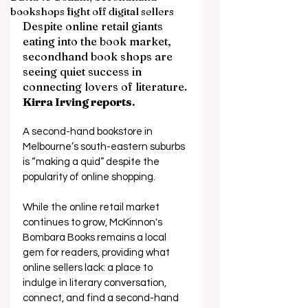
bookshops fight off digital sellers
Despite online retail giants 
eating into the book market, 
secondhand book shops are 
seeing quiet success in 
connecting lovers of literature. 
Kirra Irving reports.
A second-hand bookstore in 
Melbourne’s south-eastern suburbs 
is “making a quid” despite the 
popularity of online shopping.  
While the online retail market 
continues to grow, McKinnon's 
Bombara Books remains a local 
gem for readers, providing what 
online sellers lack: a place to 
indulge in literary conversation, 
connect, and find a second-hand 