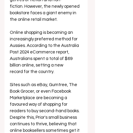
fiction. However, the newly opened 
bookstore faces a giant enemy in 
the online retail market.
Online shopping is becoming an 
increasingly preferred method for 
Aussies. According to the Australia 
Post 2024 eCommerce report, 
Australians spent a total of $69 
billion online, setting a new 
record for the country.  
Sites such as eBay, Gumtree, The 
Book Grocer, or even Facebook 
Marketplace are becoming a 
favoured way of shopping for 
readers to buy second-hand books. 
Despite this, Prior's small business 
continues to thrive, believing that 
online booksellers sometimes get it 