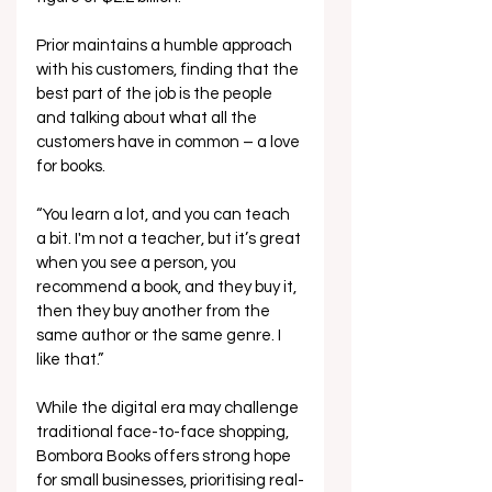
Prior maintains a humble approach 
with his customers, finding that the 
best part of the job is the people 
and talking about what all the 
customers have in common – a love 
for books.  
“You learn a lot, and you can teach 
a bit. I'm not a teacher, but it’s great 
when you see a person, you 
recommend a book, and they buy it, 
then they buy another from the 
same author or the same genre. I 
like that.” 
While the digital era may challenge 
traditional face-to-face shopping, 
Bombora Books offers strong hope 
for small businesses, prioritising real-