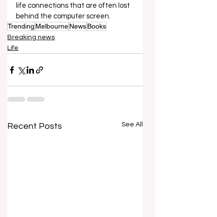
life connections that are often lost 
behind the computer screen.  
Trending
Melbourne
News
Books
Breaking news
Life
See All
Recent Posts