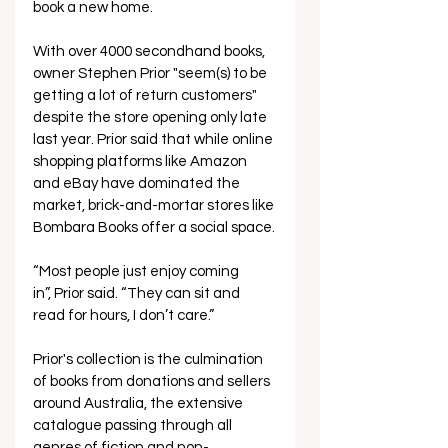
book a new home.  
With over 4000 secondhand books, 
owner Stephen Prior "seem(s) to be 
getting a lot of return customers" 
despite the store opening only late 
last year. Prior said that while online 
shopping platforms like Amazon 
and eBay have dominated the 
market, brick-and-mortar stores like 
Bombara Books offer a social space.
“Most people just enjoy coming 
in”, Prior said. “They can sit and 
read for hours, I don’t care.”  
Prior's collection is the culmination 
of books from donations and sellers 
around Australia, the extensive 
catalogue passing through all 
genres of fiction and non-