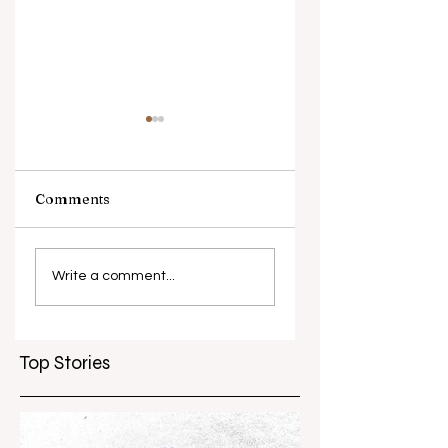
Comments
Piip and Tuut at
Melbourne Wome
Concert
in Film Festival
Write a comment...
marks 10 years
Top Stories