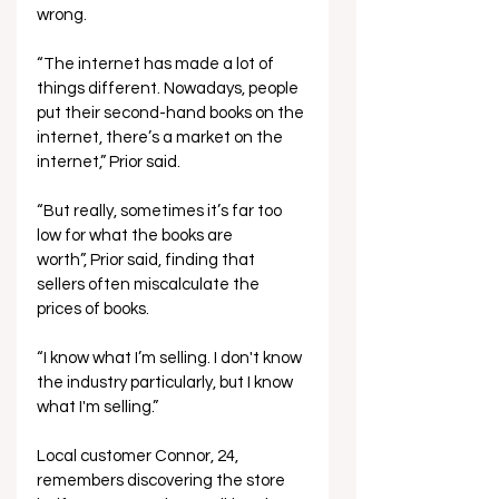
wrong. 
“The internet has made a lot of 
things different. Nowadays, people 
put their second-hand books on the 
internet, there’s a market on the 
internet,” Prior said.  
“But really, sometimes it’s far too 
low for what the books are 
worth”, Prior said, finding that 
sellers often miscalculate the 
prices of books.  
“I know what I’m selling. I don't know 
the industry particularly, but I know 
what I'm selling.” 
Local customer Connor, 24, 
remembers discovering the store 