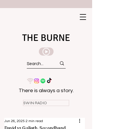
THE BURNE
There is always a story.
SWIN RADIO
Jun 26, 2025
2 min read
David vs Goliath, Secondhand