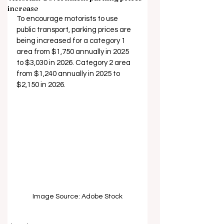
increase
To encourage motorists to use 
public transport, parking prices are 
being increased for a category 1 
area from $1,750 annually in 2025 
to $3,030 in 2026. Category 2 area 
from $1,240 annually in 2025 to 
$2,150 in 2026.
Image Source: Adobe Stock