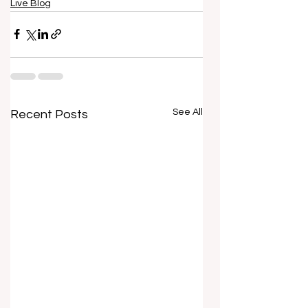
Live Blog
See All
Recent Posts