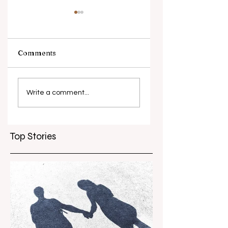
Comments
What causes
Antibiotic
antibiotic
resistance globall
Write a comment...
resistance？
Top Stories