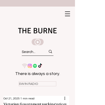
THE BURNE
There is always a story.
SWIN RADIO
Oct 21, 2025
1 min read
Victorian Government parking prices