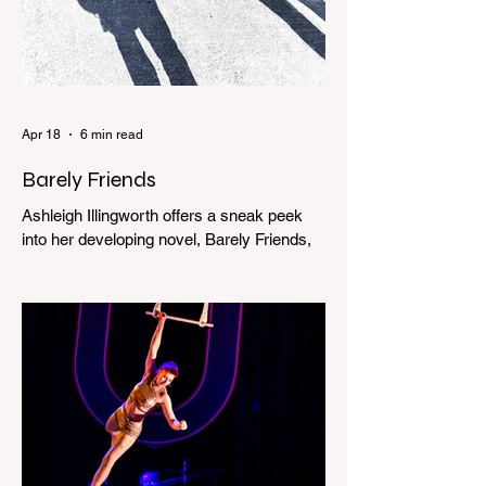
Apr 18
6 min read
Barely Friends
Ashleigh Illingworth offers a sneak peek
into her developing novel, Barely Friends,
with this excerpt. Chapter 8 I am woken up
with a loud scream from across the street.
I sit up and see the lights on in Florence’s
house and a shadowy figure running
through the upstairs hallway. Another
scream sends me out of bed. I run to the
top of the stairs to see Mum putting on a
dressing gown and bolting out the front
door, down our one-step veranda. Dad
must still be asleep. That man c