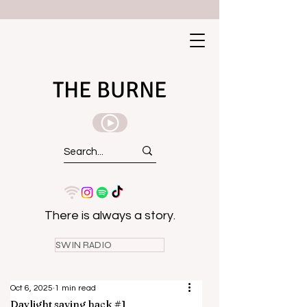
THE BURNE
There is always a story.
SWIN RADIO
Oct 6, 2025
1 min read
Daylight saving hack #1