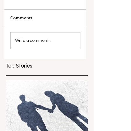
Comments
What causes
Antibiotic
antibiotic
resistance globall
Write a comment...
resistance？
Top Stories