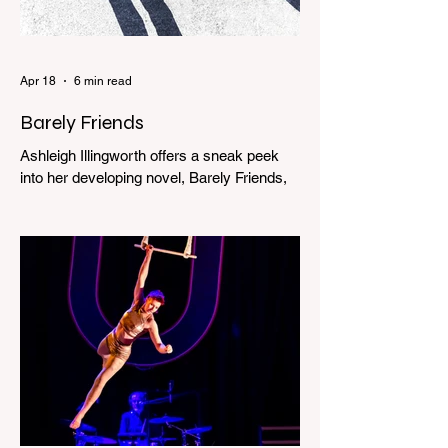
Apr 18
6 min read
Barely Friends
Ashleigh Illingworth offers a sneak peek
into her developing novel, Barely Friends,
with this excerpt. Chapter 8 I am woken up
with a loud scream from across the street.
I sit up and see the lights on in Florence’s
house and a shadowy figure running
through the upstairs hallway. Another
scream sends me out of bed. I run to the
top of the stairs to see Mum putting on a
dressing gown and bolting out the front
door, down our one-step veranda. Dad
must still be asleep. That man c