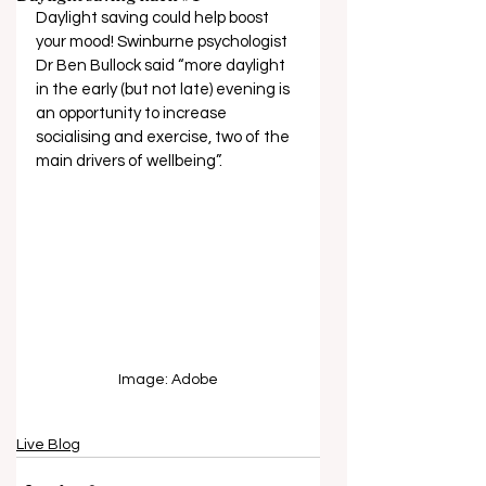
Daylight saving could help boost 
your mood! Swinburne psychologist 
Dr Ben Bullock said “more daylight 
in the early (but not late) evening is 
an opportunity to increase 
socialising and exercise, two of the 
main drivers of wellbeing”.  
Image: Adobe
Live Blog