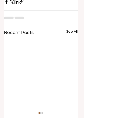
See All
Recent Posts