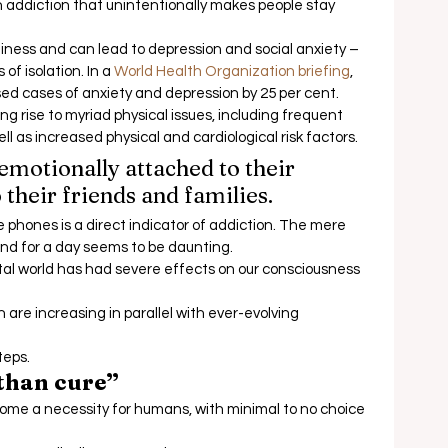
 addiction that unintentionally makes people stay 
eliness and can lead to depression and social anxiety – 
f isolation. In a 
World Health Organization briefing
, 
d cases of anxiety and depression by 25 per cent.  
ng rise to myriad physical issues, including frequent 
l as increased physical and cardiological risk factors.  
otionally attached to their 
their friends and families.  
e phones is a direct indicator of addiction. The mere 
nd for a day seems to be daunting. 
al world has had severe effects on our consciousness 
are increasing in parallel with ever-evolving 
eps.  
 than cure”
ome a necessity for humans, with minimal to no choice 