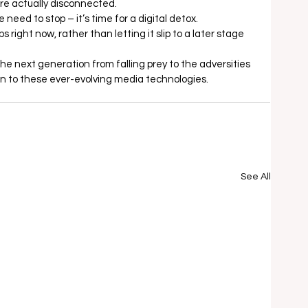
are actually disconnected.  
need to stop – it’s time for a digital detox.  
right now, rather than letting it slip to a later stage 
the next generation from falling prey to the adversities 
n to these ever-evolving media technologies.
See All