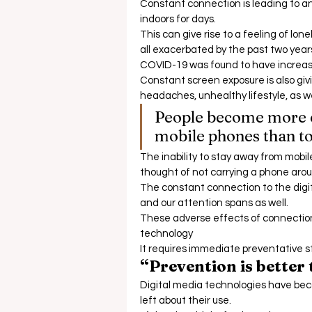
Constant connection is leading to an
indoors for days.  
This can give rise to a feeling of lon
all exacerbated by the past two years o
COVID-19 was found to have increase
Constant screen exposure is also givi
headaches, unhealthy lifestyle, as wel
People become more em
mobile phones than to 
The inability to stay away from mobil
thought of not carrying a phone arou
The constant connection to the digit
and our attention spans as well.  
These adverse effects of connection 
technology 
It requires immediate preventative st
“Prevention is better
Digital media technologies have bec
left about their use.  