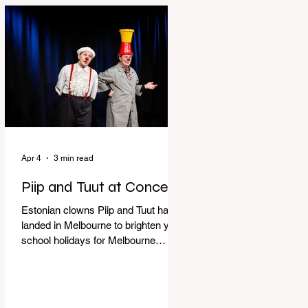
perfect time to experience it again
with Circus Oz’s Here, There and
Everywhere these school holidays
at the Melbourne International
Comedy Festival. An absolutely
seamless performance from start to
finish,
Apr 4
3 min read
Piip and Tuut at Concert
Estonian clowns Piip and Tuut have
landed in Melbourne to brighten your
school holidays for Melbourne
Comedy Festival, Genevieve Spiteri
reviews. Welcome to Piip and Tuut
at Concert! Two impatient janitors
who can’t seem to sit still are here to