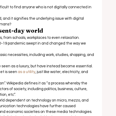
fficult to find anyone who is not digitally connected in 
 and it signifies the underlying issue with digital 
humans? 
esent-day world
s, from schools, workplaces to even relaxation.  
D-19 pandemic swept in and changed the way we 
sic necessities, including work, studies, shopping, and 
seen as a luxury, but have instead become essential. 
et is seen 
as a utility
, just like water, electricity, and 
on”. Wikipedia defines it as “a process whereby the 
rs of society, including politics, business, culture, 
on, etc”. 
world dependent on technology on micro, mezzo, and 
nication technologies have further caused 
, and economic societies on these media technologies. 