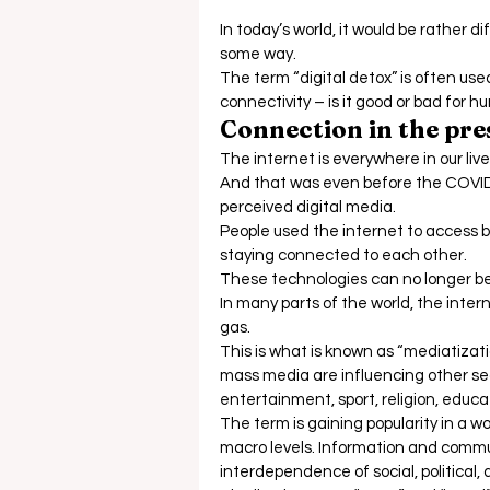
In today’s world, it would be rather di
some way.  
The term “digital detox” is often used,
connectivity – is it good or bad for 
Connection in the pr
The internet is everywhere in our live
And that was even before the COVI
perceived digital media.  
People used the internet to access ba
staying connected to each other. 
These technologies can no longer be 
In many parts of the world, the intern
gas.  
This is what is known as “mediatizati
mass media are influencing other secto
entertainment, sport, religion, educati
The term is gaining popularity in a 
macro levels. Information and commu
interdependence of social, political