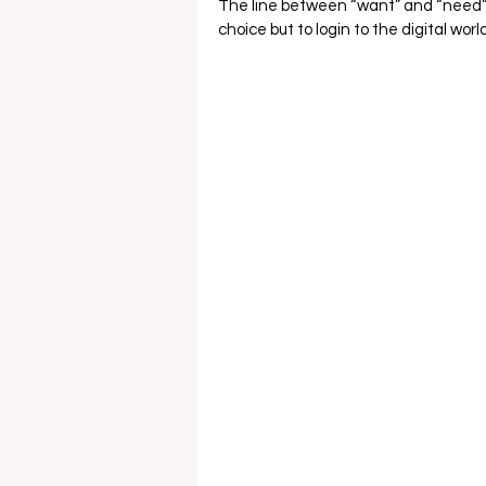
The line between “want” and “need” of
choice but to login to the digital world.