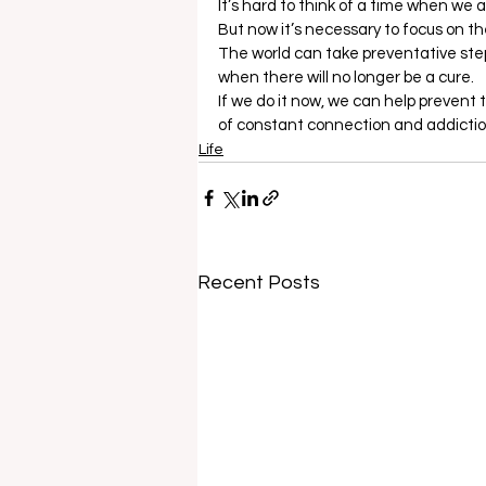
It’s hard to think of a time when we 
But now it’s necessary to focus on the 
The world can take preventative steps 
when there will no longer be a cure. 
If we do it now, we can help prevent 
of constant connection and addictio
Life
Recent Posts