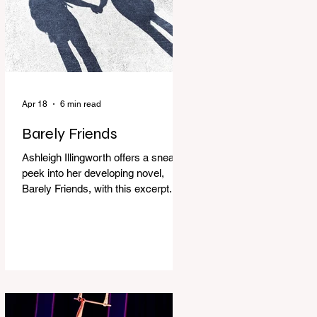
Apr 18
6 min read
Barely Friends
Ashleigh Illingworth offers a sneak
peek into her developing novel,
Barely Friends, with this excerpt.
Chapter 8 I am woken up with a loud
scream from across the street. I sit
up and see the lights on in
Florence’s house and a shadowy
figure running through the upstairs
hallway. Another scream sends me
out of bed. I run to the top of the
stairs to see Mum putting on a