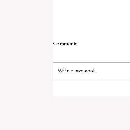
Comments
Write a comment...
Anti-vaping laws a case of
smoke and mirrors