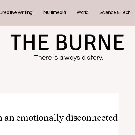
Creative Writing
Multimedia
World
Science & Tech
THE BURNE
There is always a story.
in an emotionally disconnected