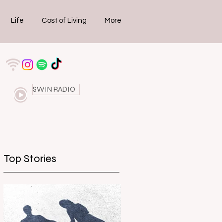
Life
Cost of Living
More
SWIN RADIO
Top Stories