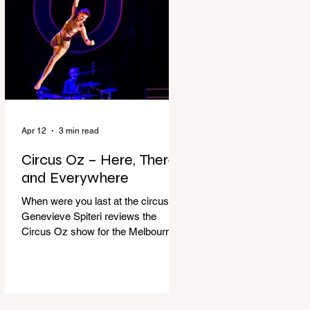
dressing gown and bolting out the
front door, down our one-step
veranda. Dad must still be asleep.
That man c
Apr 12
3 min read
Circus Oz – Here, There
and Everywhere
When were you last at the circus?
Genevieve Spiteri reviews the
Circus Oz show for the Melbourne
International Comedy Festival.
When was the last time you went to
the circus? Do you remember the
incredible acrobatics and hilarious
antics of the performers? Now is the