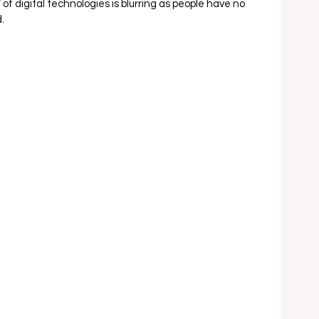
 digital technologies is blurring as people have no 
  