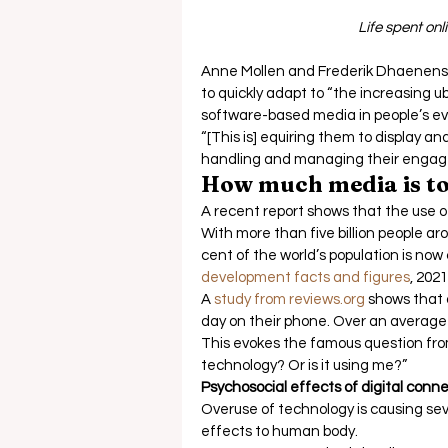
Life spent on
Anne Mollen and Frederik Dhaenens’
to quickly adapt to “the increasing u
software-based media in people’s ever
“[This is] equiring them to display 
handling and managing their engag
How much media is t
A recent report shows that the use o
With more than five billion people ar
cent of the world’s population is now
development facts and figures
, 2021.
A 
study from reviews.org
 shows that 
day on their phone. Over an average l
This evokes the famous question fro
technology? Or is it using me?” 
Psychosocial effects of digital connec
Overuse of technology is causing sev
effects to human body.  