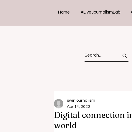
Home
#LiveJournalismLab
swinjournalism
Apr 14, 2022
Digital connection 
world