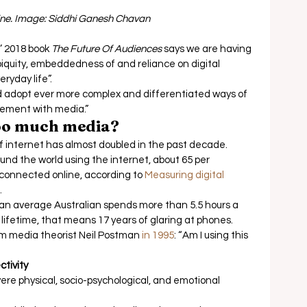
line. Image: Siddhi Ganesh Chavan
 2018 book
The Future Of Audiences
 says we are having 
biquity, embeddedness of and reliance on digital 
yday life”. 
and adopt ever more complex and differentiated ways of 
ement with media.” 
oo much media?
f internet has almost doubled in the past decade.  
ound the world using the internet, about 65 per 
 connected online, according to 
Measuring digital 
  
an average Australian spends more than 5.5 hours a 
ifetime, that means 17 years of glaring at phones.  
m media theorist Neil Postman 
in 1995
: “Am I using this 
tivity 
ere physical, socio-psychological, and emotional 