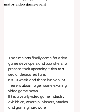
major video game event
The time has finally come for video 
game developers and publishers to 
present their upcoming titles to a 
sea of dedicated fans. 
It’s E3 week, and there is no doubt 
there is about to get some exciting 
video game news. 
E3 is a yearly video game industry 
exhibition, where publishers, studios 
and gaming hardware 