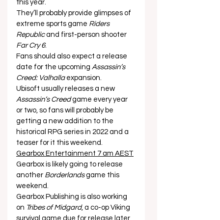
this year. 
They’ll probably provide glimpses of 
extreme sports game 
Riders 
Republic
 and first-person shooter 
Far Cry 6
. 
Fans should also expect a release 
date for the upcoming 
Assassin’s 
Creed: Valhalla
 expansion. 
Ubisoft usually releases a new 
Assassin’s Creed
 game every year 
or two, so fans will probably be 
getting a new addition to the 
historical RPG series in 2022 and a 
teaser for it this weekend. 
Gearbox Entertainment 7 am AEST
Gearbox is likely going to release 
another 
Borderlands
 game this 
weekend. 
Gearbox Publishing is also working 
on 
Tribes of Midgard
, a co-op Viking 
survival game due for release later 