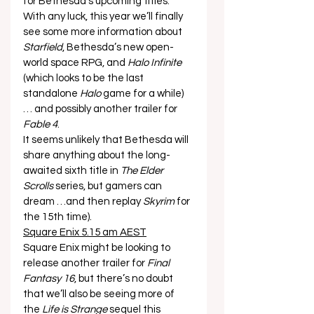
for Bethesda’s upcoming titles. 
With any luck, this year we’ll finally 
see some more information about 
Starfield
, Bethesda’s new open-
world space RPG, and 
Halo Infinite
(which looks to be the last 
standalone 
Halo
 game for a while) 
… and possibly another trailer for 
Fable 4
. 
It seems unlikely that Bethesda will 
share anything about the long-
awaited sixth title in 
The Elder 
Scrolls
 series, but gamers can 
dream …and then replay 
Skyrim
 for 
the 15th time). 
Square Enix 5.15 am AEST
Square Enix might be looking to 
release another trailer for 
Final 
Fantasy 16
, but there’s no doubt 
that we’ll also be seeing more of 
the 
Life is Strange
 sequel this 