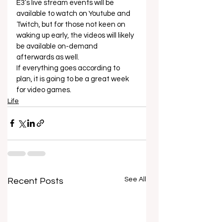
E3’s live stream events will be 
available to watch on Youtube and 
Twitch, but for those not keen on 
waking up early, the videos will likely 
be available on-demand 
afterwards as well.  
If everything goes according to 
plan, it is going to be a great week 
for video games.
Life
See All
Recent Posts