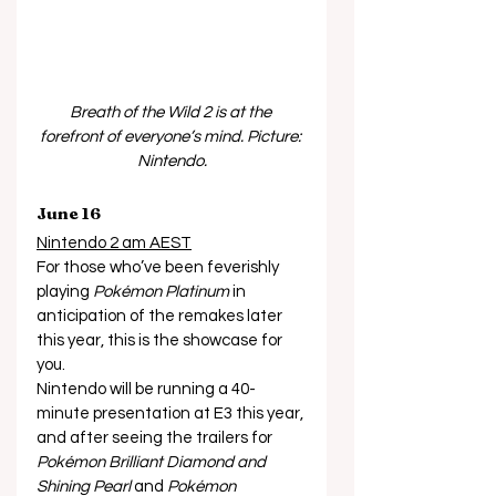
Breath of the Wild 2 is at the 
forefront of everyone’s mind. Picture: 
Nintendo.
June 16
Nintendo 2 am AEST
For those who’ve been feverishly 
playing 
Pokémon Platinum
 in 
anticipation of the remakes later 
this year, this is the showcase for 
you. 
Nintendo will be running a 40-
minute presentation at E3 this year, 
and after seeing the trailers for 
Pokémon Brilliant Diamond and 
Shining Pearl
 and 
Pokémon 