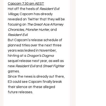
Capcom 7.30 am AEST
Hot off the heels of 
Resident Evil 
Village
, Capcom has already 
revealed on Twitter that they will be 
focusing on 
The Great Ace Attorney 
Chronicles, Monster Hunter
, and 
Resident Evil
. 
But Capcom’s release schedule of 
planned titles over the next three 
years was leaked in November, 
hinting at a 
Dragon’s Dogma
sequel release next year, as well as 
new 
Resident Evil
 and 
Street Fighter
games. 
Since the news is already out there, 
E3 could see Capcom finally break 
their silence on these alleged 
future releases.  