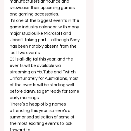
manufacturers announce and 
showcase their upcoming games 
and gaming accessories.  
It’s one of the biggest events in the 
game industry calendar, with many 
major studios like Microsoft and 
Ubisoft taking part—although Sony 
has been notably absent from the 
last two events.  
E3 is all-digital this year, and the 
events will be available via 
streaming on YouTube and Twitch. 
Unfortunately for Australians, most 
of the events will be starting well 
before dawn, so get ready for some 
early mornings. 
There’s a heap of big names 
attending this year, so here’s a 
summarised selection of some of 
the most exciting events to look 
forward to.  