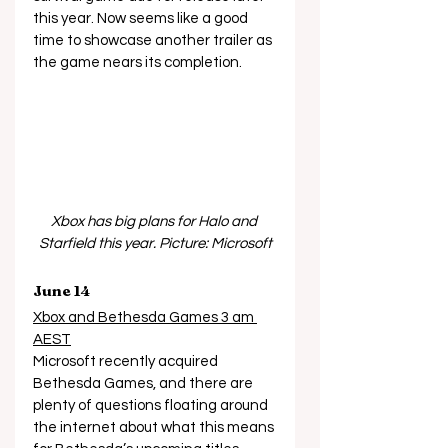
this year. Now seems like a good 
time to showcase another trailer as 
the game nears its completion.  
Xbox has big plans for Halo and 
Starfield this year. Picture: Microsoft
June 14
Xbox and Bethesda Games 3 am 
AEST
Microsoft recently acquired 
Bethesda Games, and there are 
plenty of questions floating around 
the internet about what this means 