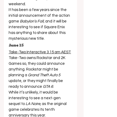
weekend. 
It has been a few years since the 
initial announcement of the action 
game 
Babylon’s Fall
, and it will be 
interesting to see if Square Enix 
has anything to share about this 
mysterious new title. 
June 15
Take-Two Interactive 3.15 am AEST
Take-Two owns Rockstar and 2K 
Games so, they could announce 
anything. Rockstar might be 
planning a 
Grand Theft Auto 5
update, or they might finally be 
ready to announce 
GTA 6
. 
While it’s unlikely, it would be 
interesting to see a next-gen 
sequel to 
LA Noire
, as the original 
game celebrates its tenth 
anniversary this year.  