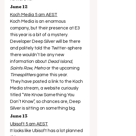
June 12
Koch Media 5 am AEST
Koch Media is an enormous 
company, but their presence at E3 
this year is a bit of a mystery. 
Developer Deep Silver will be there 
and politely told the Twitter-sphere 
there wouldn’t be any new 
information about 
Dead Island, 
Saints Row, Metro
 or the upcoming 
Timesplitters
 game this year. 
They have posted a link to the Koch 
Media stream, a website curiously 
titled “We Know Something You 
Don’t Know”, so chances are, Deep 
Silver is sitting on something big. 
June 13
Ubisoft 5 am AEST
It looks like Ubisoft has a lot planned 