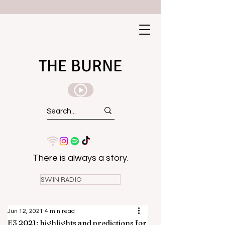
THE BURNE
There is always a story.
SWIN RADIO
Jun 12, 2021
4 min read
E3 2021: highlights and predictions for