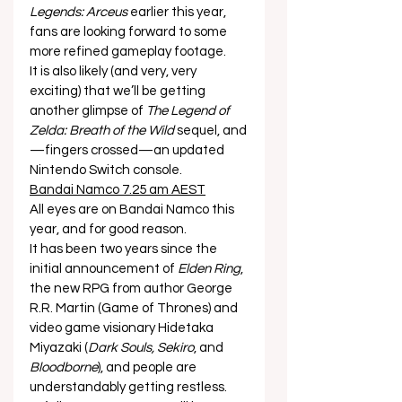
Legends: Arceus
 earlier this year, 
fans are looking forward to some 
more refined gameplay footage. 
It is also likely (and very, very 
exciting) that we’ll be getting 
another glimpse of 
The Legend of 
Zelda: Breath of the Wild
 sequel, and
—fingers crossed—an updated 
Nintendo Switch console. 
Bandai Namco 7.25 am AEST
All eyes are on Bandai Namco this 
year, and for good reason. 
It has been two years since the 
initial announcement of 
Elden Ring
, 
the new RPG from author George 
R.R. Martin (Game of Thrones) and 
video game visionary Hidetaka 
Miyazaki (
Dark Souls, Sekiro
, and 
Bloodborne
), and people are 
understandably getting restless.  