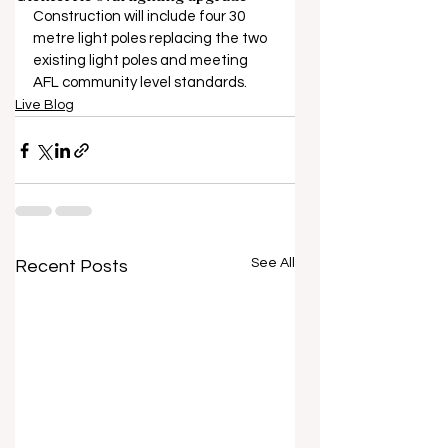
Construction will include four 30 
metre light poles replacing the two 
existing light poles and meeting 
AFL community level standards.
Live Blog
See All
Recent Posts