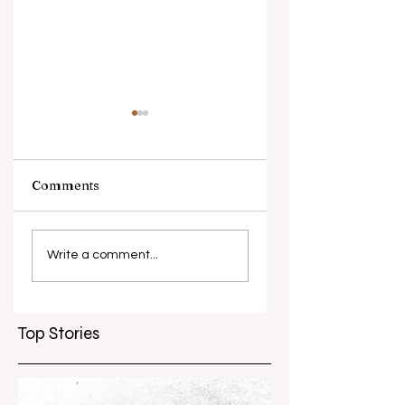
Comments
What causes
Antibiotic
antibiotic
resistance globall
Write a comment...
resistance？
Top Stories