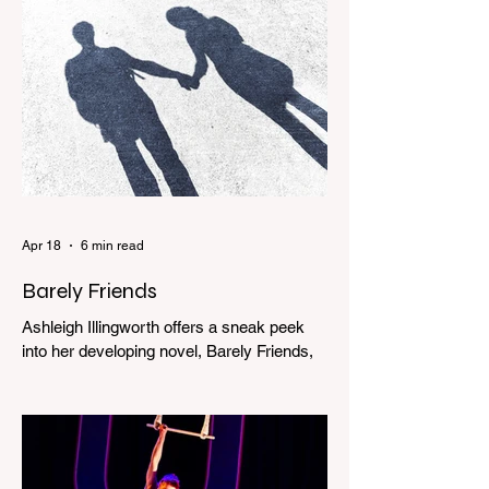
Apr 18
6 min read
Barely Friends
Ashleigh Illingworth offers a sneak peek
into her developing novel, Barely Friends,
with this excerpt. Chapter 8 I am woken up
with a loud scream from across the street.
I sit up and see the lights on in Florence’s
house and a shadowy figure running
through the upstairs hallway. Another