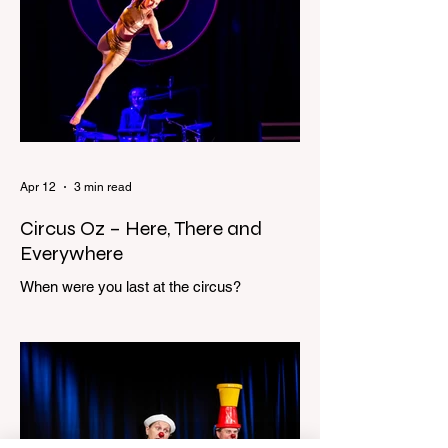
scream sends me out of bed. I run to the
top of the stairs to see Mum putting on a
dressing gown and bolting out the front
door, down our one-step veranda. Dad
must still be asleep. That man c
Apr 12
3 min read
Circus Oz – Here, There and
Everywhere
When were you last at the circus?
Genevieve Spiteri reviews the Circus Oz
show for the Melbourne International
Comedy Festival. When was the last time
you went to the circus? Do you remember
the incredible acrobatics and hilarious
antics of the performers? Now is the
perfect time to experience it again with