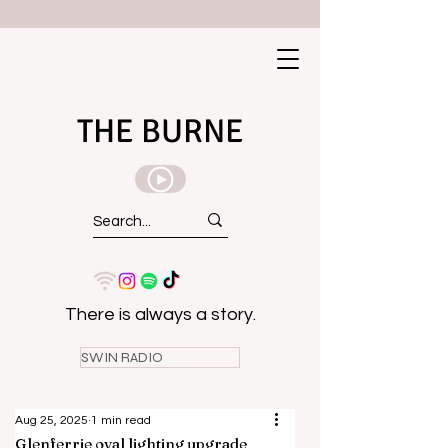
THE BURNE
There is always a story.
SWIN RADIO
Aug 25, 2025
1 min read
Glenferrie oval lighting upgrade